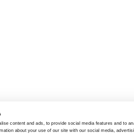
s
ise content and ads, to provide social media features and to an
rmation about your use of our site with our social media, advertis