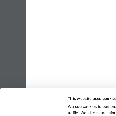
This website uses cookie
We use cookies to personal
traffic. We also share info