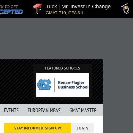
Tuck | Mr. Invest In Change
T
GMAT 710, GPA 3.1
G
FEATURED SCHOOLS
EVENTS
EUROPEAN MBAS
GMAT MASTER
STAY INFORMED. SIGN UP!
LOGIN