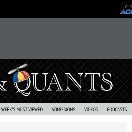
S WEEK’S MOST VIEWED
ADMISSIONS
VIDEOS
PODCASTS