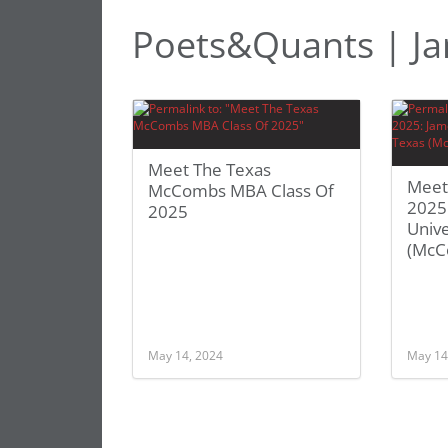
Poets&Quants | Ja
Meet The Texas
Meet
McCombs MBA Class Of
2025:
2025
Unive
(McC
May 14, 2024
May 14