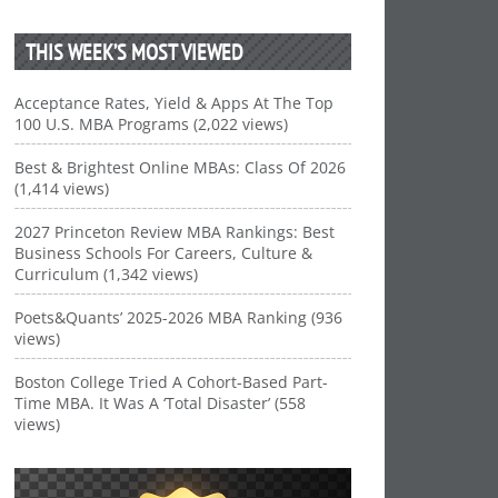
THIS WEEK’S MOST VIEWED
Acceptance Rates, Yield & Apps At The Top
100 U.S. MBA Programs (2,022 views)
Best & Brightest Online MBAs: Class Of 2026
(1,414 views)
2027 Princeton Review MBA Rankings: Best
Business Schools For Careers, Culture &
Curriculum (1,342 views)
Poets&Quants’ 2025-2026 MBA Ranking (936
views)
Boston College Tried A Cohort-Based Part-
Time MBA. It Was A ‘Total Disaster’ (558
views)