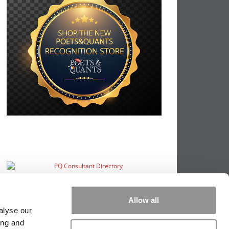
Allow all
alyse our
ing and