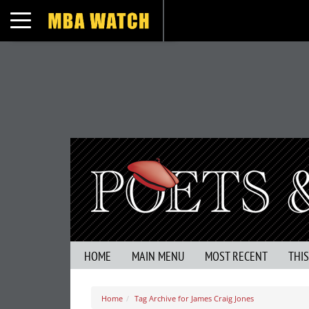
Toggle navigation
HOME
MAIN MENU
MOST RECENT
THI
Home
Tag Archive for James Craig Jones