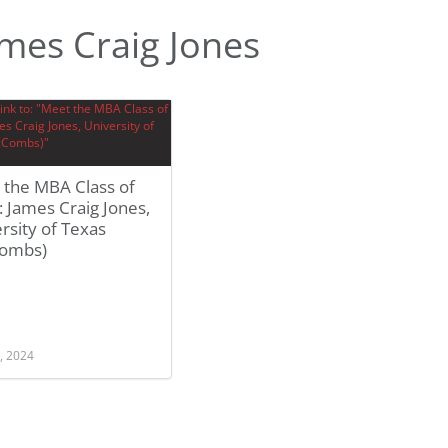
mes Craig Jones
 the MBA Class of
 James Craig Jones,
rsity of Texas
ombs)
, 2024