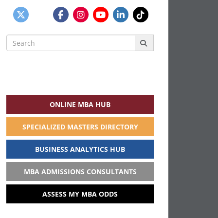
Search
for:
ONLINE MBA HUB
SPECIALIZED MASTERS DIRECTORY
BUSINESS ANALYTICS HUB
MBA ADMISSIONS CONSULTANTS
ASSESS MY MBA ODDS