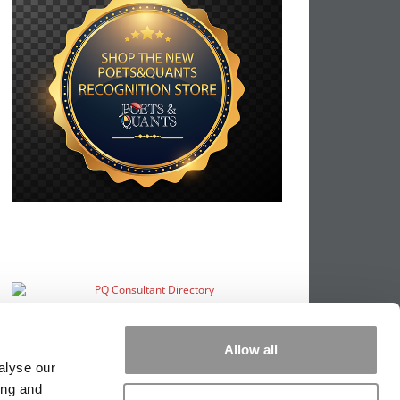
Allow all
alyse our
ing and