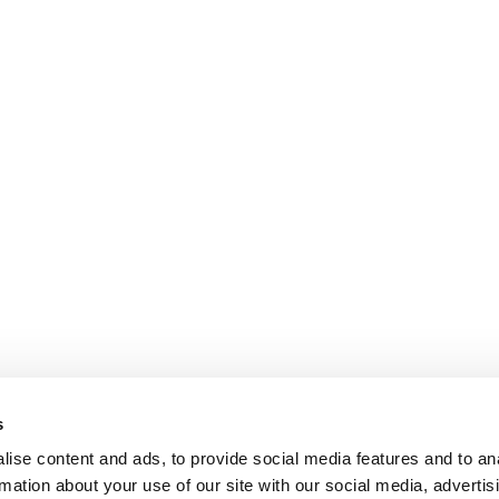
s
ise content and ads, to provide social media features and to an
rmation about your use of our site with our social media, advertis