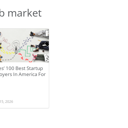
b market
s’ 100 Best Startup
oyers In America For
15, 2026