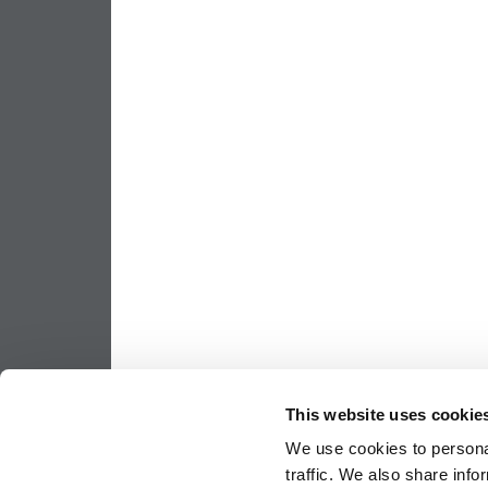
This website uses cookie
We use cookies to personal
traffic. We also share info