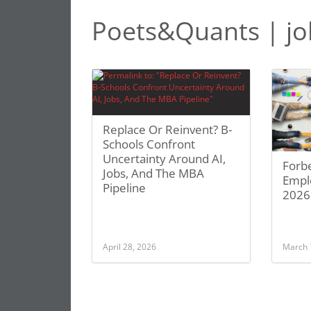
Poets&Quants | jo
Replace Or Reinvent? B-
Schools Confront
Uncertainty Around AI,
Forbe
Jobs, And The MBA
Empl
Pipeline
2026
April 28, 2026
March 