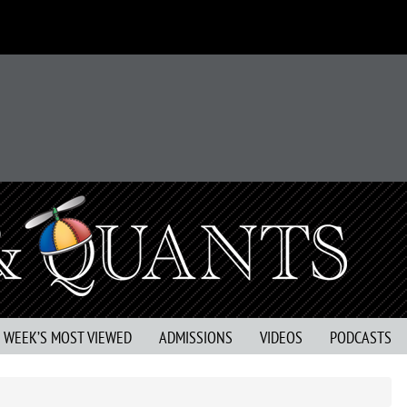
S WEEK’S MOST VIEWED
ADMISSIONS
VIDEOS
PODCASTS