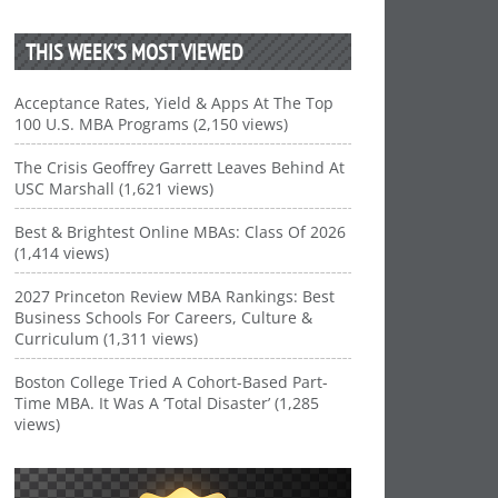
THIS WEEK’S MOST VIEWED
Acceptance Rates, Yield & Apps At The Top
100 U.S. MBA Programs (2,150 views)
The Crisis Geoffrey Garrett Leaves Behind At
USC Marshall (1,621 views)
Best & Brightest Online MBAs: Class Of 2026
(1,414 views)
2027 Princeton Review MBA Rankings: Best
Business Schools For Careers, Culture &
Curriculum (1,311 views)
Boston College Tried A Cohort-Based Part-
Time MBA. It Was A ‘Total Disaster’ (1,285
views)