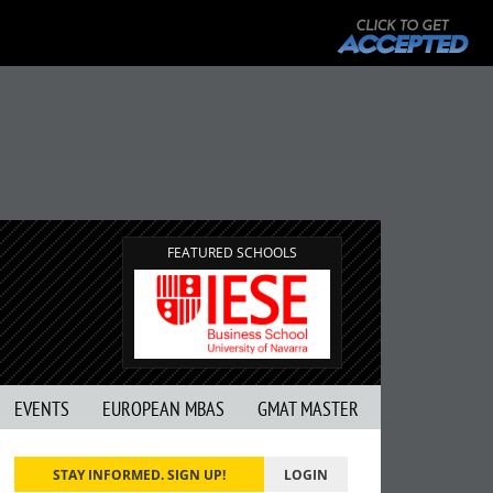
FEATURED SCHOOLS
EVENTS
EUROPEAN MBAS
GMAT MASTER
STAY INFORMED. SIGN UP!
LOGIN