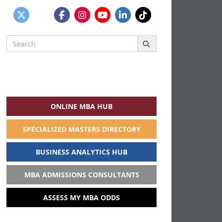
Search
for:
ONLINE MBA HUB
SPECIALIZED MASTERS DIRECTORY
BUSINESS ANALYTICS HUB
MBA ADMISSIONS CONSULTANTS
ASSESS MY MBA ODDS