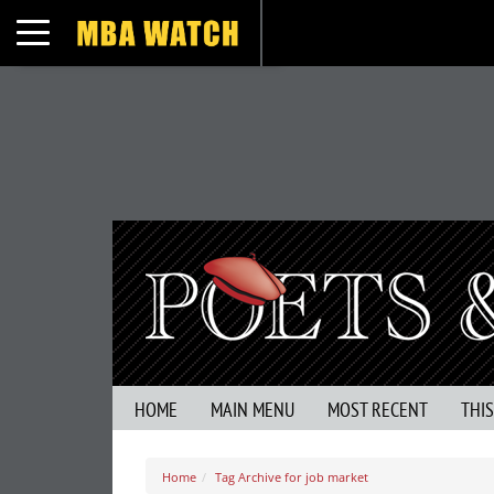
Toggle navigation
HOME
MAIN MENU
MOST RECENT
THI
Home
Tag Archive for job market