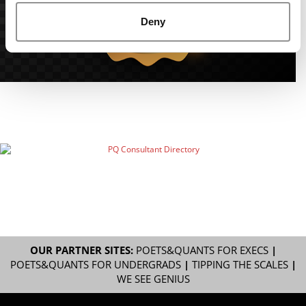
Deny
OUR PARTNER SITES:
POETS&QUANTS FOR EXECS
|
POETS&QUANTS FOR UNDERGRADS
|
TIPPING THE SCALES
|
WE SEE GENIUS