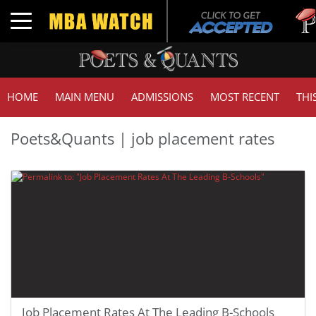
Toggle navigation
HOME
MAIN MENU
ADMISSIONS
MOST RECENT
THI
Poets&Quants | job placement rates
Job Placement Rates At The Leading B-Schools