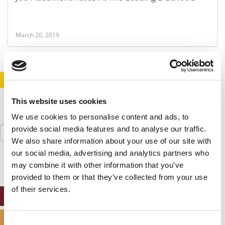
March 20, 2019
STAY INFORMED. SIGN UP!
LOGIN
This website uses cookies
We use cookies to personalise content and ads, to
Search
provide social media features and to analyse our traffic.
for:
We also share information about your use of our site with
our social media, advertising and analytics partners who
may combine it with other information that you’ve
provided to them or that they’ve collected from your use
of their services.
ONLINE MBA HUB
SPECIALIZED MASTERS DIRECTORY
Consent