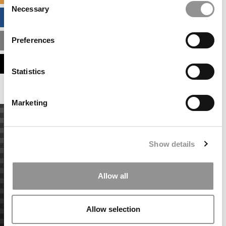
Necessary
Selection
BUSINESS ANALYTICS HUB
Preferences
MBA ADMISSIONS CONSULTANTS
ASSESS MY MBA ODDS
Statistics
Marketing
Show details
Allow all
Allow selection