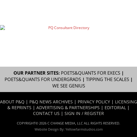
OUR PARTNER SITES:
POETS&QUANTS FOR EXECS
|
POETS&QUANTS FOR UNDERGRADS
|
TIPPING THE SCALES
|
WE SEE GENIUS
ABOUT P&Q
|
P&Q NEWS ARCHIVES
|
PRIVACY POLICY
|
LICENSING
& REPRINTS
|
ADVERTISING & PARTNERSHIPS
|
EDITORIAL
|
CONTACT US
|
SIGN IN / REGISTER
COPYRIGHT© 2026 C CHANGE MEDIA, LLC ALL RIGHTS RESERVED.
Website Design By:
Yellowfarmstudios.com