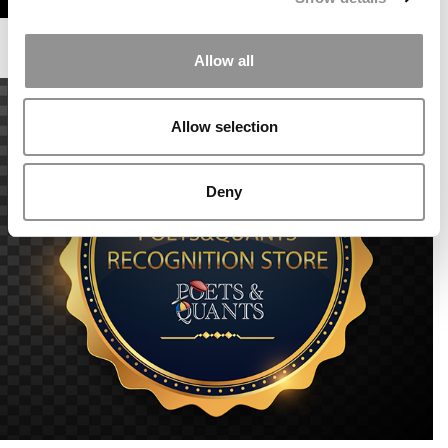
Allow all
Allow selection
Deny