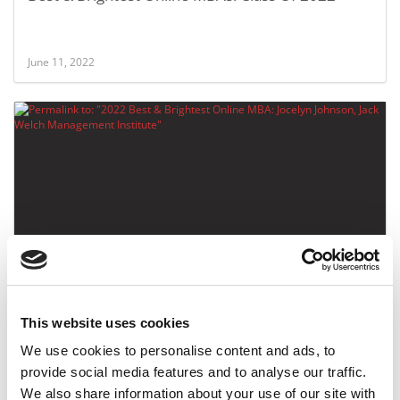
June 11, 2022
2022 Best & Brightest Online MBA: Jocelyn
Johnson, Jack Welch Management Institute
This website uses cookies
June 11, 2022
We use cookies to personalise content and ads, to
provide social media features and to analyse our traffic.
We also share information about your use of our site with