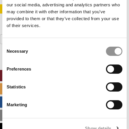
our social media, advertising and analytics partners who
STAY INFORMED. SIGN UP!
LOGIN
may combine it with other information that you’ve
provided to them or that they’ve collected from your use
of their services.
Search
for:
Consent
Necessary
Selection
Preferences
ONLINE MBA HUB
Statistics
SPECIALIZED MASTERS DIRECTORY
BUSINESS ANALYTICS HUB
Marketing
MBA ADMISSIONS CONSULTANTS
Show details
ASSESS MY MBA ODDS