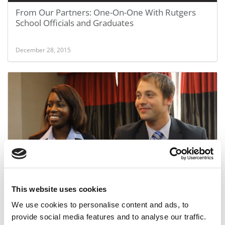
From Our Partners: One-On-One With Rutgers
School Officials and Graduates
December 28, 2015
From Our Partners: One-On-One With 2015
Graduates Of Rutgers Business School
This website uses cookies
We use cookies to personalise content and ads, to
December 28, 2015
provide social media features and to analyse our traffic.