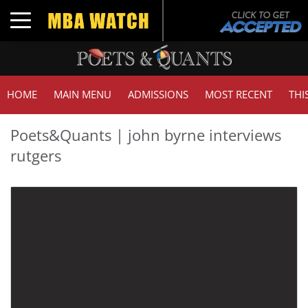
Toggle navigation
HOME
MAIN MENU
ADMISSIONS
MOST RECENT
THI
Poets&Quants | john byrne interviews
rutgers