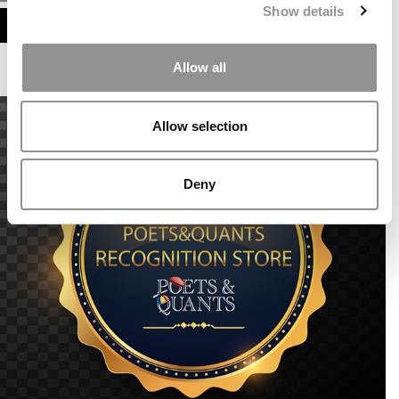
Show details
ASSESS MY MBA ODDS
Allow all
Allow selection
Deny