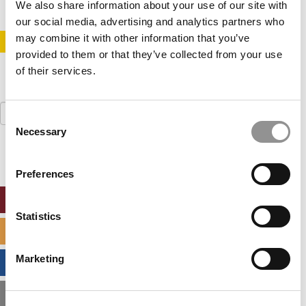
We also share information about your use of our site with
our social media, advertising and analytics partners who
may combine it with other information that you’ve
STAY INFORMED. SIGN UP!
LOGIN
provided to them or that they’ve collected from your use
of their services.
Search
Consent
for:
Necessary
Selection
Preferences
ONLINE MBA HUB
Statistics
SPECIALIZED MASTERS DIRECTORY
Marketing
BUSINESS ANALYTICS HUB
MBA ADMISSIONS CONSULTANTS