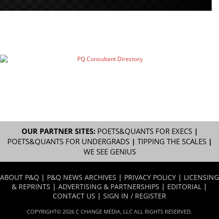
OUR PARTNER SITES:
POETS&QUANTS FOR EXECS
|
POETS&QUANTS FOR UNDERGRADS
|
TIPPING THE SCALES
|
WE SEE GENIUS
ABOUT P&Q
|
P&Q NEWS ARCHIVES
|
PRIVACY POLICY
|
LICENSING
& REPRINTS
|
ADVERTISING & PARTNERSHIPS
|
EDITORIAL
|
CONTACT US
|
SIGN IN / REGISTER
COPYRIGHT© 2026 C CHANGE MEDIA, LLC ALL RIGHTS RESERVED.