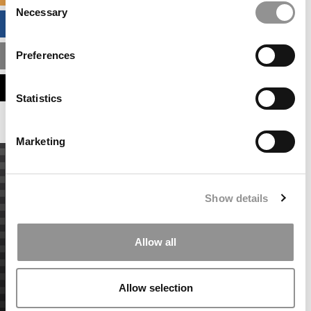
Necessary
Selection
BUSINESS ANALYTICS HUB
Preferences
MBA ADMISSIONS CONSULTANTS
ASSESS MY MBA ODDS
Statistics
Marketing
Show details
Allow all
Allow selection