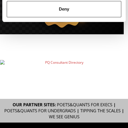
Deny
OUR PARTNER SITES:
POETS&QUANTS FOR EXECS
|
POETS&QUANTS FOR UNDERGRADS
|
TIPPING THE SCALES
|
WE SEE GENIUS