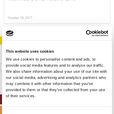
October 18, 2017
STAY INFORMED. SIGN UP!
LOGIN
This website uses cookies
We use cookies to personalise content and ads, to
Search
provide social media features and to analyse our traffic.
for:
We also share information about your use of our site with
our social media, advertising and analytics partners who
may combine it with other information that you’ve
provided to them or that they’ve collected from your use
of their services.
ONLINE MBA HUB
SPECIALIZED MASTERS DIRECTORY
Consent