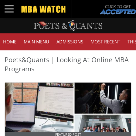
Toggle navigation
HOME
MAIN MENU
ADMISSIONS
MOST RECENT
THI
Poets&Quants | Looking At Online MBA
Programs
FEATURED POST