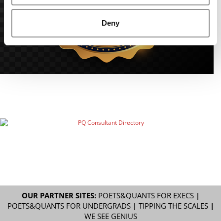
Deny
OUR PARTNER SITES:
POETS&QUANTS FOR EXECS
|
POETS&QUANTS FOR UNDERGRADS
|
TIPPING THE SCALES
|
WE SEE GENIUS