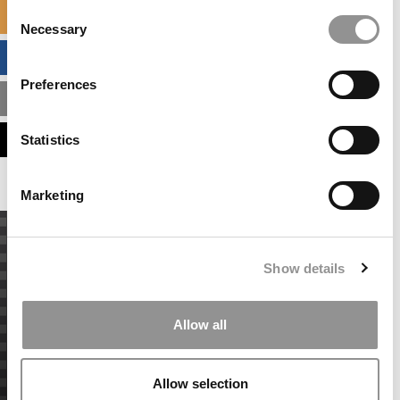
Consent
SPECIALIZED MASTERS DIRECTORY
Necessary
Selection
BUSINESS ANALYTICS HUB
Preferences
MBA ADMISSIONS CONSULTANTS
ASSESS MY MBA ODDS
Statistics
Marketing
Show details
Allow all
Allow selection