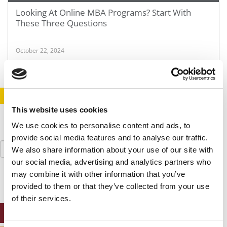
Looking At Online MBA Programs? Start With
These Three Questions
October 22, 2024
STAY INFORMED. SIGN UP!
LOGIN
This website uses cookies
We use cookies to personalise content and ads, to
provide social media features and to analyse our traffic.
Search
We also share information about your use of our site with
for:
our social media, advertising and analytics partners who
may combine it with other information that you’ve
provided to them or that they’ve collected from your use
of their services.
ONLINE MBA HUB