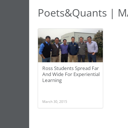
Poets&Quants | M
Ross Students Spread Far
And Wide For Experiential
Learning
March 30, 2015