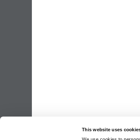
This website uses cookie
We use cookies to personal