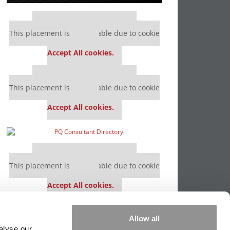
Our partners keep P&Q free
This placement is unavailable due to cookie
settings.
Accept All cookies.
Our partners keep P&Q free
This placement is unavailable due to cookie
settings.
Accept All cookies.
Our partners keep P&Q free
This placement is unavailable due to cookie
settings.
Accept All cookies.
Our partners keep P&Q free
Allow all
This placement is unavailable due to cookie
alyse our
settings.