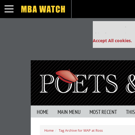
Toggle navigation
Our partners keep
This placement is un
Accept All cookies.
HOME
MAIN MENU
MOST RECENT
THI
Home
Tag Archive for MAP at Ross