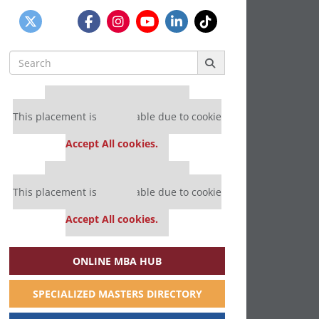
Search
for:
Our partners keep P&Q free
This placement is unavailable due to cookie
settings.
Accept All cookies.
Our partners keep P&Q free
This placement is unavailable due to cookie
settings.
Accept All cookies.
ONLINE MBA HUB
SPECIALIZED MASTERS DIRECTORY