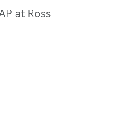
AP at Ross