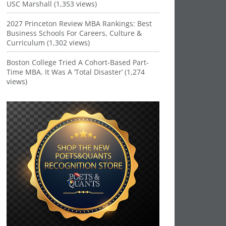
USC Marshall (1,353 views)
2027 Princeton Review MBA Rankings: Best
Business Schools For Careers, Culture &
Curriculum (1,302 views)
Boston College Tried A Cohort-Based Part-
Time MBA. It Was A ‘Total Disaster’ (1,274
views)