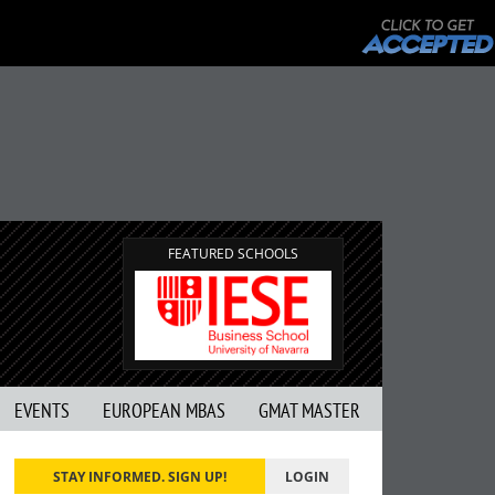
FEATURED SCHOOLS
EVENTS
EUROPEAN MBAS
GMAT MASTER
STAY INFORMED. SIGN UP!
LOGIN