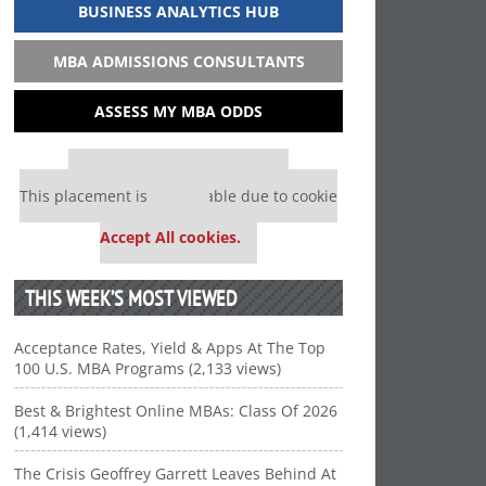
BUSINESS ANALYTICS HUB
MBA ADMISSIONS CONSULTANTS
ASSESS MY MBA ODDS
Our partners keep P&Q free
This placement is unavailable due to cookie
settings.
Accept All cookies.
THIS WEEK’S MOST VIEWED
Acceptance Rates, Yield & Apps At The Top
100 U.S. MBA Programs (2,133 views)
Best & Brightest Online MBAs: Class Of 2026
(1,414 views)
The Crisis Geoffrey Garrett Leaves Behind At