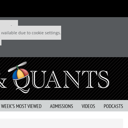
 P&Q free
available due to cookie settings.
S WEEK’S MOST VIEWED
ADMISSIONS
VIDEOS
PODCASTS