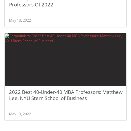
Professors Of 2022
May 13, 2022
2022 Best 40-Under-40 MBA Professors: Matthew
Lee, NYU Stern School of Business
May 13, 2022