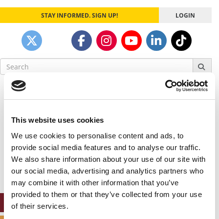
STAY INFORMED. SIGN UP!
LOGIN
Search
for:
Our partners keep P&Q free
This placement is unavailable due to cookie
settings.
This website uses cookies
Accept All cookies.
We use cookies to personalise content and ads, to
Our partners keep P&Q free
provide social media features and to analyse our traffic.
This placement is unavailable due to cookie
We also share information about your use of our site with
settings.
our social media, advertising and analytics partners who
Accept All cookies.
may combine it with other information that you’ve
provided to them or that they’ve collected from your use
ONLINE MBA HUB
of their services.