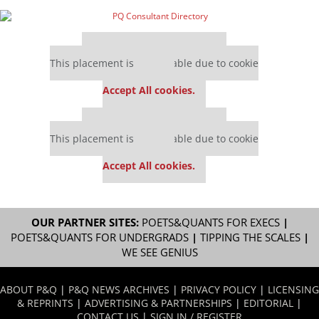
Our partners keep P&Q free
This placement is unavailable due to cookie
settings.
Accept All cookies.
Our partners keep P&Q free
This placement is unavailable due to cookie
settings.
Accept All cookies.
OUR PARTNER SITES:
POETS&QUANTS FOR EXECS
|
POETS&QUANTS FOR UNDERGRADS
|
TIPPING THE SCALES
|
WE SEE GENIUS
ABOUT P&Q
|
P&Q NEWS ARCHIVES
|
PRIVACY POLICY
|
LICENSING
& REPRINTS
|
ADVERTISING & PARTNERSHIPS
|
EDITORIAL
|
CONTACT US
|
SIGN IN / REGISTER