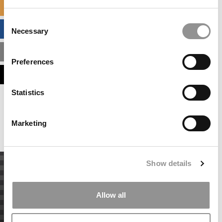
SPECIALIZED MASTERS DIRECTORY
Consent
BUSINESS ANALYTICS HUB
Necessary
Selection
MBA ADMISSIONS CONSULTANTS
Preferences
ASSESS MY MBA ODDS
Statistics
Our partners keep P&Q free
This placement is unavailable due to cookie
settings.
Marketing
Accept All cookies.
Show details
Allow all