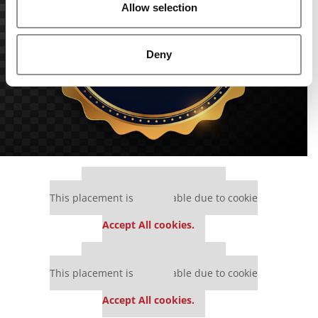
Allow selection
Deny
Our partners keep P&Q free
This placement is unavailable due to cookie
settings.
Accept All cookies.
Our partners keep P&Q free
This placement is unavailable due to cookie
settings.
Accept All cookies.