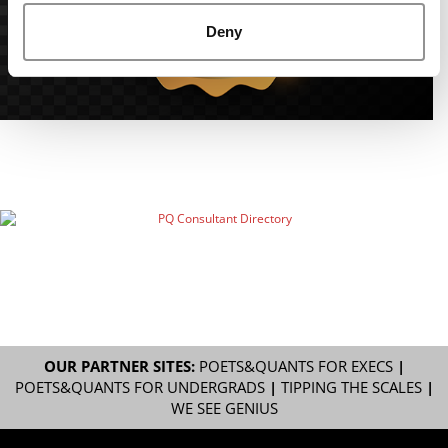
Deny
OUR PARTNER SITES:
POETS&QUANTS FOR EXECS
|
POETS&QUANTS FOR UNDERGRADS
|
TIPPING THE SCALES
|
WE SEE GENIUS