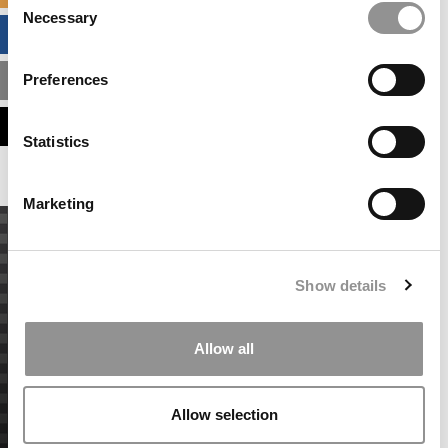
Necessary
Selection
BUSINESS ANALYTICS HUB
Preferences
MBA ADMISSIONS CONSULTANTS
ASSESS MY MBA ODDS
Statistics
Marketing
Show details
Allow all
Allow selection