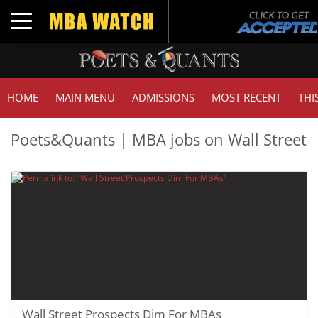
Toggle navigation
HOME
MAIN MENU
ADMISSIONS
MOST RECENT
THI
Poets&Quants | MBA jobs on Wall Street
Wall Street Prospects Dim For MBAs