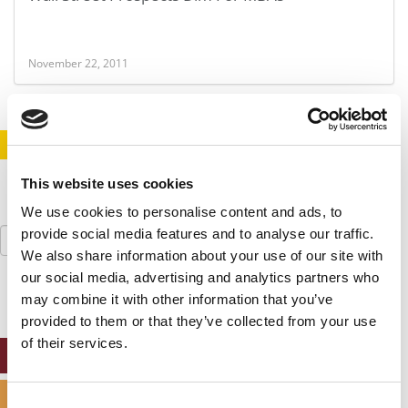
November 22, 2011
STAY INFORMED. SIGN UP!
LOGIN
This website uses cookies
We use cookies to personalise content and ads, to
Search
provide social media features and to analyse our traffic.
for:
We also share information about your use of our site with
our social media, advertising and analytics partners who
may combine it with other information that you’ve
provided to them or that they’ve collected from your use
of their services.
ONLINE MBA HUB
SPECIALIZED MASTERS DIRECTORY
Consent