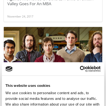
Valley Goes For An MBA
November 24, 2017
Does Silicon Valley Really Devalue MBAs?
This website uses cookies
December 26, 2015
We use cookies to personalise content and ads, to
provide social media features and to analyse our traffic.
We also share information about your use of our site with