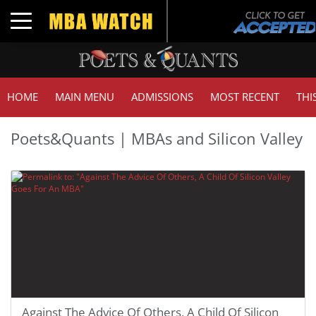
Toggle navigation
HOME
MAIN MENU
ADMISSIONS
MOST RECENT
THI
Poets&Quants | MBAs and Silicon Valley
Against The Advice Of Others, A Child Of Silicon