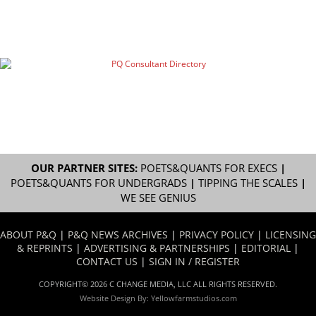
OUR PARTNER SITES:
POETS&QUANTS FOR EXECS
|
POETS&QUANTS FOR UNDERGRADS
|
TIPPING THE SCALES
|
WE SEE GENIUS
ABOUT P&Q
|
P&Q NEWS ARCHIVES
|
PRIVACY POLICY
|
LICENSING
& REPRINTS
|
ADVERTISING & PARTNERSHIPS
|
EDITORIAL
|
CONTACT US
|
SIGN IN / REGISTER
COPYRIGHT© 2026 C CHANGE MEDIA, LLC ALL RIGHTS RESERVED.
Website Design By:
Yellowfarmstudios.com