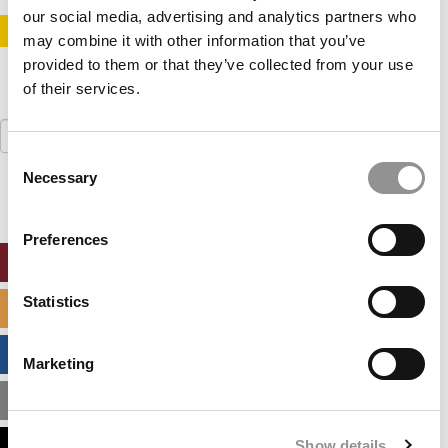
our social media, advertising and analytics partners who
STAY INFORMED. SIGN UP!
LOGIN
may combine it with other information that you’ve
provided to them or that they’ve collected from your use
of their services.
Search
for:
Consent
Necessary
Selection
Preferences
ONLINE MBA HUB
Statistics
SPECIALIZED MASTERS DIRECTORY
BUSINESS ANALYTICS HUB
Marketing
MBA ADMISSIONS CONSULTANTS
Show details
ASSESS MY MBA ODDS