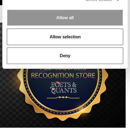
Allow all
Allow selection
Deny