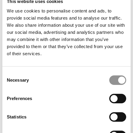
This website uses cookies
We use cookies to personalise content and ads, to
2020 Best & Brightest MBAs: Oliver Chen, HEC
provide social media features and to analyse our traffic.
Paris
We also share information about your use of our site with
our social media, advertising and analytics partners who
may combine it with other information that you’ve
May 2, 2020
provided to them or that they’ve collected from your use
of their services.
Consent
Necessary
Selection
Preferences
Most Desirable MBA Employers Of 2014
Statistics