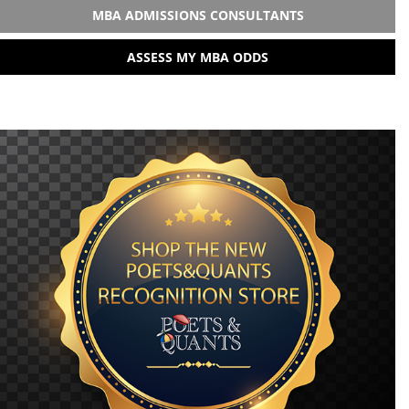
MBA ADMISSIONS CONSULTANTS
ASSESS MY MBA ODDS