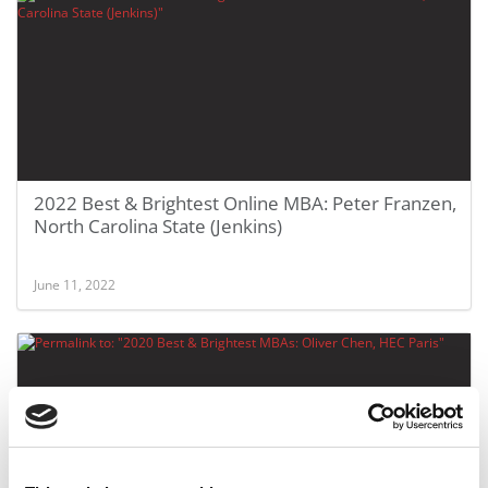
2022 Best & Brightest Online MBA: Peter Franzen,
North Carolina State (Jenkins)
June 11, 2022