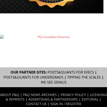
OUR PARTNER SITES:
POETS&QUANTS FOR EXECS
|
POETS&QUANTS FOR UNDERGRADS
|
TIPPING THE SCALES
|
WE SEE GENIUS
ABOUT P&Q
|
P&Q NEWS ARCHIVES
|
PRIVACY POLICY
|
LICENSING
& REPRINTS
|
ADVERTISING & PARTNERSHIPS
|
EDITORIAL
|
CONTACT US
|
SIGN IN / REGISTER