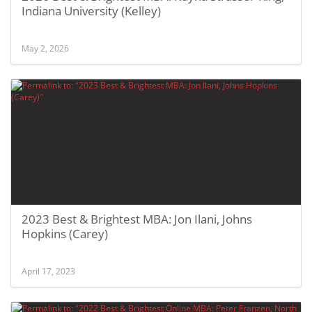
Indiana University (Kelley)
May 2, 2026
2023 Best & Brightest MBA: Jon Ilani, Johns
Hopkins (Carey)
April 17, 2023