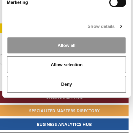
June 18, 2014
Marketing
Show details
STAY INFORMED. SIGN UP!
LOGIN
Allow all
Search
for:
Allow selection
Deny
ONLINE MBA HUB
SPECIALIZED MASTERS DIRECTORY
BUSINESS ANALYTICS HUB