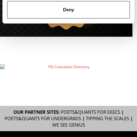
Deny
OUR PARTNER SITES:
POETS&QUANTS FOR EXECS
|
POETS&QUANTS FOR UNDERGRADS
|
TIPPING THE SCALES
|
WE SEE GENIUS