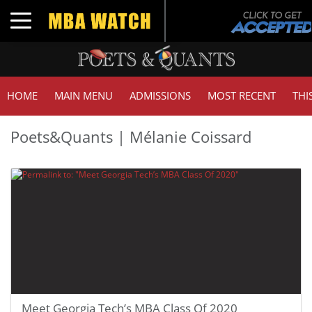
Toggle navigation
HOME
MAIN MENU
ADMISSIONS
MOST RECENT
THI
Poets&Quants | Mélanie Coissard
Meet Georgia Tech’s MBA Class Of 2020