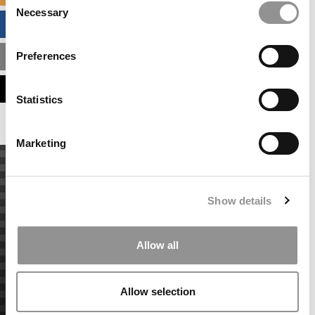
Necessary
Selection
BUSINESS ANALYTICS HUB
Preferences
MBA ADMISSIONS CONSULTANTS
ASSESS MY MBA ODDS
Statistics
Marketing
Show details
Allow all
Allow selection