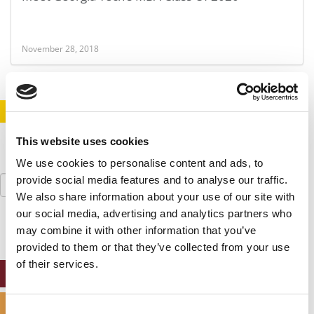
November 28, 2018
STAY INFORMED. SIGN UP!
LOGIN
This website uses cookies
We use cookies to personalise content and ads, to
Search
provide social media features and to analyse our traffic.
for:
We also share information about your use of our site with
our social media, advertising and analytics partners who
may combine it with other information that you’ve
provided to them or that they’ve collected from your use
of their services.
ONLINE MBA HUB
SPECIALIZED MASTERS DIRECTORY
Consent