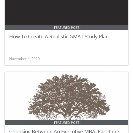
FEATURED POST
How To Create A Realistic GMAT Study Plan
November 4, 2020
FEATURED POST
Choosing Between An Executive MBA, Part-time,