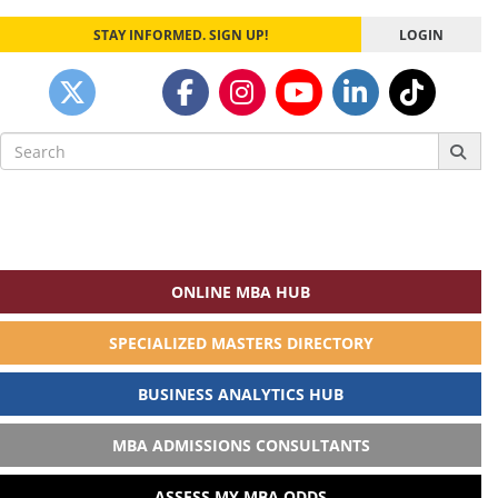
STAY INFORMED. SIGN UP!
LOGIN
Search
for:
ONLINE MBA HUB
SPECIALIZED MASTERS DIRECTORY
BUSINESS ANALYTICS HUB
MBA ADMISSIONS CONSULTANTS
ASSESS MY MBA ODDS