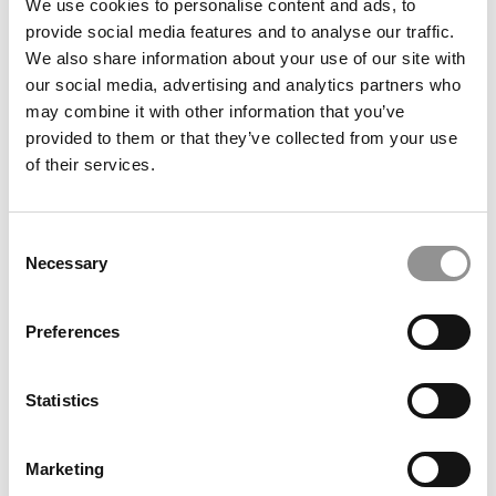
We use cookies to personalise content and ads, to
provide social media features and to analyse our traffic.
We also share information about your use of our site with
our social media, advertising and analytics partners who
may combine it with other information that you’ve
provided to them or that they’ve collected from your use
of their services.
FEATURED POST
Video Resources From MBA Admissions
Consulting Experts
Consent
Necessary
Selection
April 15, 2020
Preferences
Statistics
Marketing