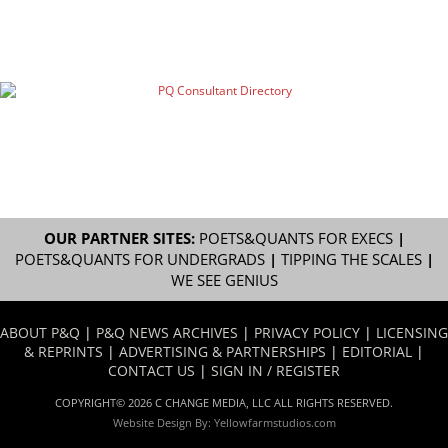
OUR PARTNER SITES:
POETS&QUANTS FOR EXECS
|
POETS&QUANTS FOR UNDERGRADS
|
TIPPING THE SCALES
|
WE SEE GENIUS
ABOUT P&Q
|
P&Q NEWS ARCHIVES
|
PRIVACY POLICY
|
LICENSING
& REPRINTS
|
ADVERTISING & PARTNERSHIPS
|
EDITORIAL
|
CONTACT US
|
SIGN IN / REGISTER
COPYRIGHT© 2026 C CHANGE MEDIA, LLC ALL RIGHTS RESERVED.
Website Design By:
Yellowfarmstudios.com