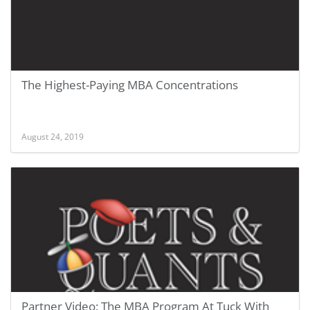
The Highest-Paying MBA Concentrations
August 24, 2019
Partner Video: The MBA Program At Tuck With