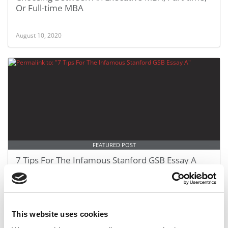
Or Full-time MBA
August 10, 2020
FEATURED POST
7 Tips For The Infamous Stanford GSB Essay A
June 10, 2020
This website uses cookies