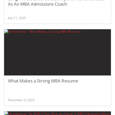
As An MBA Admissions Coach
July 11, 2025
What Makes a Strong MBA Resume
November 4, 2023