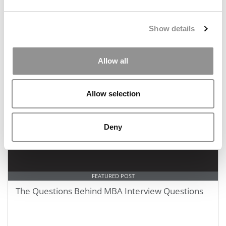
FEATURED POST
Optimizing Your MBA Application Timeline
Show details
Allow all
February 17, 2020
Allow selection
Deny
FEATURED POST
The Questions Behind MBA Interview Questions