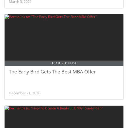
March 3, 2021
FEATURED POST
The Early Bird Gets The Best MBA Offer
December 21, 2020