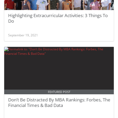
Highlighting Extracurricular Activities: 3 Things To
Do
September 19, 2021
FEATURED POST
Don’t Be Distracted By MBA Rankings: Forbes, The
Financial Times & Bad Data