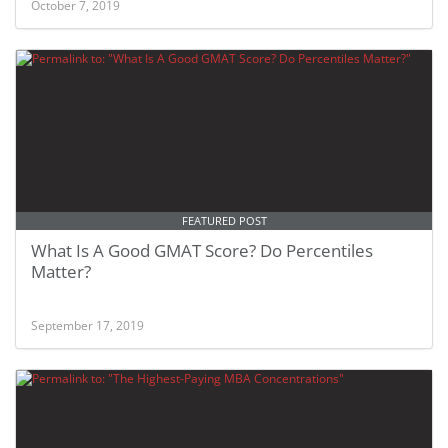
October 7, 2019
FEATURED POST
What Is A Good GMAT Score? Do Percentiles
Matter?
September 17, 2019