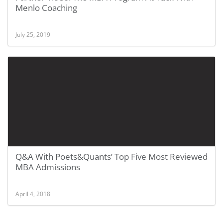
Menlo Coaching
July 25, 2019
Q&A With Poets&Quants’ Top Five Most Reviewed
MBA Admissions
April 4, 2018