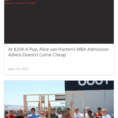
At $20K A Pop, Alice van Harten’s MBA Admission
Advice Doesn’t Come Cheap
April 19, 2023