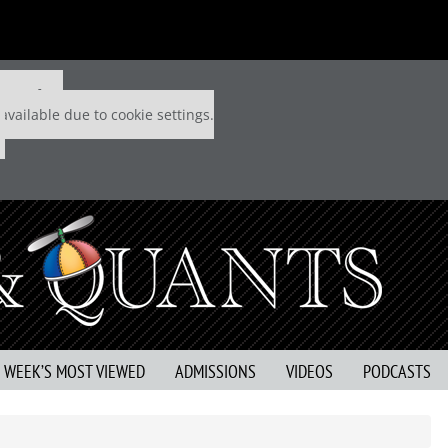
 P&Q free
available due to cookie settings.
S WEEK’S MOST VIEWED
ADMISSIONS
VIDEOS
PODCASTS