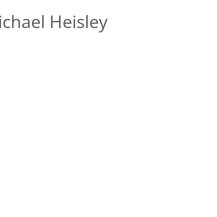
chael Heisley