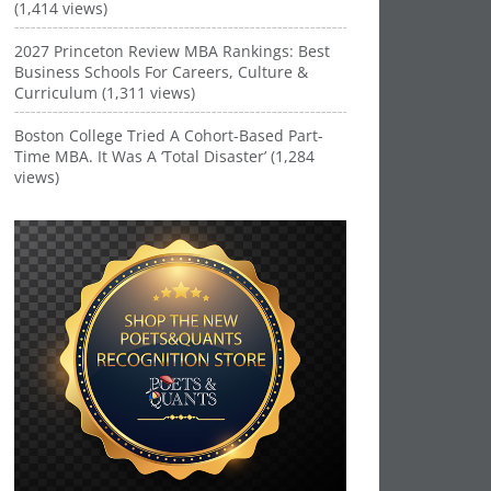
(1,414 views)
2027 Princeton Review MBA Rankings: Best
Business Schools For Careers, Culture &
Curriculum (1,311 views)
Boston College Tried A Cohort-Based Part-
Time MBA. It Was A ‘Total Disaster’ (1,284
views)