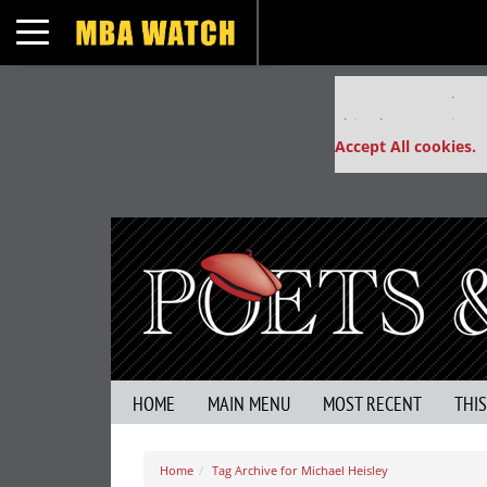
Toggle navigation
Our partners keep
This placement is un
Accept All cookies.
HOME
MAIN MENU
MOST RECENT
THI
Home
Tag Archive for Michael Heisley