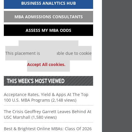
BUSINESS ANALYTICS HUB
MBA ADMISSIONS CONSULTANTS
ASSESS MY MBA ODDS
Our partners keep P&Q free
This placement is unavailable due to cookie
settings.
Accept All cookies.
THIS WEEK’S MOST VIEWED
Acceptance Rates, Yield & Apps At The Top
100 U.S. MBA Programs (2,148 views)
The Crisis Geoffrey Garrett Leaves Behind At
USC Marshall (1,580 views)
Best & Brightest Online MBAs: Class Of 2026