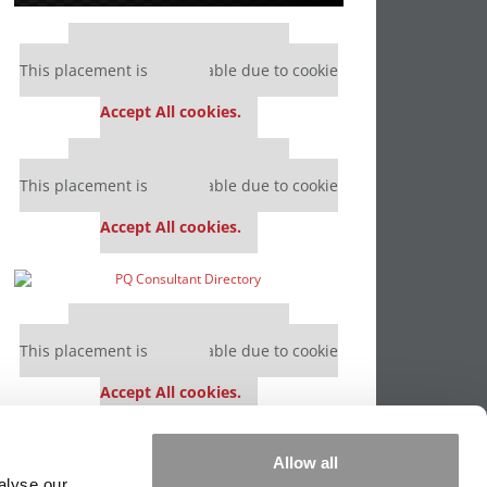
Our partners keep P&Q free
This placement is unavailable due to cookie
settings.
Accept All cookies.
Our partners keep P&Q free
This placement is unavailable due to cookie
settings.
Accept All cookies.
Our partners keep P&Q free
This placement is unavailable due to cookie
settings.
Accept All cookies.
Our partners keep P&Q free
Allow all
This placement is unavailable due to cookie
alyse our
settings.