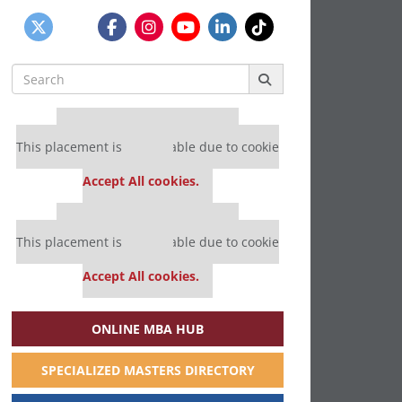
Search
for:
Our partners keep P&Q free
This placement is unavailable due to cookie
settings.
Accept All cookies.
Our partners keep P&Q free
This placement is unavailable due to cookie
settings.
Accept All cookies.
ONLINE MBA HUB
SPECIALIZED MASTERS DIRECTORY