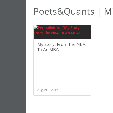
Poets&Quants | Mi
My Story: From The NBA
To An MBA
August 3, 2016