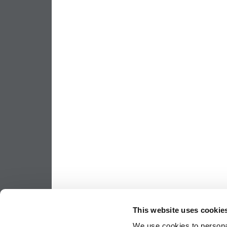
This website uses cookie
We use cookies to personal