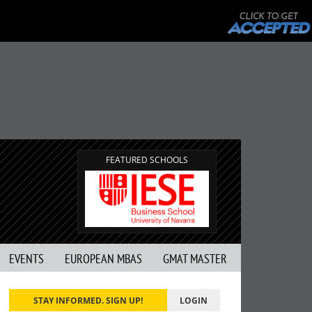
FEATURED SCHOOLS
EVENTS
EUROPEAN MBAS
GMAT MASTER
STAY INFORMED. SIGN UP!
LOGIN