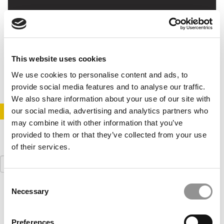
2015 Best MBAs: Naomi Johnson
This website uses cookies
May 17, 2015
We use cookies to personalise content and ads, to
provide social media features and to analyse our traffic.
We also share information about your use of our site with
our social media, advertising and analytics partners who
STAY INFORMED. SIGN UP!
LOGIN
may combine it with other information that you’ve
provided to them or that they’ve collected from your use
of their services.
Search
for:
Consent
Necessary
Our partners keep P&Q free
Selection
This placement is unavailable due to cookie
settings.
Accept All cookies.
Preferences