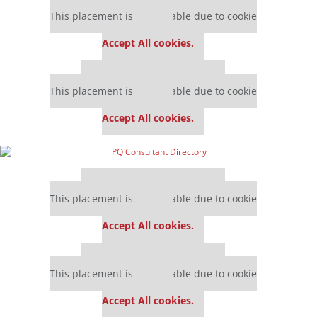
Our partners keep P&Q free
This placement is unavailable due to cookie
settings.
Accept All cookies.
Our partners keep P&Q free
This placement is unavailable due to cookie
settings.
Accept All cookies.
Our partners keep P&Q free
This placement is unavailable due to cookie
settings.
Accept All cookies.
Our partners keep P&Q free
This placement is unavailable due to cookie
settings.
Accept All cookies.