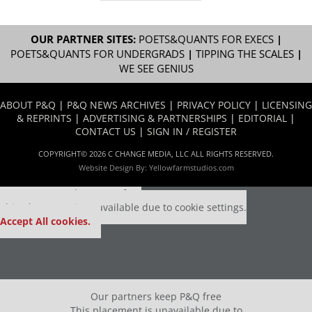
OUR PARTNER SITES:
POETS&QUANTS FOR EXECS
|
POETS&QUANTS FOR UNDERGRADS
|
TIPPING THE SCALES
|
WE SEE GENIUS
ABOUT P&Q
|
P&Q NEWS ARCHIVES
|
PRIVACY POLICY
|
LICENSING
& REPRINTS
|
ADVERTISING & PARTNERSHIPS
|
EDITORIAL
|
CONTACT US
|
SIGN IN / REGISTER
COPYRIGHT© 2026 C CHANGE MEDIA, LLC ALL RIGHTS RESERVED.
Website Design By:
Yellowfarmstudios.com
Our partners keep P&Q free
This placement is unavailable due to cookie settings.
Accept All cookies.
Our partners keep P&Q free
This placement is unavailable due to