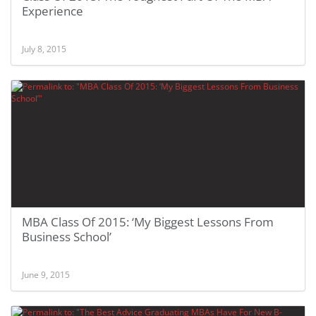
Experience
July 8, 2015
MBA Class Of 2015: ‘My Biggest Lessons From
Business School’
June 9, 2015