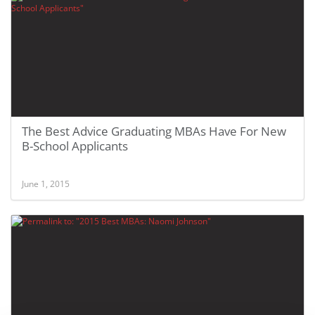
The Best Advice Graduating MBAs Have For New
B-School Applicants
June 1, 2015