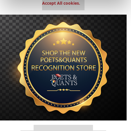
Accept All cookies.