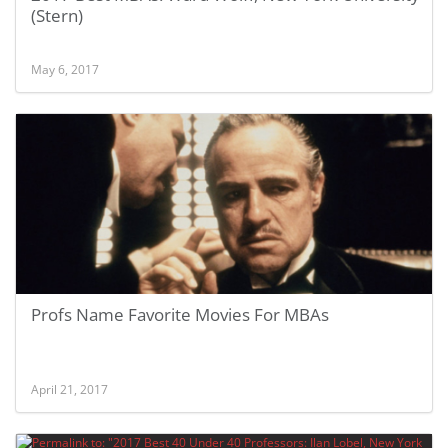
(Stern)
May 6, 2017
Profs Name Favorite Movies For MBAs
April 21, 2017