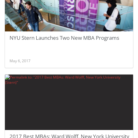
NYU Stern Launches Two New MBA Programs
May 6, 2017
2017 Best MBAs: Ward Wolff, New York University