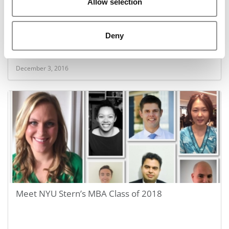
Allow selection
B-Schools With The Fastest Return on Debt
Deny
December 3, 2016
Meet NYU Stern’s MBA Class of 2018