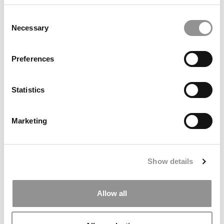
Consent
Necessary
Selection
Preferences
Statistics
Our Favorite MBA Professors Of 2016
Marketing
January 4, 2017
Show details
Allow all