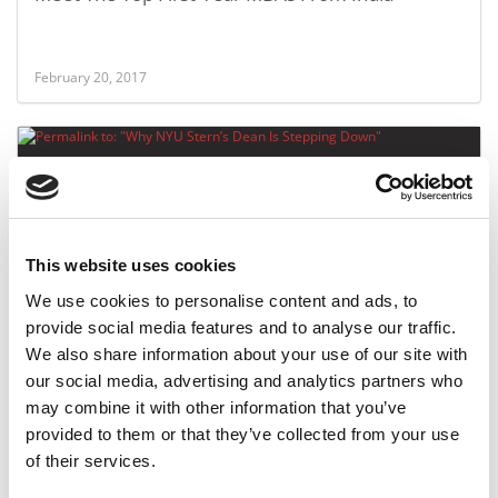
February 20, 2017
This website uses cookies
We use cookies to personalise content and ads, to
provide social media features and to analyse our traffic.
Why NYU Stern’s Dean Is Stepping Down
We also share information about your use of our site with
our social media, advertising and analytics partners who
may combine it with other information that you’ve
February 14, 2017
provided to them or that they’ve collected from your use
of their services.