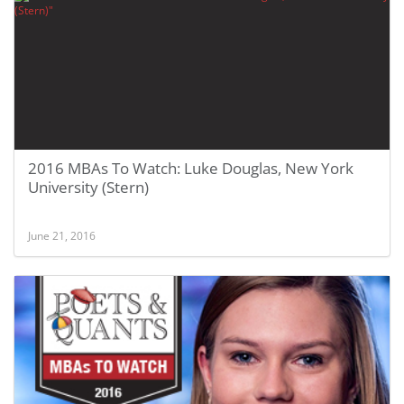
2016 MBAs To Watch: Luke Douglas, New York
University (Stern)
June 21, 2016