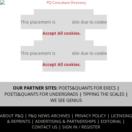
Our partners keep P&Q free
This placement is unavailable due to cookie
settings.
Accept All cookies.
Our partners keep P&Q free
This placement is unavailable due to cookie
settings.
Accept All cookies.
OUR PARTNER SITES:
POETS&QUANTS FOR EXECS
|
POETS&QUANTS FOR UNDERGRADS
|
TIPPING THE SCALES
|
WE SEE GENIUS
ABOUT P&Q
|
P&Q NEWS ARCHIVES
|
PRIVACY POLICY
|
LICENSING
& REPRINTS
|
ADVERTISING & PARTNERSHIPS
|
EDITORIAL
|
CONTACT US
|
SIGN IN / REGISTER