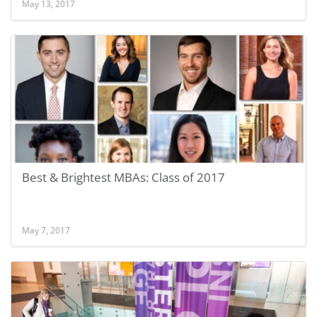
May 13, 2017
Best & Brightest MBAs: Class of 2017
May 7, 2017