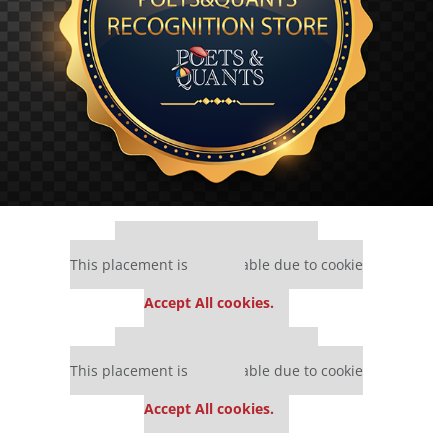
Our partners keep P&Q free
This placement is unavailable due to cookie
settings.
Accept All cookies.
Our partners keep P&Q free
This placement is unavailable due to cookie
settings.
Accept All cookies.