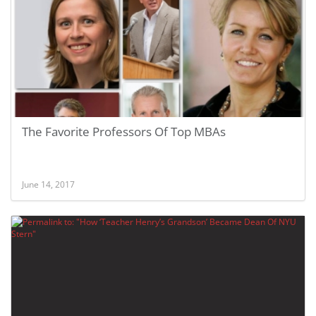
The Favorite Professors Of Top MBAs
June 14, 2017