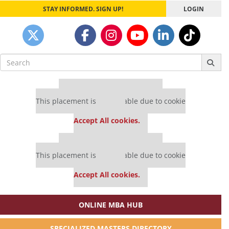
STAY INFORMED. SIGN UP!
LOGIN
Search
for:
Our partners keep P&Q free
This placement is unavailable due to cookie
settings.
Accept All cookies.
Our partners keep P&Q free
This placement is unavailable due to cookie
settings.
Accept All cookies.
ONLINE MBA HUB
SPECIALIZED MASTERS DIRECTORY