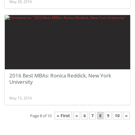
May 28, 2016
2016 Best MBAs: Ronica Reddick, New York
University
May 15, 2016
« First
«
6
7
8
9
10
»
Page 8 of 10