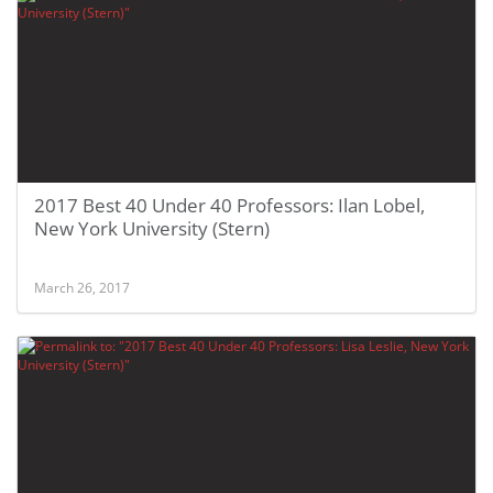
2017 Best 40 Under 40 Professors: Ilan Lobel,
New York University (Stern)
March 26, 2017