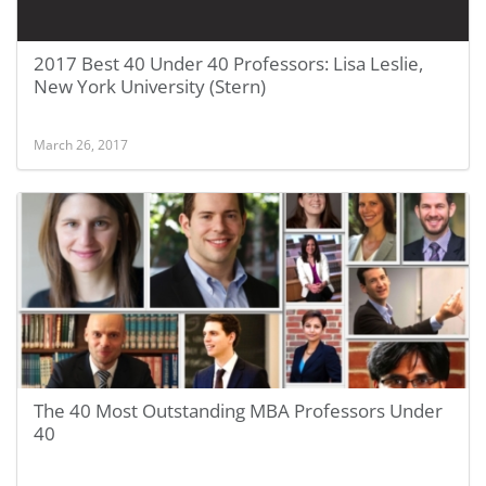
2017 Best 40 Under 40 Professors: Lisa Leslie,
New York University (Stern)
March 26, 2017
The 40 Most Outstanding MBA Professors Under
40