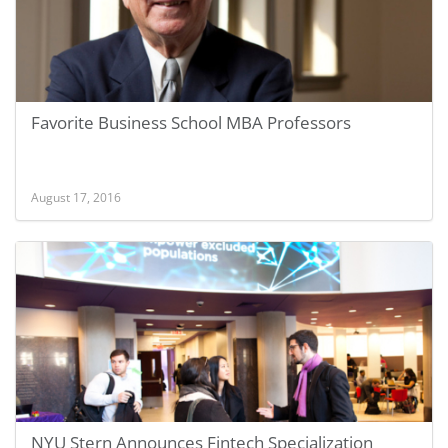
Favorite Business School MBA Professors
August 17, 2016
NYU Stern Announces Fintech Specialization