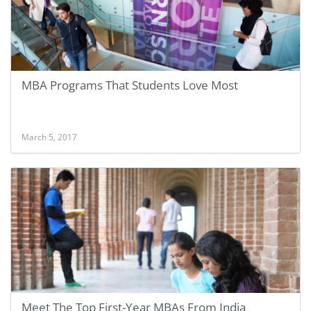
MBA Programs That Students Love Most
March 5, 2017
Meet The Top First-Year MBAs From India