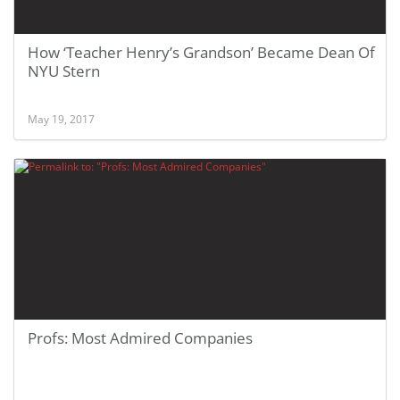
How ‘Teacher Henry’s Grandson’ Became Dean Of
NYU Stern
May 19, 2017
Profs: Most Admired Companies