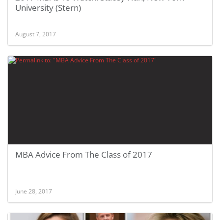
University (Stern)
August 7, 2017
MBA Advice From The Class of 2017
June 28, 2017