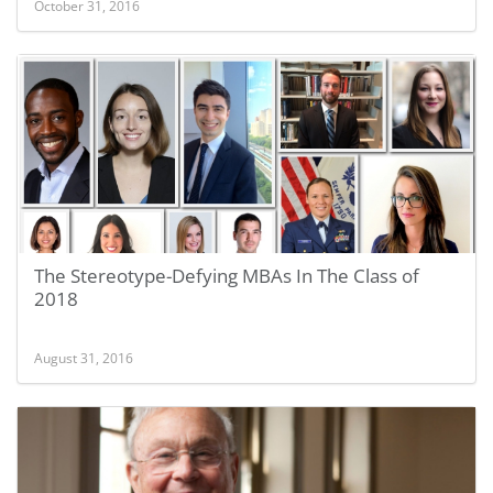
October 31, 2016
The Stereotype-Defying MBAs In The Class of
2018
August 31, 2016