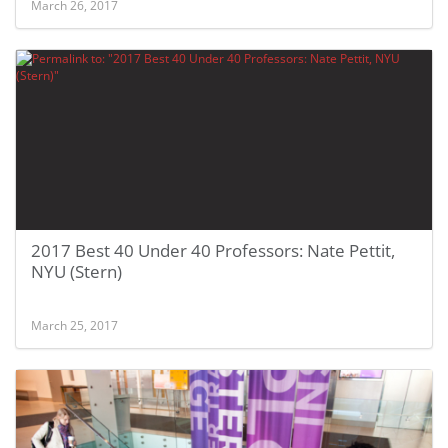
March 26, 2017
2017 Best 40 Under 40 Professors: Nate Pettit,
NYU (Stern)
March 25, 2017