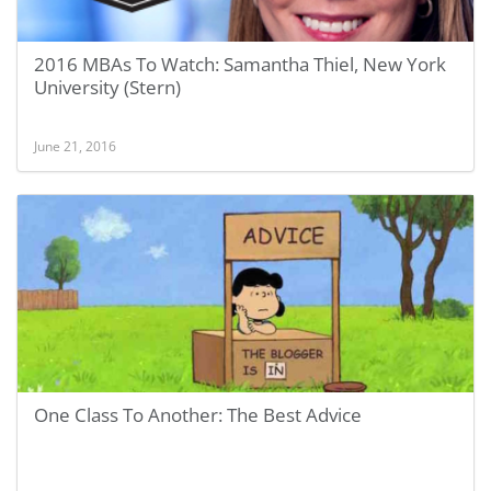
2016 MBAs To Watch: Samantha Thiel, New York
University (Stern)
June 21, 2016
One Class To Another: The Best Advice