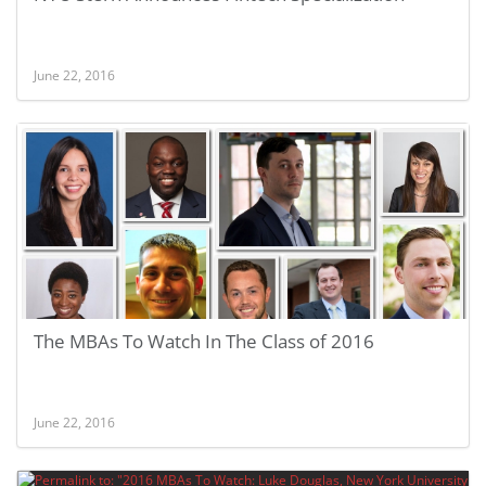
June 22, 2016
The MBAs To Watch In The Class of 2016
June 22, 2016