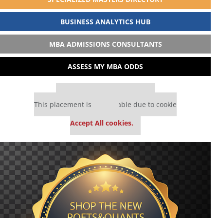
BUSINESS ANALYTICS HUB
MBA ADMISSIONS CONSULTANTS
ASSESS MY MBA ODDS
Our partners keep P&Q free
This placement is unavailable due to cookie
settings.
Accept All cookies.