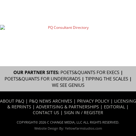
OUR PARTNER SITES:
POETS&QUANTS FOR EXECS
|
POETS&QUANTS FOR UNDERGRADS
|
TIPPING THE SCALES
|
WE SEE GENIUS
ABOUT P&Q
|
P&Q NEWS ARCHIVES
|
PRIVACY POLICY
|
LICENSING
& REPRINTS
|
ADVERTISING & PARTNERSHIPS
|
EDITORIAL
|
CONTACT US
|
SIGN IN / REGISTER
COPYRIGHT© 2026 C CHANGE MEDIA, LLC ALL RIGHTS RESERVED.
Website Design By:
Yellowfarmstudios.com