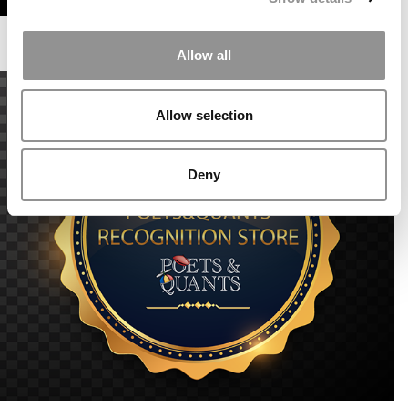
Allow all
Allow selection
Deny