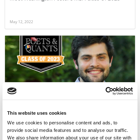
May 12, 2022
Meet the MBA Class of 2023: Nick Mager,
University of Washington (Foster)
This website uses cookies
May 12, 2022
We use cookies to personalise content and ads, to
provide social media features and to analyse our traffic.
We also share information about your use of our site with