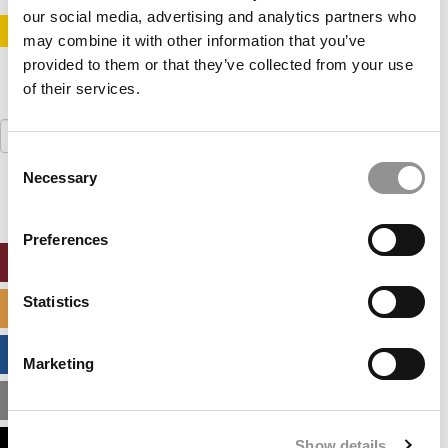
our social media, advertising and analytics partners who
STAY INFORMED. SIGN UP!
LOGIN
may combine it with other information that you’ve
provided to them or that they’ve collected from your use
of their services.
Search
for:
Consent
Necessary
Selection
Preferences
ONLINE MBA HUB
Statistics
SPECIALIZED MASTERS DIRECTORY
BUSINESS ANALYTICS HUB
Marketing
MBA ADMISSIONS CONSULTANTS
Show details
ASSESS MY MBA ODDS