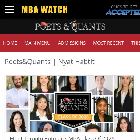
Toggle navigation
HOME
MAIN MENU
ADMISSIONS
MOST RECENT
THI
Poets&Quants | Nyat Habtit
Meet Toronto Rotman’s MBA Class Of 2026