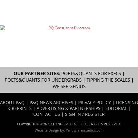
OUR PARTNER SITES:
POETS&QUANTS FOR EXECS
|
POETS&QUANTS FOR UNDERGRADS
|
TIPPING THE SCALES
|
WE SEE GENIUS
ABOUT P&Q
|
P&Q NEWS ARCHIVES
|
PRIVACY POLICY
|
LICENSING
& REPRINTS
|
ADVERTISING & PARTNERSHIPS
|
EDITORIAL
|
CONTACT US
|
SIGN IN / REGISTER
COPYRIGHT© 2026 C CHANGE MEDIA, LLC ALL RIGHTS RESERVED.
Website Design By:
Yellowfarmstudios.com