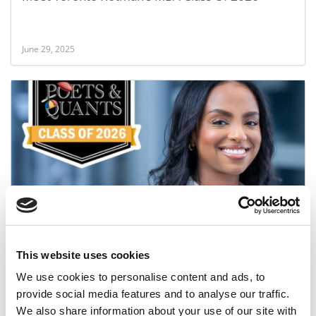
June 29, 2025
Meet the MBA Class of 2026: Nyat Habtit,
University of Toronto (Rotman)
This website uses cookies
June 27, 2025
We use cookies to personalise content and ads, to
provide social media features and to analyse our traffic.
We also share information about your use of our site with