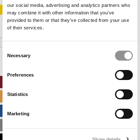
our social media, advertising and analytics partners who
STAY INFORMED. SIGN UP!
LOGIN
may combine it with other information that you’ve
provided to them or that they’ve collected from your use
of their services.
Search
for:
Consent
Necessary
Selection
Preferences
ONLINE MBA HUB
Statistics
SPECIALIZED MASTERS DIRECTORY
BUSINESS ANALYTICS HUB
Marketing
MBA ADMISSIONS CONSULTANTS
Show details
ASSESS MY MBA ODDS