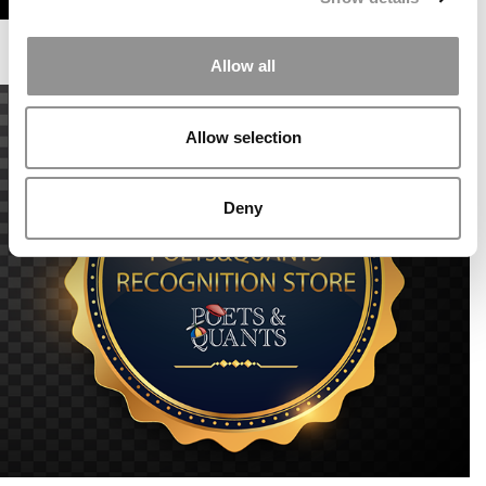
Allow all
Allow selection
Deny