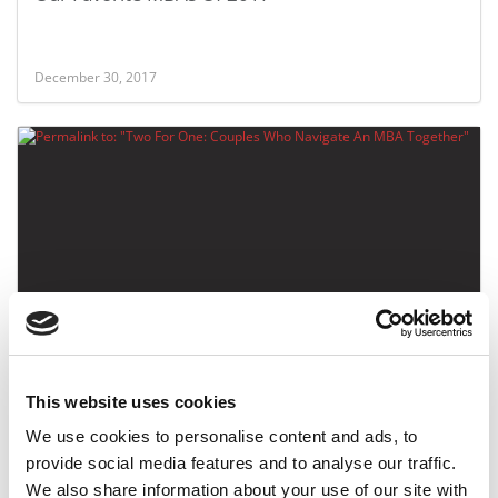
December 30, 2017
Two For One: Couples Who Navigate An MBA
Together
This website uses cookies
September 19, 2017
We use cookies to personalise content and ads, to
provide social media features and to analyse our traffic.
We also share information about your use of our site with