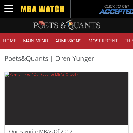
Toggle navigation
HOME
MAIN MENU
ADMISSIONS
MOST RECENT
THI
Poets&Quants | Oren Yunger
Our Favorite MBAs Of 2017