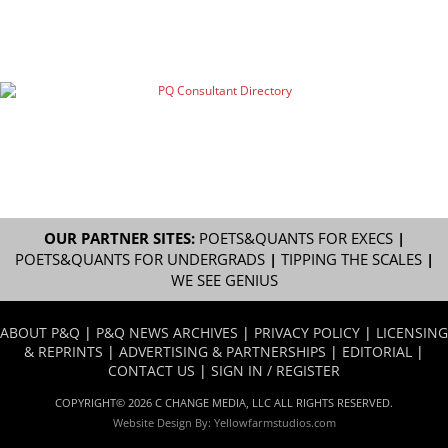
OUR PARTNER SITES:
POETS&QUANTS FOR EXECS
|
POETS&QUANTS FOR UNDERGRADS
|
TIPPING THE SCALES
|
WE SEE GENIUS
ABOUT P&Q
|
P&Q NEWS ARCHIVES
|
PRIVACY POLICY
|
LICENSING
& REPRINTS
|
ADVERTISING & PARTNERSHIPS
|
EDITORIAL
|
CONTACT US
|
SIGN IN / REGISTER
COPYRIGHT© 2026 C CHANGE MEDIA, LLC ALL RIGHTS RESERVED.
Website Design By:
Yellowfarmstudios.com