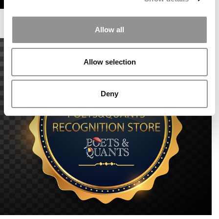
Allow all
Allow selection
Deny