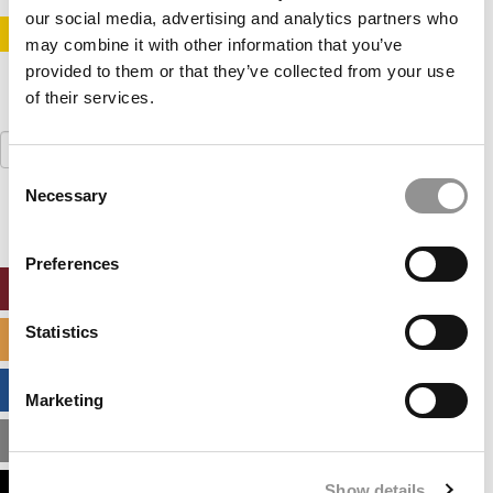
our social media, advertising and analytics partners who
STAY INFORMED. SIGN UP!
LOGIN
may combine it with other information that you’ve
provided to them or that they’ve collected from your use
of their services.
Search
for:
Consent
Necessary
Selection
Preferences
ONLINE MBA HUB
Statistics
SPECIALIZED MASTERS DIRECTORY
BUSINESS ANALYTICS HUB
Marketing
MBA ADMISSIONS CONSULTANTS
Show details
ASSESS MY MBA ODDS