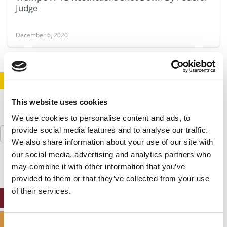
Judge
December 6, 2020
STAY INFORMED. SIGN UP!
LOGIN
This website uses cookies
We use cookies to personalise content and ads, to
Search
provide social media features and to analyse our traffic.
for:
We also share information about your use of our site with
our social media, advertising and analytics partners who
may combine it with other information that you’ve
provided to them or that they’ve collected from your use
of their services.
ONLINE MBA HUB
SPECIALIZED MASTERS DIRECTORY
Consent