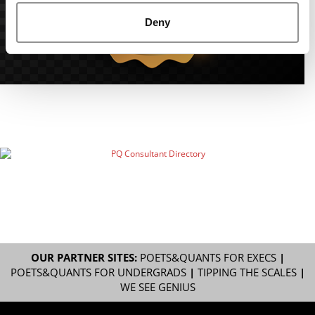
Deny
OUR PARTNER SITES:
POETS&QUANTS FOR EXECS
|
POETS&QUANTS FOR UNDERGRADS
|
TIPPING THE SCALES
|
WE SEE GENIUS