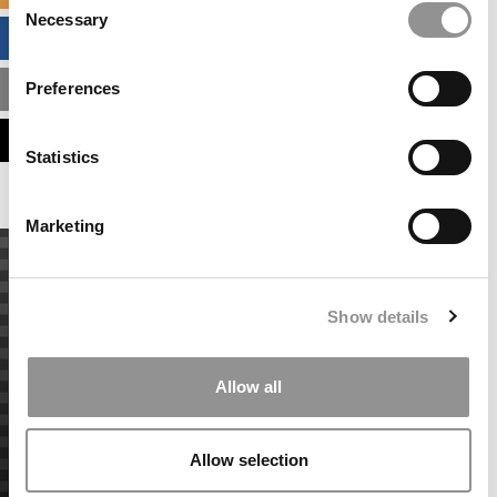
Necessary
Selection
BUSINESS ANALYTICS HUB
Preferences
MBA ADMISSIONS CONSULTANTS
ASSESS MY MBA ODDS
Statistics
Marketing
Show details
Allow all
Allow selection