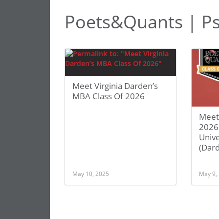
Poets&Quants | P
Meet Virginia Darden’s
MBA Class Of 2026
Meet
2026
Unive
(Dar
May 10, 2025
May 9,