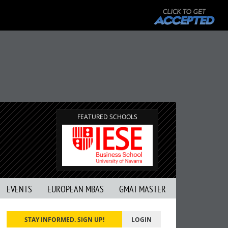
FEATURED SCHOOLS
EVENTS
EUROPEAN MBAS
GMAT MASTER
STAY INFORMED. SIGN UP!
LOGIN