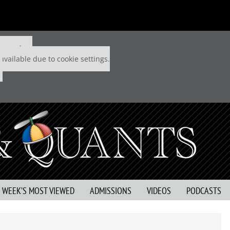
 P&Q free
available due to cookie settings.
S WEEK’S MOST VIEWED
ADMISSIONS
VIDEOS
PODCASTS