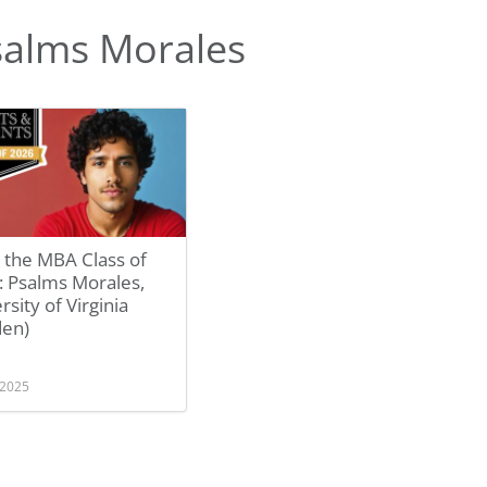
salms Morales
 the MBA Class of
: Psalms Morales,
rsity of Virginia
den)
 2025