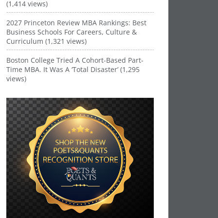
(1,414 views)
2027 Princeton Review MBA Rankings: Best
Business Schools For Careers, Culture &
Curriculum (1,321 views)
Boston College Tried A Cohort-Based Part-
Time MBA. It Was A ‘Total Disaster’ (1,295
views)