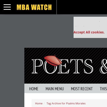
Toggle navigation
Our partners keep
This placement is un
Accept All cookies.
HOME
MAIN MENU
MOST RECENT
THI
Home
Tag Archive for Psalms Morales