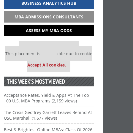
BUSINESS ANALYTICS HUB
MBA ADMISSIONS CONSULTANTS
ASSESS MY MBA ODDS
Our partners keep P&Q free
This placement is unavailable due to cookie
settings.
Accept All cookies.
THIS WEEK’S MOST VIEWED
Acceptance Rates, Yield & Apps At The Top
100 U.S. MBA Programs (2,159 views)
The Crisis Geoffrey Garrett Leaves Behind At
USC Marshall (1,677 views)
Best & Brightest Online MBAs: Class Of 2026