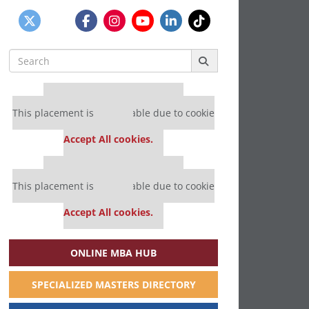
Search
for:
Our partners keep P&Q free
This placement is unavailable due to cookie
settings.
Accept All cookies.
Our partners keep P&Q free
This placement is unavailable due to cookie
settings.
Accept All cookies.
ONLINE MBA HUB
SPECIALIZED MASTERS DIRECTORY