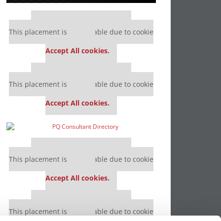
Our partners keep P&Q free
This placement is unavailable due to cookie
settings.
Accept All cookies.
Our partners keep P&Q free
This placement is unavailable due to cookie
settings.
Accept All cookies.
Our partners keep P&Q free
This placement is unavailable due to cookie
settings.
Accept All cookies.
Our partners keep P&Q free
This placement is unavailable due to cookie
settings.