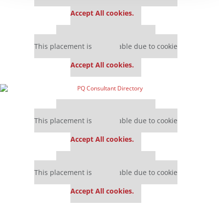
settings.
Accept All cookies.
Our partners keep P&Q free
This placement is unavailable due to cookie
settings.
Accept All cookies.
Our partners keep P&Q free
This placement is unavailable due to cookie
settings.
Accept All cookies.
Our partners keep P&Q free
This placement is unavailable due to cookie
settings.
Accept All cookies.