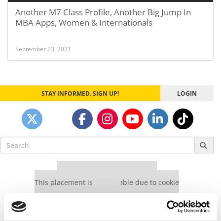
Another M7 Class Profile, Another Big Jump In
MBA Apps, Women & Internationals
September 23, 2021
STAY INFORMED. SIGN UP!
LOGIN
Search
for:
Our partners keep P&Q free
This placement is unavailable due to cookie
settings.
Accept All cookies.