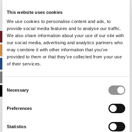
Our partners keep P&Q free
This placement is unavailable due to cookie
This website uses cookies
settings.
Accept All cookies.
We use cookies to personalise content and ads, to
provide social media features and to analyse our traffic.
We also share information about your use of our site with
ONLINE MBA HUB
our social media, advertising and analytics partners who
may combine it with other information that you’ve
SPECIALIZED MASTERS DIRECTORY
provided to them or that they’ve collected from your use
BUSINESS ANALYTICS HUB
of their services.
MBA ADMISSIONS CONSULTANTS
Consent
Necessary
ASSESS MY MBA ODDS
Selection
Our partners keep P&Q free
Preferences
This placement is unavailable due to cookie
settings.
Accept All cookies.
Statistics