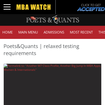
Toggle navigation
HOME
MAIN MENU
ADMISSIONS
MOST RECENT
THI
Poets&Quants | relaxed testing
requirements