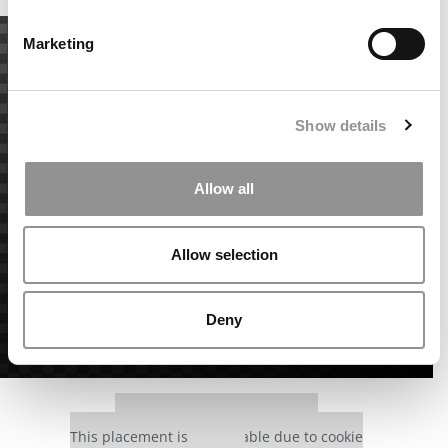
Marketing
Show details
Allow all
Allow selection
Deny
Our partners keep P&Q free
This placement is unavailable due to cookie