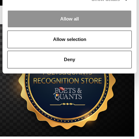
Allow all
Allow selection
Deny