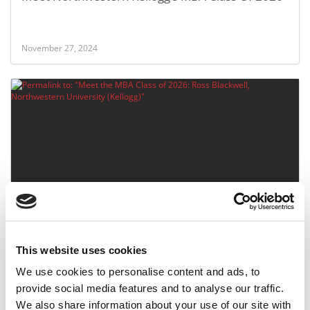
November 27, 2024
Meet the MBA Class of 2026: Ross Blackwell,
Northwestern University (Kellogg)
This website uses cookies
November 26, 2024
We use cookies to personalise content and ads, to
provide social media features and to analyse our traffic.
We also share information about your use of our site with