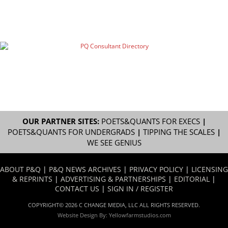
OUR PARTNER SITES:
POETS&QUANTS FOR EXECS
|
POETS&QUANTS FOR UNDERGRADS
|
TIPPING THE SCALES
|
WE SEE GENIUS
ABOUT P&Q
|
P&Q NEWS ARCHIVES
|
PRIVACY POLICY
|
LICENSING
& REPRINTS
|
ADVERTISING & PARTNERSHIPS
|
EDITORIAL
|
CONTACT US
|
SIGN IN / REGISTER
COPYRIGHT© 2026 C CHANGE MEDIA, LLC ALL RIGHTS RESERVED.
Website Design By:
Yellowfarmstudios.com