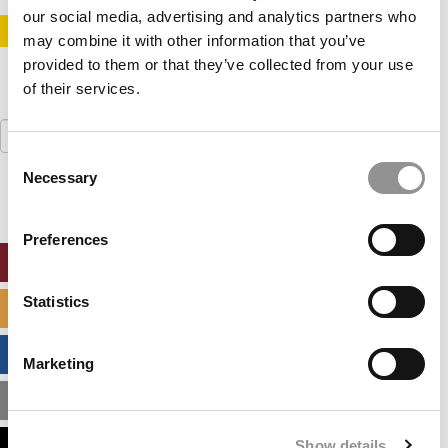
our social media, advertising and analytics partners who
STAY INFORMED. SIGN UP!
LOGIN
may combine it with other information that you’ve
provided to them or that they’ve collected from your use
of their services.
Search
for:
Consent
Necessary
Selection
Preferences
ONLINE MBA HUB
Statistics
SPECIALIZED MASTERS DIRECTORY
BUSINESS ANALYTICS HUB
Marketing
MBA ADMISSIONS CONSULTANTS
Show details
ASSESS MY MBA ODDS