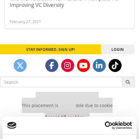
Improving VC Diversity
February 27, 2021
STAY INFORMED. SIGN UP!
LOGIN
Search
for:
Our partners keep P&Q free
This placement is unavailable due to cookie
settings.
Accept All cookies.
Our partners keep P&Q free
This placement is unavailable due to cookie