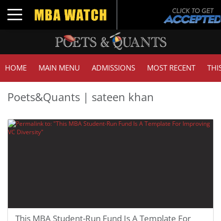
Toggle navigation
HOME
MAIN MENU
ADMISSIONS
MOST RECENT
THI
Poets&Quants | sateen khan
This MBA Student-Run Fund Is A Template For