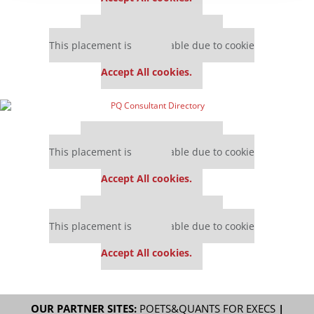
Our partners keep P&Q free
This placement is unavailable due to cookie
settings.
Accept All cookies.
Our partners keep P&Q free
This placement is unavailable due to cookie
settings.
Accept All cookies.
Our partners keep P&Q free
This placement is unavailable due to cookie
settings.
Accept All cookies.
OUR PARTNER SITES:
POETS&QUANTS FOR EXECS
|