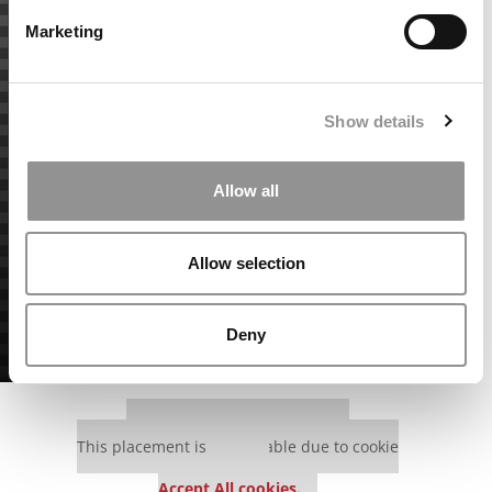
Marketing
Show details
Allow all
Allow selection
Deny
Our partners keep P&Q free
This placement is unavailable due to cookie
settings.
Accept All cookies.