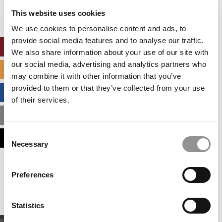
settings.
This website uses cookies
Accept All cookies.
We use cookies to personalise content and ads, to
provide social media features and to analyse our traffic.
ONLINE MBA HUB
We also share information about your use of our site with
our social media, advertising and analytics partners who
SPECIALIZED MASTERS DIRECTORY
may combine it with other information that you’ve
provided to them or that they’ve collected from your use
BUSINESS ANALYTICS HUB
of their services.
MBA ADMISSIONS CONSULTANTS
Consent
ASSESS MY MBA ODDS
Necessary
Selection
Our partners keep P&Q free
Preferences
This placement is unavailable due to cookie
settings.
Accept All cookies.
Statistics