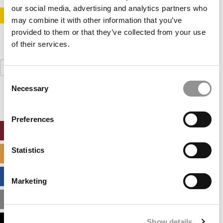
our social media, advertising and analytics partners who
STAY INFORMED. SIGN UP!
LOGIN
may combine it with other information that you’ve
provided to them or that they’ve collected from your use
of their services.
Search
for:
Consent
Necessary
Selection
Preferences
ONLINE MBA HUB
Statistics
SPECIALIZED MASTERS DIRECTORY
BUSINESS ANALYTICS HUB
Marketing
MBA ADMISSIONS CONSULTANTS
Show details
ASSESS MY MBA ODDS