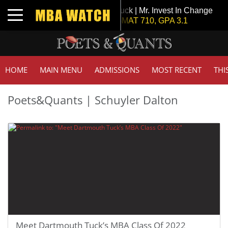
Tuck | Mr. Invest In Change
Toggle navigation
GMAT 710, GPA 3.1
HOME
MAIN MENU
ADMISSIONS
MOST RECENT
THI
Poets&Quants | Schuyler Dalton
Meet Dartmouth Tuck’s MBA Class Of 2022