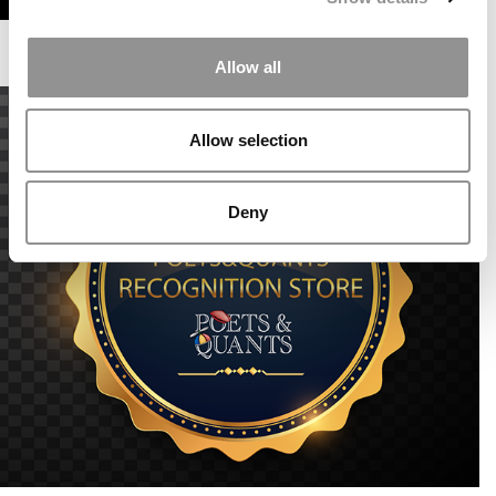
Allow all
Allow selection
Deny