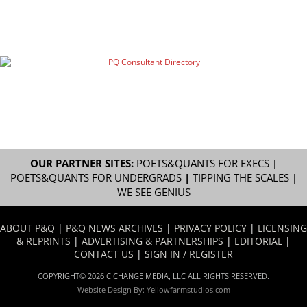
OUR PARTNER SITES:
POETS&QUANTS FOR EXECS
|
POETS&QUANTS FOR UNDERGRADS
|
TIPPING THE SCALES
|
WE SEE GENIUS
ABOUT P&Q
|
P&Q NEWS ARCHIVES
|
PRIVACY POLICY
|
LICENSING
& REPRINTS
|
ADVERTISING & PARTNERSHIPS
|
EDITORIAL
|
CONTACT US
|
SIGN IN / REGISTER
COPYRIGHT© 2026 C CHANGE MEDIA, LLC ALL RIGHTS RESERVED.
Website Design By:
Yellowfarmstudios.com