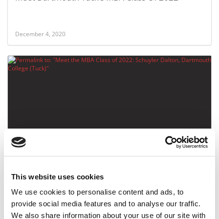
December 4, 2020
Meet the MBA Class of 2022: Schuyler Dalton,
Dartmouth College (Tuck)
This website uses cookies
December 4, 2020
We use cookies to personalise content and ads, to
provide social media features and to analyse our traffic.
We also share information about your use of our site with