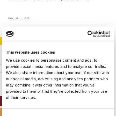
August 15, 2018
STAY INFORMED. SIGN UP!
LOGIN
This website uses cookies
We use cookies to personalise content and ads, to
Search
provide social media features and to analyse our traffic.
for:
We also share information about your use of our site with
our social media, advertising and analytics partners who
may combine it with other information that you’ve
provided to them or that they’ve collected from your use
of their services.
ONLINE MBA HUB
SPECIALIZED MASTERS DIRECTORY
Consent