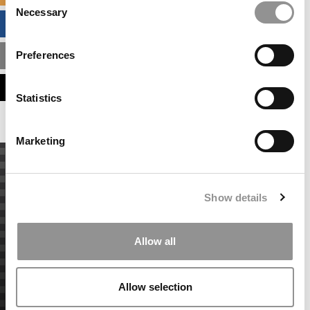
Necessary
Selection
BUSINESS ANALYTICS HUB
Preferences
MBA ADMISSIONS CONSULTANTS
ASSESS MY MBA ODDS
Statistics
Marketing
Show details
Allow all
Allow selection