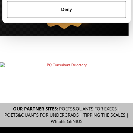
Deny
OUR PARTNER SITES:
POETS&QUANTS FOR EXECS
|
POETS&QUANTS FOR UNDERGRADS
|
TIPPING THE SCALES
|
WE SEE GENIUS