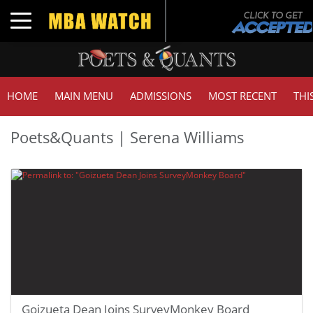
Toggle navigation
HOME
MAIN MENU
ADMISSIONS
MOST RECENT
THI
Poets&Quants | Serena Williams
Goizueta Dean Joins SurveyMonkey Board