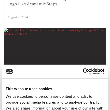
Lego-Like Academic Steps
August 9, 2024
Innovation: How To Build A Stackability Strategy At
Your Business School
This website uses cookies
September 27, 2023
We use cookies to personalise content and ads, to
provide social media features and to analyse our traffic.
We also share information about your use of our site with