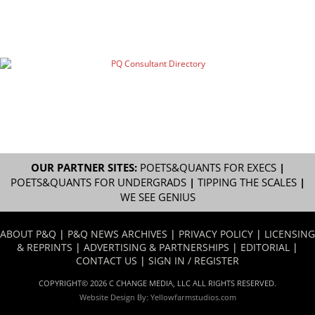
OUR PARTNER SITES:
POETS&QUANTS FOR EXECS
|
POETS&QUANTS FOR UNDERGRADS
|
TIPPING THE SCALES
|
WE SEE GENIUS
ABOUT P&Q
|
P&Q NEWS ARCHIVES
|
PRIVACY POLICY
|
LICENSING
& REPRINTS
|
ADVERTISING & PARTNERSHIPS
|
EDITORIAL
|
CONTACT US
|
SIGN IN / REGISTER
COPYRIGHT© 2026 C CHANGE MEDIA, LLC ALL RIGHTS RESERVED.
Website Design By:
Yellowfarmstudios.com