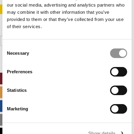
our social media, advertising and analytics partners who
STAY INFORMED. SIGN UP!
LOGIN
may combine it with other information that you’ve
provided to them or that they’ve collected from your use
of their services.
Search
for:
Consent
Necessary
Selection
Preferences
ONLINE MBA HUB
Statistics
SPECIALIZED MASTERS DIRECTORY
BUSINESS ANALYTICS HUB
Marketing
MBA ADMISSIONS CONSULTANTS
Show details
ASSESS MY MBA ODDS