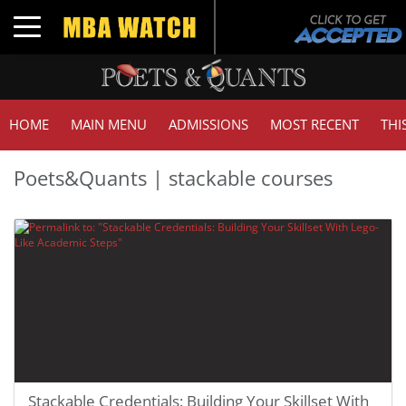
Toggle navigation
HOME
MAIN MENU
ADMISSIONS
MOST RECENT
THI
Poets&Quants | stackable courses
Stackable Credentials: Building Your Skillset With