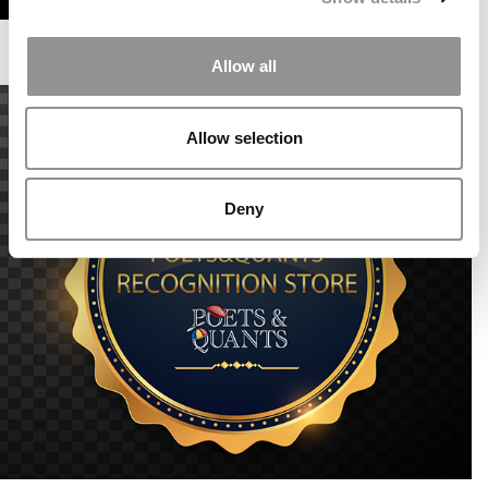
Allow all
Allow selection
Deny