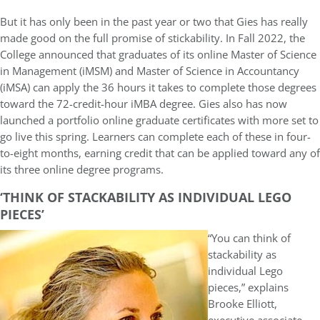
But it has only been in the past year or two that Gies has really
made good on the full promise of stickability. In Fall 2022, the
College announced that graduates of its online Master of Science
in Management (iMSM) and Master of Science in Accountancy
(iMSA) can apply the 36 hours it takes to complete those degrees
toward the 72-credit-hour iMBA degree. Gies also has now
launched a portfolio online graduate certificates with more set to
go live this spring. Learners can complete each of these in four-
to-eight months, earning credit that can be applied toward any of
its three online degree programs.
‘THINK OF STACKABILITY AS INDIVIDUAL LEGO
PIECES’
“You can think of
stackability as
individual Lego
pieces,” explains
Brooke Elliott,