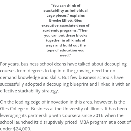
“You can think of
stackability as individual
Lego pieces,” explains
Brooke Elliott, Gies
executive associate dean of
academic programs. “Then
you can put these blocks
together in all kinds of
ways and build out the
type of education you
need.”
For years, business school deans have talked about decoupling
courses from degrees to tap into the growing need for on-
demand knowledge and skills. But few business schools have
successfully adopted a decoupling blueprint and linked it with an
effective stackability strategy.
On the leading edge of innovation in this area, however, is the
Gies College of Business at the University of Illinois. It has been
leveraging its partnership with Coursera since 2016 when the
school launched its disruptively priced iMBA program at a cost of
under $24,000.