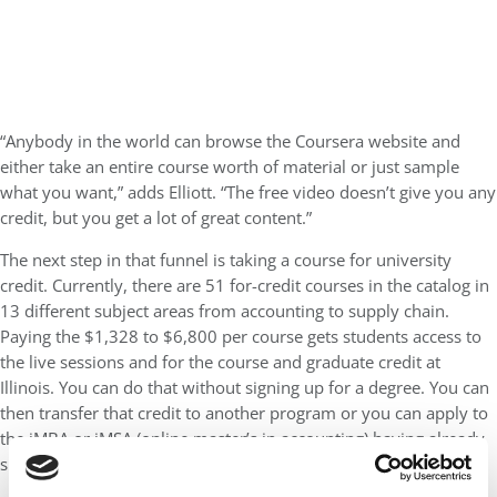
“Anybody in the world can browse the Coursera website and
either take an entire course worth of material or just sample
what you want,” adds Elliott. “The free video doesn’t give you any
credit, but you get a lot of great content.”
The next step in that funnel is taking a course for university
credit. Currently, there are 51 for-credit courses in the catalog in
13 different subject areas from accounting to supply chain.
Paying the $1,328 to $6,800 per course gets students access to
the live sessions and for the course and graduate credit at
Illinois. You can do that without signing up for a degree. You can
then transfer that credit to another program or you can apply to
the iMBA or iMSA (online master’s in accounting) having already
successfully completed one of the required courses.