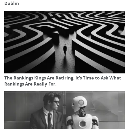
Dublin
The Rankings Kings Are Retiring. It’s Time to Ask What
Rankings Are Really For.