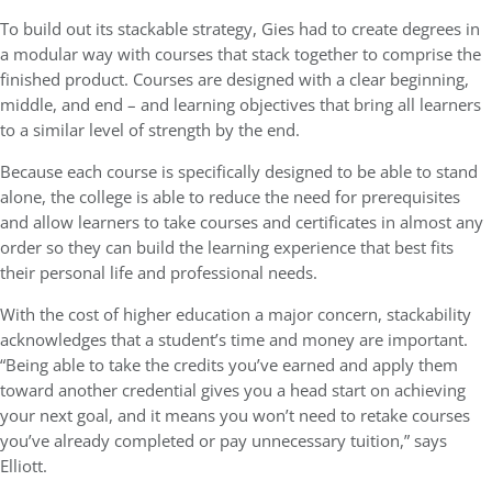
To build out its stackable strategy, Gies had to create degrees in
a modular way with courses that stack together to comprise the
finished product. Courses are designed with a clear beginning,
middle, and end – and learning objectives that bring all learners
to a similar level of strength by the end.
Because each course is specifically designed to be able to stand
alone, the college is able to reduce the need for prerequisites
and allow learners to take courses and certificates in almost any
order so they can build the learning experience that best fits
their personal life and professional needs.
With the cost of higher education a major concern, stackability
acknowledges that a student’s time and money are important.
“Being able to take the credits you’ve earned and apply them
toward another credential gives you a head start on achieving
your next goal, and it means you won’t need to retake courses
you’ve already completed or pay unnecessary tuition,” says
Elliott.