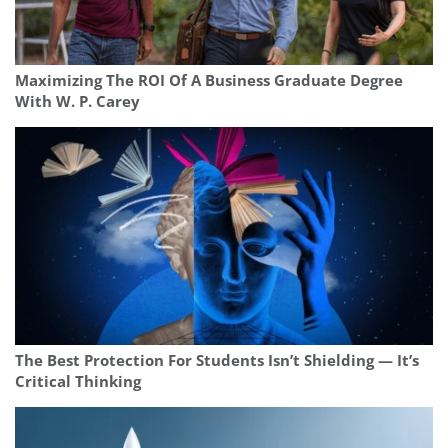
Maximizing The ROI Of A Business Graduate Degree
With W. P. Carey
The Best Protection For Students Isn’t Shielding — It’s
Critical Thinking