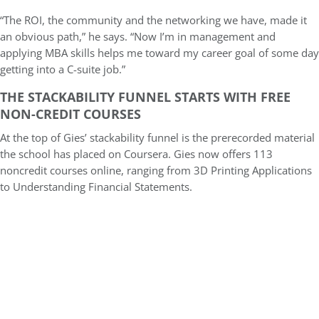
“The ROI, the community and the networking we have, made it
an obvious path,” he says. “Now I’m in management and
applying MBA skills helps me toward my career goal of some day
getting into a C-suite job.”
THE STACKABILITY FUNNEL STARTS WITH FREE
NON-CREDIT COURSES
At the top of Gies’ stackability funnel is the prerecorded material
the school has placed on Coursera. Gies now offers 113
noncredit courses online, ranging from 3D Printing Applications
to Understanding Financial Statements.