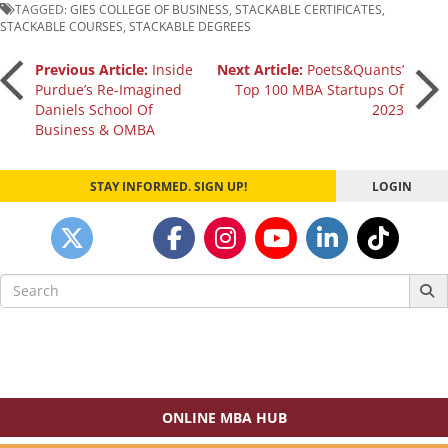
TAGGED:
GIES COLLEGE OF BUSINESS
,
STACKABLE CERTIFICATES
,
STACKABLE COURSES
,
STACKABLE DEGREES
Post
Previous Article:
Inside
Next Article:
Poets&Quants’
Purdue’s Re-Imagined
Top 100 MBA Startups Of
Daniels School Of
2023
navigation
Business & OMBA
STAY INFORMED. SIGN UP!
LOGIN
Search
for:
ONLINE MBA HUB