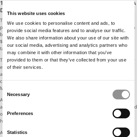
12-CREDIT CERTIFICATES EASILY COUNT TOWARD A
DEGREE
This website uses cookies
Then, there are the graduate for-credit certificates. Currently,
We use cookies to personalise content and ads, to
prospective students can sign up for 11 certs, most of which can
provide social media features and to analyse our traffic.
be completed in four to 12 months at a cost of $3,984 to
We also share information about your use of our site with
$10,200 (with the most expensive certificates in accounting and
our social media, advertising and analytics partners who
taxation).
may combine it with other information that you’ve
The $3,984, fully online Value Chain Management certificate, for
provided to them or that they’ve collected from your use
example, boasts five annual start dates and can be completed in
of their services.
as little as four months or as long as a year. Students get three
courses in the cert program: Managerial Accounting, Marketing
Management, and Operations Management.
Consent
Necessary
Selection
All the for-credit courses include weekly live sessions,
assessments, group projects, office hours, and exams. They build
Preferences
on the foundational content developed by Gies faculty and
hosted on Coursera.
And then, finally, there are the three online degree options.
Statistics