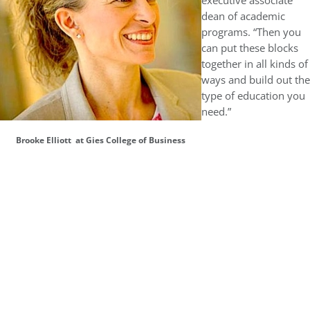
executive associate
dean of academic
programs. “Then you
can put these blocks
together in all kinds of
ways and build out the
type of education you
need.”
Brooke Elliott at Gies College of Business