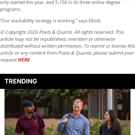
only started this year, and 5,156 in its three online degree
programs.
“Our stackability strategy is working,” says Elliott.
© Copyright 2026 Poets & Quants. All rights reserved. This
article may not be republished, rewritten or otherwise
distributed without written permission. To reprint or license this
article or any content from Poets & Quants, please submit your
request
HERE
.
TRENDING