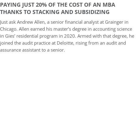
PAYING JUST 20% OF THE COST OF AN MBA
THANKS TO STACKING AND SUBSIDIZING
Just ask Andrew Allen, a senior financial analyst at Grainger in
Chicago. Allen earned his master’s degree in accounting science
in Gies’ residential program in 2020. Armed with that degree, he
joined the audit practice at Deloitte, rising from an audit and
assurance assistant to a senior.