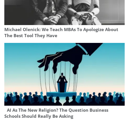
Michael Olenick: We Teach MBAs To Apologize About
The Best Tool They Have
AI As The New Religion? The Question Business
Schools Should Really Be Asking