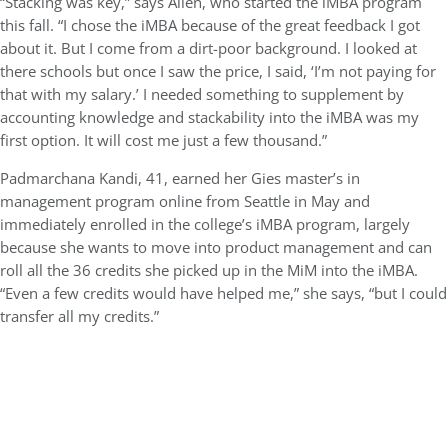
“Stacking was key,” says Allen, who started the iMBA program
this fall. “I chose the iMBA because of the great feedback I got
about it. But I come from a dirt-poor background. I looked at
there schools but once I saw the price, I said, ‘I’m not paying for
that with my salary.’ I needed something to supplement by
accounting knowledge and stackability into the iMBA was my
first option. It will cost me just a few thousand.”
Padmarchana Kandi, 41, earned her Gies master’s in
management program online from Seattle in May and
immediately enrolled in the college’s iMBA program, largely
because she wants to move into product management and can
roll all the 36 credits she picked up in the MiM into the iMBA.
“Even a few credits would have helped me,” she says, “but I could
transfer all my credits.”