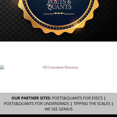
OUR PARTNER SITES:
POETS&QUANTS FOR EXECS
|
POETS&QUANTS FOR UNDERGRADS
|
TIPPING THE SCALES
|
WE SEE GENIUS