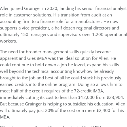
Allen joined Grainger in 2020, landing his senior financial analyst
role in customer solutions. His transition from audit at an
accounting firm to a finance role for a manufacturer. He now
supports a vice president, a half dozen regional directors and
ultimately 150 managers and supervisors over 1,200 operational
workers.
The need for broader management skills quickly became
apparent and Gies iMBA was the ideal solution for Allen. He
could continue to hold down a job he loved, expand his skills
well beyond the technical accounting knowhow he already
brought to the job and best of all he could stack his previously
earned credits into the online program. Doing so allows him to
meet half of the credit requires of the 72-credit iMBA,
immediately cutting its cost to less than $12,000 from $23,904.
But because Grainger is helping to subsidize his education, Allen
will ultimately pay just 20% of the cost or a mere $2,400 for his
MBA.