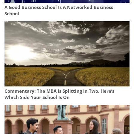
A Good Business School Is A Networked Business
School
Commentary: The MBA Is Splitting In Two. Here’s
Which Side Your School Is On