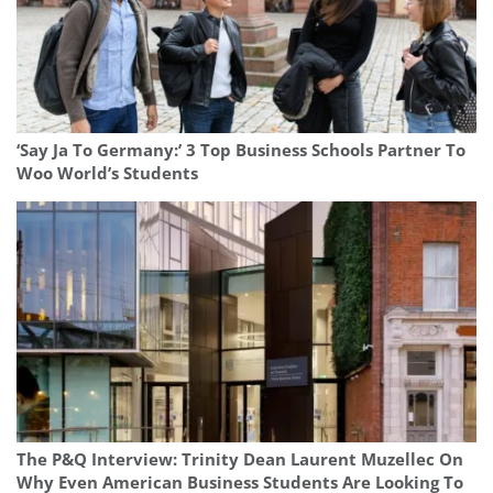
‘Say Ja To Germany:’ 3 Top Business Schools Partner To
Woo World’s Students
The P&Q Interview: Trinity Dean Laurent Muzellec On
Why Even American Business Students Are Looking To