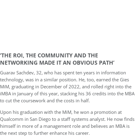
‘THE ROI, THE COMMUNITY AND THE
NETWORKING MADE IT AN OBVIOUS PATH’
Guarav Sachdev, 32, who has spent ten years in information
technology, was in a similar position. He, too, earned the Gies
MiM, graduating in December of 2022, and rolled right into the
iMBA in January of this year, stacking his 36 credits into the MBA
to cut the coursework and the costs in half.
Upon his graduation with the MiM, he won a promotion at
Qualcomm in San Diego to a staff systems analyst. He now finds
himself in more of a management role and believes an MBA is
the next step to further enhance his career.