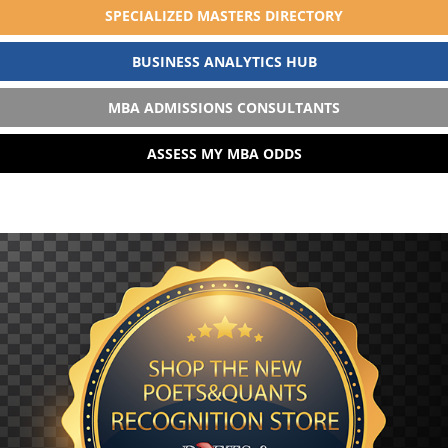
SPECIALIZED MASTERS DIRECTORY
BUSINESS ANALYTICS HUB
MBA ADMISSIONS CONSULTANTS
ASSESS MY MBA ODDS