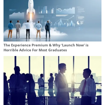
The Experience Premium & Why ‘Launch Now’ is
Horrible Advice For Most Graduates