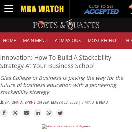
Tuc
Toggle navigation
GM
HOME
MAIN MENU
ADMISSIONS
MOST RECENT
THI
Innovation: How To Build A Stackability
Strategy At Your Business School
Gies College of Business is paving the way for the
future of business education with a pioneering
stackability strategy
BY:
JOHN A. BYRNE
ON SEPTEMBER 27, 2023 | 7 MINUTE READ