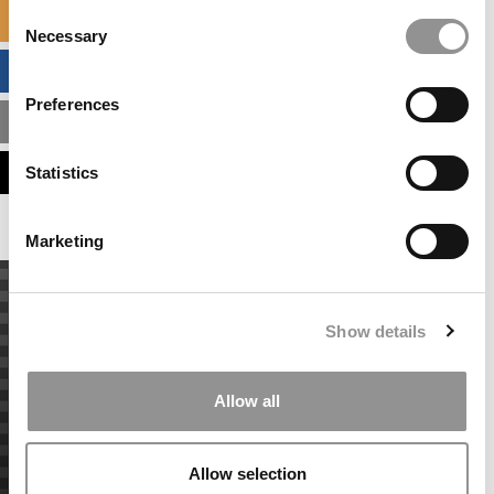
Consent
SPECIALIZED MASTERS DIRECTORY
Necessary
Selection
BUSINESS ANALYTICS HUB
Preferences
MBA ADMISSIONS CONSULTANTS
ASSESS MY MBA ODDS
Statistics
Marketing
Show details
Allow all
Allow selection