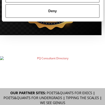
Deny
OUR PARTNER SITES:
POETS&QUANTS FOR EXECS
|
POETS&QUANTS FOR UNDERGRADS
|
TIPPING THE SCALES
|
WE SEE GENIUS