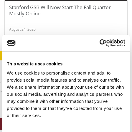
Stanford GSB Will Now Start The Fall Quarter
Mostly Online
August 24, 2020
STAY INFORMED. SIGN UP!
LOGIN
This website uses cookies
We use cookies to personalise content and ads, to
provide social media features and to analyse our traffic.
Search
We also share information about your use of our site with
for:
our social media, advertising and analytics partners who
may combine it with other information that you’ve
provided to them or that they’ve collected from your use
of their services.
ONLINE MBA HUB