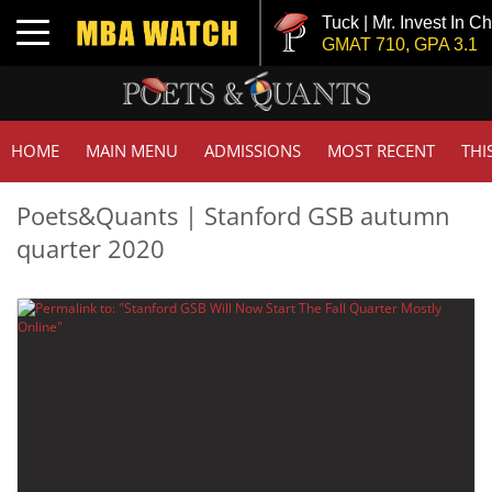
Tuck | Mr. Invest In C
Toggle navigation
GMAT 710, GPA 3.1
HOME
MAIN MENU
ADMISSIONS
MOST RECENT
THI
Poets&Quants | Stanford GSB autumn
quarter 2020