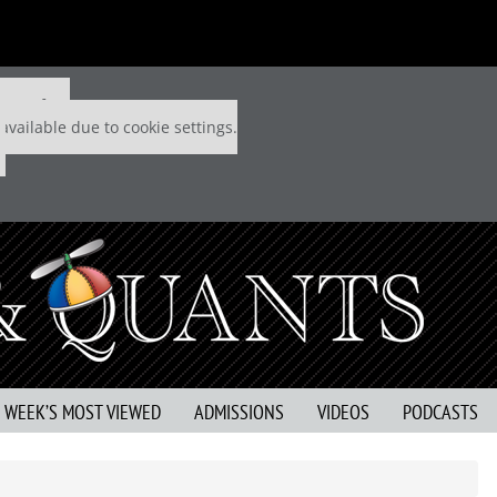
 P&Q free
available due to cookie settings.
S WEEK’S MOST VIEWED
ADMISSIONS
VIDEOS
PODCASTS