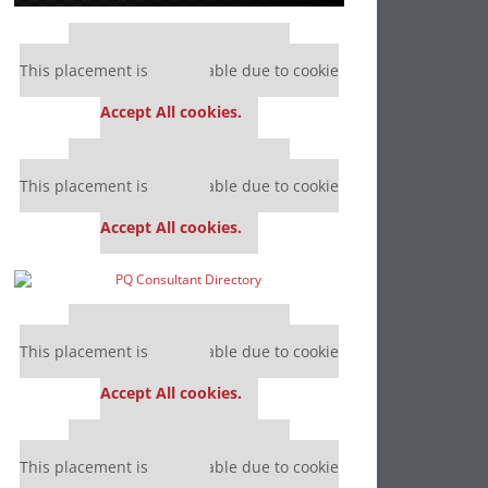
Our partners keep P&Q free
This placement is unavailable due to cookie
settings.
Accept All cookies.
Our partners keep P&Q free
This placement is unavailable due to cookie
settings.
Accept All cookies.
Our partners keep P&Q free
This placement is unavailable due to cookie
settings.
Accept All cookies.
Our partners keep P&Q free
This placement is unavailable due to cookie
settings.