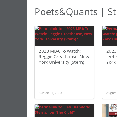
Poets&Quants | St
2023 MBA To Watch:
2023
Reggie Greathouse, New
Jeete
York University (Stern)
York 
August 21, 2023
August