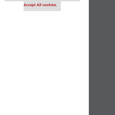
Accept All cookies.