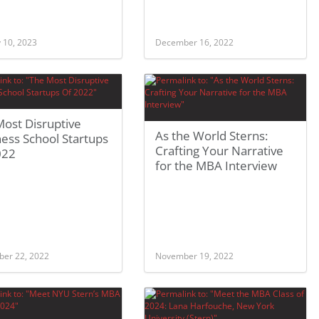
 10, 2023
December 16, 2022
ost Disruptive
As the World Sterns:
ess School Startups
Crafting Your Narrative
022
for the MBA Interview
er 22, 2022
November 19, 2022