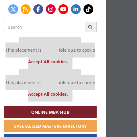
Search
for:
Our partners keep P&Q free
This placement is unavailable due to cookie
settings.
Accept All cookies.
Our partners keep P&Q free
This placement is unavailable due to cookie
settings.
Accept All cookies.
ONLINE MBA HUB
SPECIALIZED MASTERS DIRECTORY