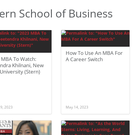
ern School of Business
How To Use An MBA For
 MBA To Watch:
A Career Switch
ndra Khilnani, New
University (Stern)
 9, 2023
May 14, 2023