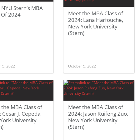
 NYU Stern’s MBA
Meet the MBA Class of
s Of 2024
2024: Lana Harfouche,
New York University
(Stern)
r 5, 2022
October 5, 2022
 the MBA Class of
Meet the MBA Class of
 Cesar J. Cepeda,
2024: Jason Ruifeng Zuo,
York University
New York University
n)
(Stern)