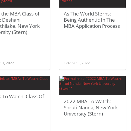
 the MBA Class of
As The World Sterns:
: Deshani
Being Authentic In The
thilake, New York
MBA Application Process
rsity (Stern)
r 3, 2022
October 1, 2022
 To Watch: Class Of
2022 MBA To Watch:
Shruti Nanda, New York
University (Stern)