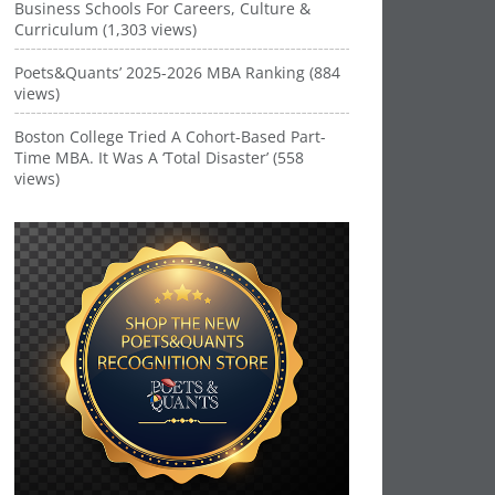
Business Schools For Careers, Culture &
Curriculum (1,303 views)
Poets&Quants’ 2025-2026 MBA Ranking (884
views)
Boston College Tried A Cohort-Based Part-
Time MBA. It Was A ‘Total Disaster’ (558
views)