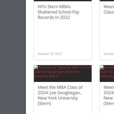
NYU Stern MBAs
Meet
Shattered School Pay
Clas
Records In 2022
October 18, 2022
Octobe
Meet the MBA Class of
Meet
2024: Joe Geoghegan,
2024:
New York University
New 
(Stern)
(Ster