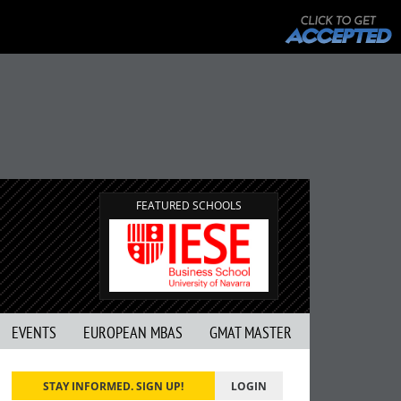
FEATURED SCHOOLS
EVENTS
EUROPEAN MBAS
GMAT MASTER
STAY INFORMED. SIGN UP!
LOGIN