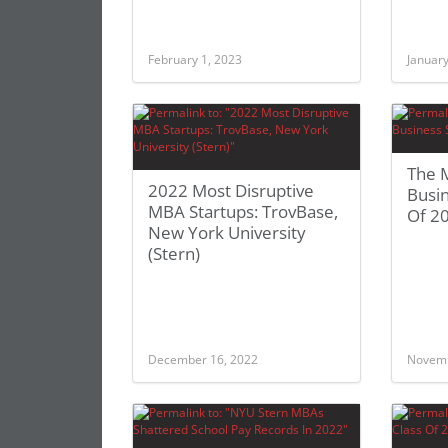
February 1, 2023
January
The M
2022 Most Disruptive
Busin
MBA Startups: TrovBase,
Of 2
New York University
(Stern)
December 16, 2022
Novemb