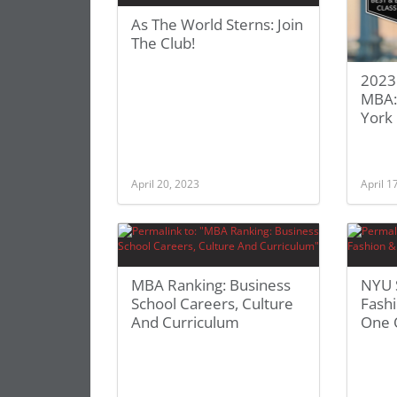
As The World Sterns: Join
The Club!
2023 
MBA: 
York 
April 20, 2023
April 1
MBA Ranking: Business
NYU 
School Careers, Culture
Fash
And Curriculum
One 