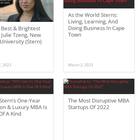
As the World Sterns:
Living, Learning, And
Doing Business In Cape
Best & Brightest
Town
Julie Tzeng, New
University (Stern)
7, 2023
March 2, 2023
Stern’s One-Year
The Most Disruptive MBA
ion & Luxury MBA Is
Startups Of 2022
Of A Kind