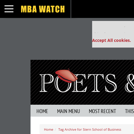
Toggle navigation
Our partners keep
This placement is un
Accept All cookies.
HOME
MAIN MENU
MOST RECENT
THI
Home
Tag Archive for Stern School of Business