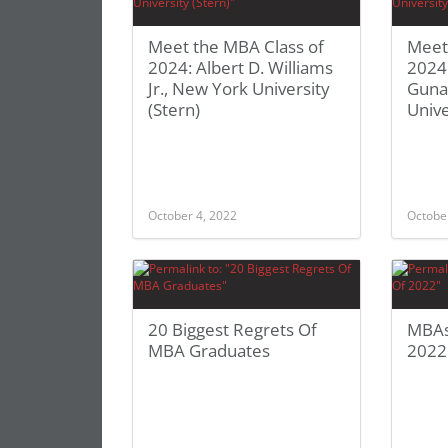
Meet the MBA Class of
Meet
2024: Albert D. Williams
2024
Jr., New York University
Guna
(Stern)
Unive
October 4, 2022
Octobe
20 Biggest Regrets Of
MBAs
MBA Graduates
2022