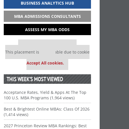
BUSINESS ANALYTICS HUB
MBA ADMISSIONS CONSULTANTS
ASSESS MY MBA ODDS
Our partners keep P&Q free
This placement is unavailable due to cookie
settings.
Accept All cookies.
THIS WEEK’S MOST VIEWED
Acceptance Rates, Yield & Apps At The Top
100 U.S. MBA Programs (1,964 views)
Best & Brightest Online MBAs: Class Of 2026
(1,414 views)
2027 Princeton Review MBA Rankings: Best