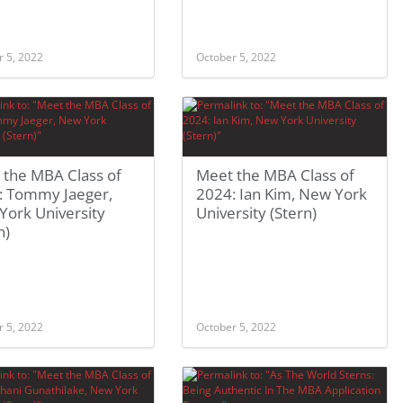
r 5, 2022
October 5, 2022
 the MBA Class of
Meet the MBA Class of
: Tommy Jaeger,
2024: Ian Kim, New York
York University
University (Stern)
n)
r 5, 2022
October 5, 2022