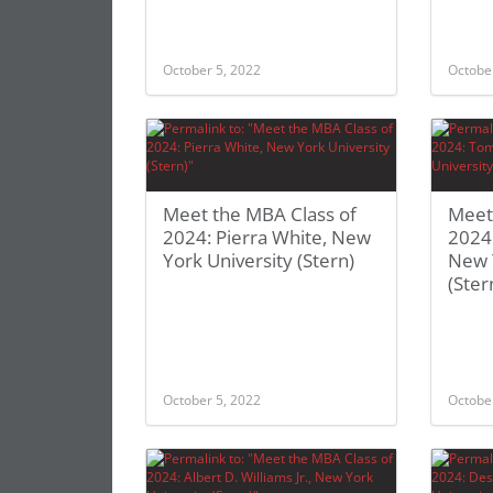
October 5, 2022
Octobe
Meet the MBA Class of
Meet
2024: Pierra White, New
2024
York University (Stern)
New 
(Ster
October 5, 2022
Octobe