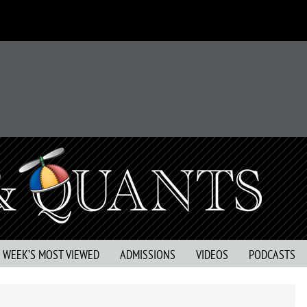
S WEEK’S MOST VIEWED
ADMISSIONS
VIDEOS
PODCASTS