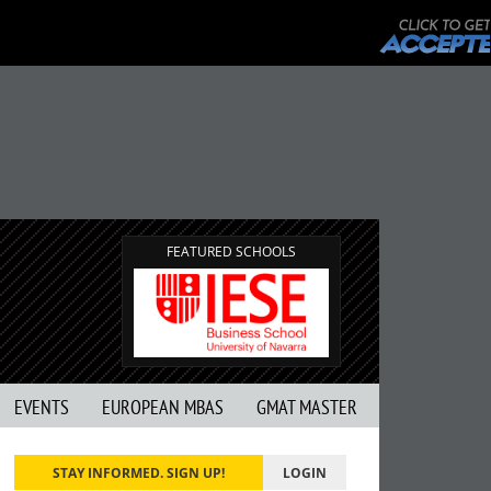
FEATURED SCHOOLS
EVENTS
EUROPEAN MBAS
GMAT MASTER
STAY INFORMED. SIGN UP!
LOGIN