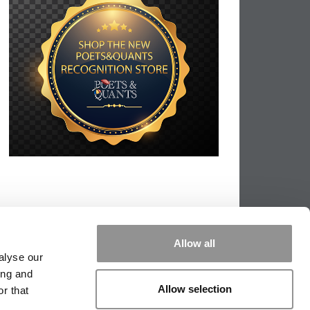
Allow all
alyse our
ing and
Allow selection
r that