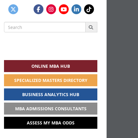
Search
for:
ONLINE MBA HUB
SPECIALIZED MASTERS DIRECTORY
BUSINESS ANALYTICS HUB
MBA ADMISSIONS CONSULTANTS
ASSESS MY MBA ODDS