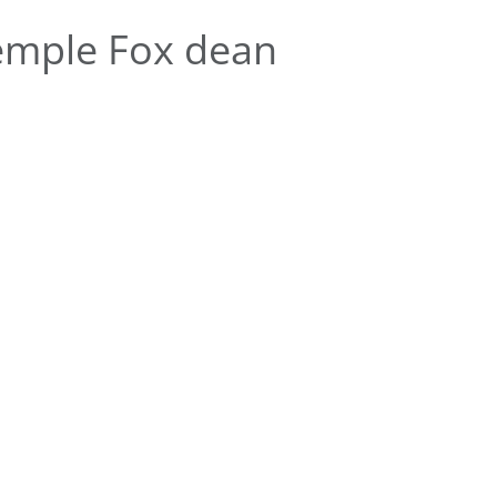
emple Fox dean