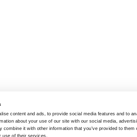
s
ise content and ads, to provide social media features and to an
rmation about your use of our site with our social media, advertis
 combine it with other information that you’ve provided to them o
 use of their services.