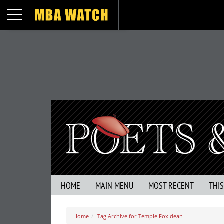
Toggle navigation
HOME
MAIN MENU
MOST RECENT
THI
Home
Tag Archive for Temple Fox dean