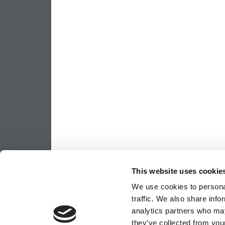
This website uses cookie
We use cookies to personal
traffic. We also share info
analytics partners who may
they’ve collected from your