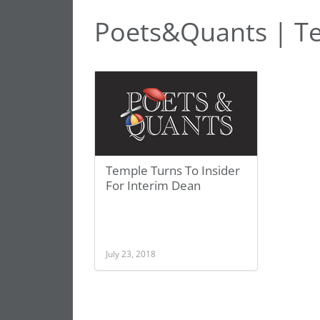
Poets&Quants | T
Temple Turns To Insider
For Interim Dean
July 23, 2018