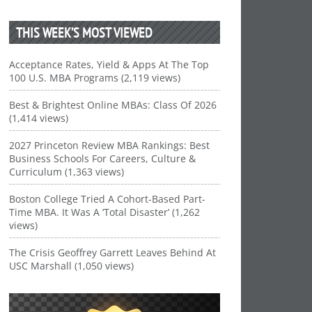
THIS WEEK’S MOST VIEWED
Acceptance Rates, Yield & Apps At The Top
100 U.S. MBA Programs (2,119 views)
Best & Brightest Online MBAs: Class Of 2026
(1,414 views)
2027 Princeton Review MBA Rankings: Best
Business Schools For Careers, Culture &
Curriculum (1,363 views)
Boston College Tried A Cohort-Based Part-
Time MBA. It Was A ‘Total Disaster’ (1,262
views)
The Crisis Geoffrey Garrett Leaves Behind At
USC Marshall (1,050 views)