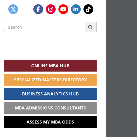
Search
for:
ONLINE MBA HUB
SPECIALIZED MASTERS DIRECTORY
BUSINESS ANALYTICS HUB
MBA ADMISSIONS CONSULTANTS
ASSESS MY MBA ODDS