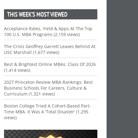
THIS WEEK’S MOST VIEWED
Acceptance Rates, Yield & Apps At The Top
100 U.S. MBA Programs (2,159 views)
The Crisis Geoffrey Garrett Leaves Behind At
USC Marshall (1,677 views)
Best & Brightest Online MBAs: Class Of 2026
(1,414 views)
2027 Princeton Review MBA Rankings: Best
Business Schools For Careers, Culture &
Curriculum (1,321 views)
Boston College Tried A Cohort-Based Part-
Time MBA. It Was A ‘Total Disaster’ (1,295
views)