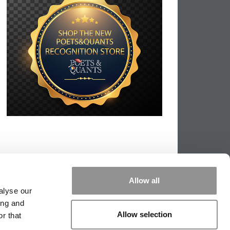
Allow all
alyse our
ing and
Allow selection
r that