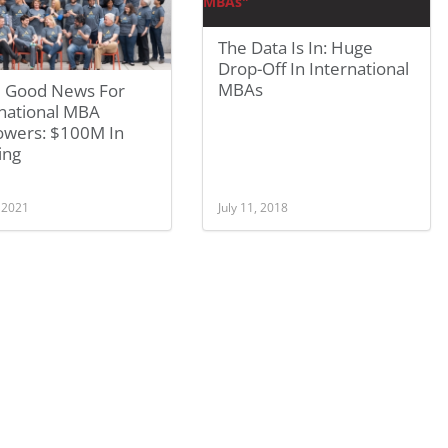
The Data Is In: Huge
Drop-Off In International
MBAs
 Good News For
rnational MBA
owers: $100M In
ing
, 2021
July 11, 2018