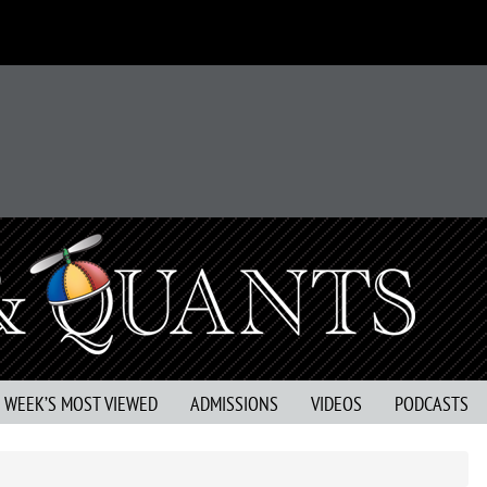
S WEEK’S MOST VIEWED
ADMISSIONS
VIDEOS
PODCASTS