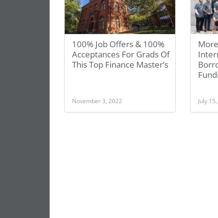
100% Job Offers & 100%
More
Acceptances For Grads Of
Inte
This Top Finance Master’s
Borr
Fund
November 3, 2022
July 15