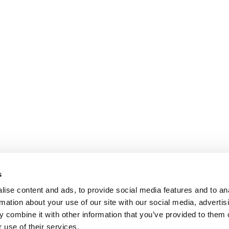
s
ise content and ads, to provide social media features and to an
rmation about your use of our site with our social media, advertis
 combine it with other information that you’ve provided to them o
 use of their services.