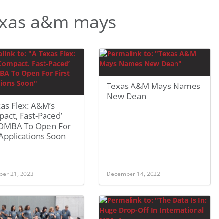
exas a&m mays
Texas A&M Mays Names
New Dean
as Flex: A&M’s
act, Fast-Paced’
 OMBA To Open For
 Applications Soon
er 21, 2023
December 14, 2022