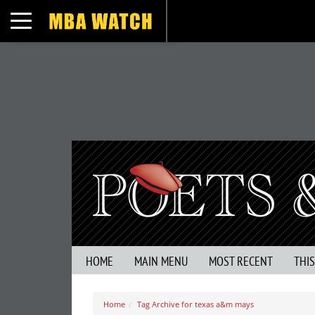
Toggle navigation
HOME
MAIN MENU
MOST RECENT
THI
Home
Tag Archive for texas a&m mays