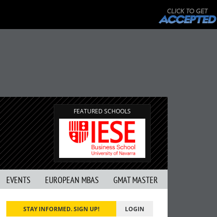
FEATURED SCHOOLS
EVENTS
EUROPEAN MBAS
GMAT MASTER
STAY INFORMED. SIGN UP!
LOGIN