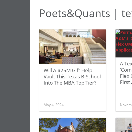
Poets&Quants | t
A Tex
‘Comp
Will A $25M Gift Help
Flex
Vault This Texas B-School
First
Into The MBA Top Tier?
May 4, 2024
Novemb