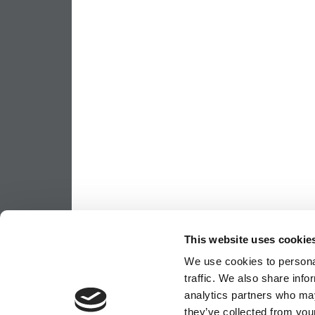
This website uses cookie
We use cookies to personal
traffic. We also share info
analytics partners who may
they’ve collected from your