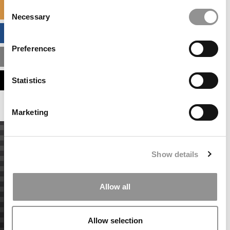
Consent
SPECIALIZED MASTERS DIRECTORY
Necessary
Selection
BUSINESS ANALYTICS HUB
Preferences
MBA ADMISSIONS CONSULTANTS
ASSESS MY MBA ODDS
Statistics
Marketing
Show details
Allow all
Allow selection