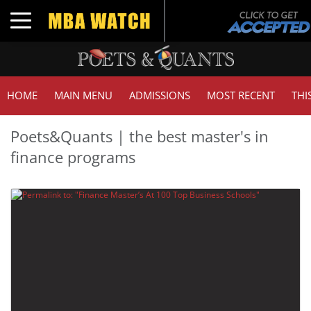
Toggle navigation
HOME
MAIN MENU
ADMISSIONS
MOST RECENT
THI
Poets&Quants | the best master's in
finance programs