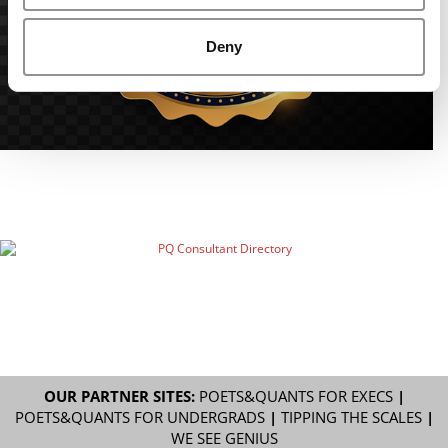
Deny
OUR PARTNER SITES:
POETS&QUANTS FOR EXECS
|
POETS&QUANTS FOR UNDERGRADS
|
TIPPING THE SCALES
|
WE SEE GENIUS