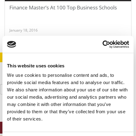
Finance Master’s At 100 Top Business Schools
January 18, 2016
STAY INFORMED. SIGN UP!
LOGIN
This website uses cookies
We use cookies to personalise content and ads, to
provide social media features and to analyse our traffic.
Search
We also share information about your use of our site with
for:
our social media, advertising and analytics partners who
may combine it with other information that you’ve
provided to them or that they’ve collected from your use
of their services.
ONLINE MBA HUB