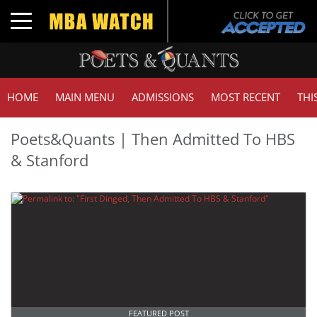
Toggle navigation
HOME
MAIN MENU
ADMISSIONS
MOST RECENT
THI
Poets&Quants | Then Admitted To HBS
& Stanford
FEATURED POST