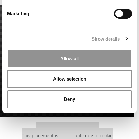
Marketing
Show details
Allow all
Allow selection
Deny
Our partners keep P&Q free
This placement is unavailable due to cookie