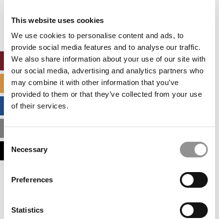
Our partners keep P&Q free
This placement is unavailable due to cookie
This website uses cookies
settings.
Accept All cookies.
We use cookies to personalise content and ads, to
provide social media features and to analyse our traffic.
We also share information about your use of our site with
ONLINE MBA HUB
our social media, advertising and analytics partners who
may combine it with other information that you’ve
SPECIALIZED MASTERS DIRECTORY
provided to them or that they’ve collected from your use
BUSINESS ANALYTICS HUB
of their services.
MBA ADMISSIONS CONSULTANTS
Consent
Necessary
ASSESS MY MBA ODDS
Selection
Our partners keep P&Q free
Preferences
This placement is unavailable due to cookie
settings.
Accept All cookies.
Statistics