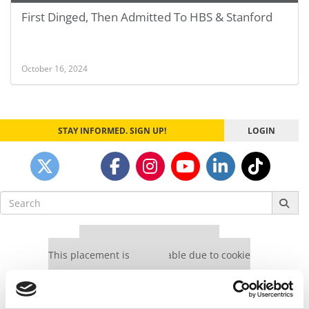
First Dinged, Then Admitted To HBS & Stanford
October 16, 2024
STAY INFORMED. SIGN UP!
LOGIN
Search
for:
Our partners keep P&Q free
This placement is unavailable due to cookie
settings.
Accept All cookies.