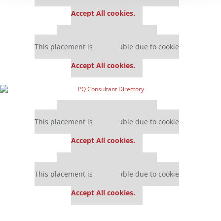
settings.
Accept All cookies.
Our partners keep P&Q free
This placement is unavailable due to cookie
settings.
Accept All cookies.
Our partners keep P&Q free
This placement is unavailable due to cookie
settings.
Accept All cookies.
Our partners keep P&Q free
This placement is unavailable due to cookie
settings.
Accept All cookies.