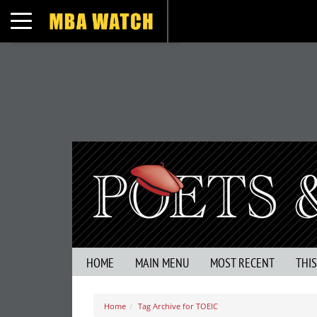
Toggle navigation
HOME
MAIN MENU
MOST RECENT
THI
Home
Tag Archive for TOEIC