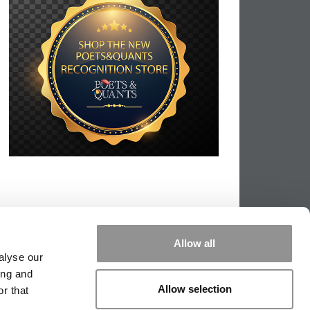
Allow all
alyse our
ing and
Allow selection
r that