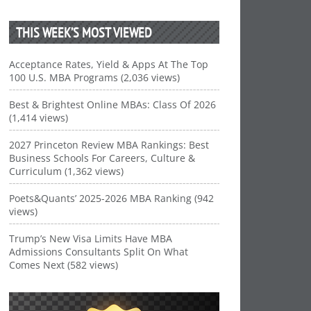
THIS WEEK’S MOST VIEWED
Acceptance Rates, Yield & Apps At The Top
100 U.S. MBA Programs (2,036 views)
Best & Brightest Online MBAs: Class Of 2026
(1,414 views)
2027 Princeton Review MBA Rankings: Best
Business Schools For Careers, Culture &
Curriculum (1,362 views)
Poets&Quants’ 2025-2026 MBA Ranking (942
views)
Trump’s New Visa Limits Have MBA
Admissions Consultants Split On What
Comes Next (582 views)