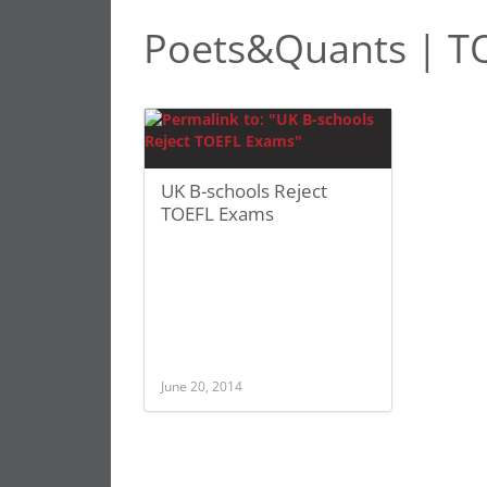
Poets&Quants | T
UK B-schools Reject
TOEFL Exams
June 20, 2014