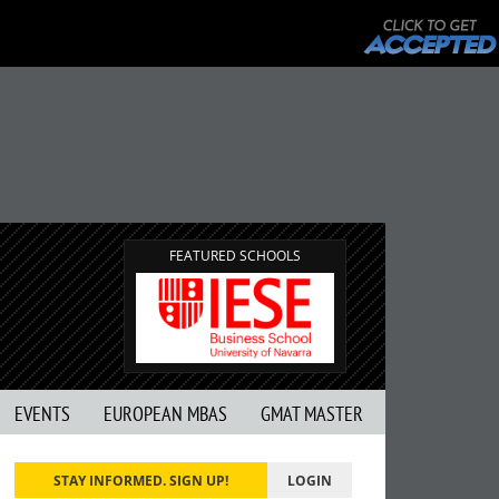
FEATURED SCHOOLS
EVENTS
EUROPEAN MBAS
GMAT MASTER
STAY INFORMED. SIGN UP!
LOGIN