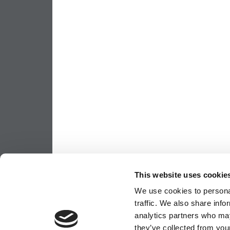
This website uses cookie
We use cookies to personal
traffic. We also share info
analytics partners who may
they’ve collected from your