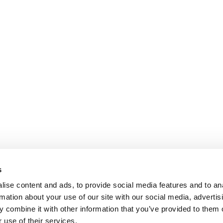
s
ise content and ads, to provide social media features and to an
rmation about your use of our site with our social media, advertis
 combine it with other information that you’ve provided to them o
 use of their services.