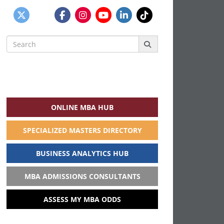
Search
for:
ONLINE MBA HUB
SPECIALIZED MASTERS DIRECTORY
BUSINESS ANALYTICS HUB
MBA ADMISSIONS CONSULTANTS
ASSESS MY MBA ODDS