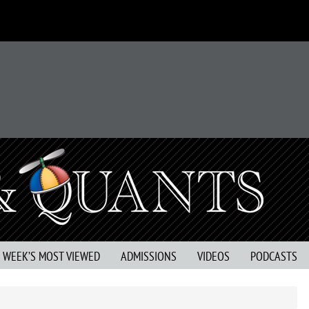
S WEEK’S MOST VIEWED
ADMISSIONS
VIDEOS
PODCASTS