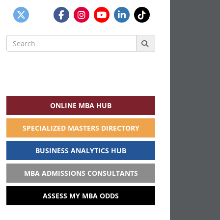
Search
for:
ONLINE MBA HUB
SPECIALIZED MASTERS DIRECTORY
BUSINESS ANALYTICS HUB
MBA ADMISSIONS CONSULTANTS
ASSESS MY MBA ODDS