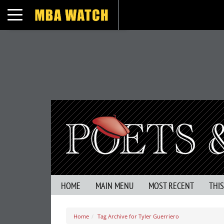
Toggle navigation
HOME
MAIN MENU
MOST RECENT
THI
Home
Tag Archive for Tyler Guerriero