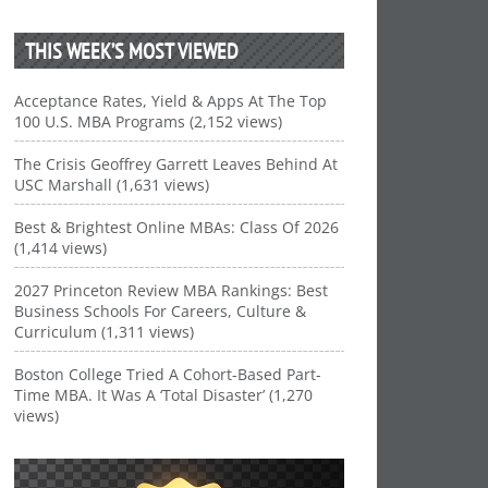
THIS WEEK’S MOST VIEWED
Acceptance Rates, Yield & Apps At The Top
100 U.S. MBA Programs (2,152 views)
The Crisis Geoffrey Garrett Leaves Behind At
USC Marshall (1,631 views)
Best & Brightest Online MBAs: Class Of 2026
(1,414 views)
2027 Princeton Review MBA Rankings: Best
Business Schools For Careers, Culture &
Curriculum (1,311 views)
Boston College Tried A Cohort-Based Part-
Time MBA. It Was A ‘Total Disaster’ (1,270
views)