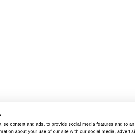
s
ise content and ads, to provide social media features and to an
rmation about your use of our site with our social media, advertis