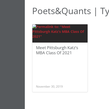
Poets&Quants | Ty
Meet Pittsburgh Katz’s
MBA Class Of 2021
November 30, 2019