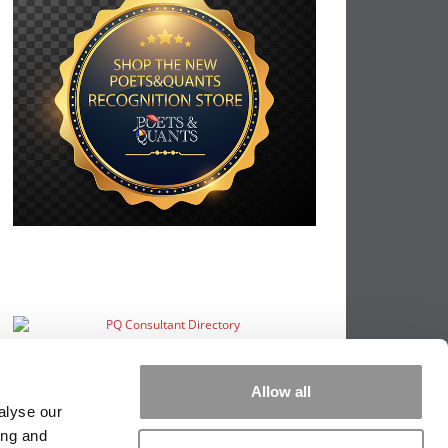
Allow all
alyse our
ing and