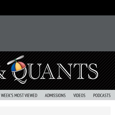
S WEEK’S MOST VIEWED
ADMISSIONS
VIDEOS
PODCASTS