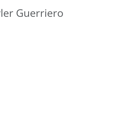
ler Guerriero