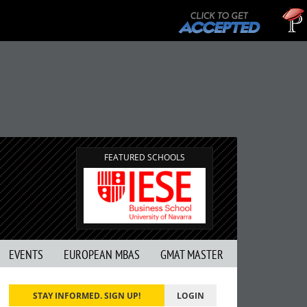
T
G
FEATURED SCHOOLS
EVENTS
EUROPEAN MBAS
GMAT MASTER
STAY INFORMED. SIGN UP!
LOGIN