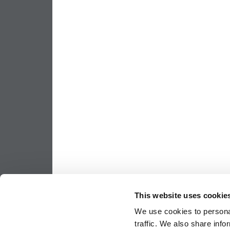
This website uses cookie
We use cookies to personal
traffic. We also share info