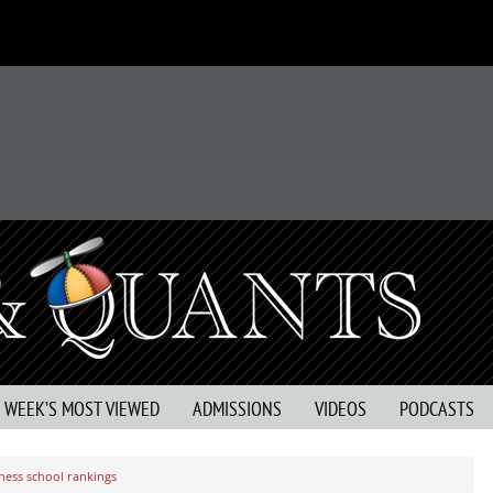
S WEEK’S MOST VIEWED
ADMISSIONS
VIDEOS
PODCASTS
ness school rankings