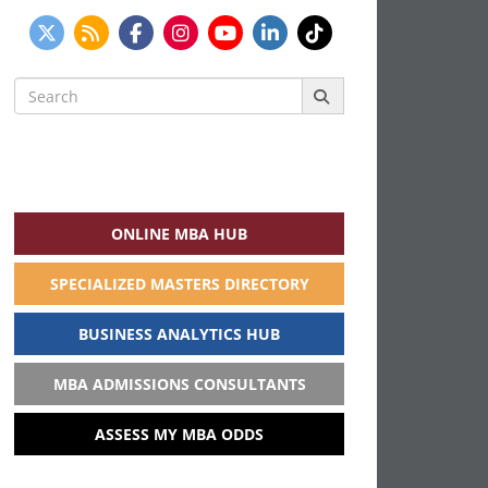
Search
for:
ONLINE MBA HUB
SPECIALIZED MASTERS DIRECTORY
BUSINESS ANALYTICS HUB
MBA ADMISSIONS CONSULTANTS
ASSESS MY MBA ODDS