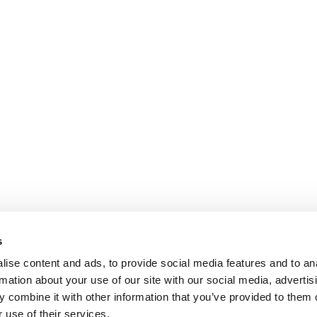
s
ise content and ads, to provide social media features and to an
rmation about your use of our site with our social media, advertis
 combine it with other information that you’ve provided to them o
 use of their services.