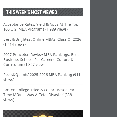
THIS WEEK’S MOST VIEWED
Acceptance Rates, Yield & Apps At The Top
100 U.S. MBA Programs (1,989 views)
Best & Brightest Online MBAs: Class Of 2026
(1,414 views)
2027 Princeton Review MBA Rankings: Best
Business Schools For Careers, Culture &
Curriculum (1,327 views)
Poets&Quants’ 2025-2026 MBA Ranking (911
views)
Boston College Tried A Cohort-Based Part-
Time MBA. It Was A ‘Total Disaster’ (558
views)