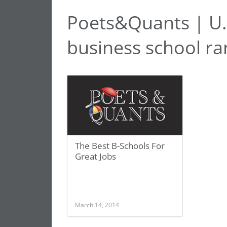
Poets&Quants | U.
business school ra
The Best B-Schools For
Great Jobs
March 14, 2014