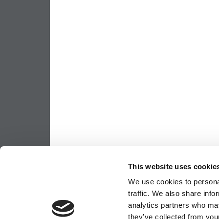
This website uses cookie
We use cookies to personal
traffic. We also share info
analytics partners who may
they’ve collected from your