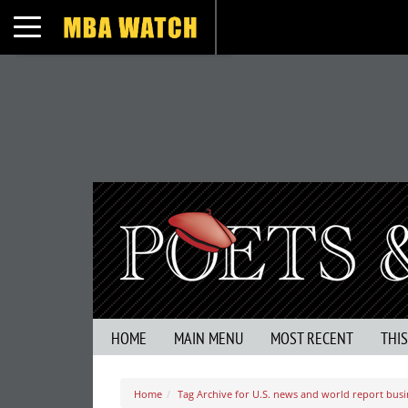
Toggle navigation
HOME
MAIN MENU
MOST RECENT
THI
Home
Tag Archive for U.S. news and world report busi