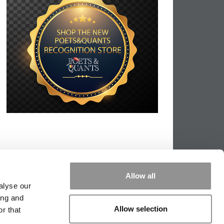
Allow all
alyse our
ing and
Allow selection
r that