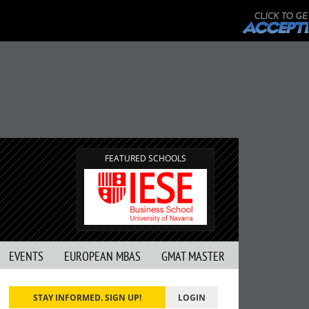
FEATURED SCHOOLS
EVENTS
EUROPEAN MBAS
GMAT MASTER
STAY INFORMED. SIGN UP!
LOGIN