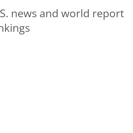
S. news and world report
nkings