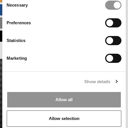
Necessary
Selection
BUSINESS ANALYTICS HUB
Preferences
MBA ADMISSIONS CONSULTANTS
ASSESS MY MBA ODDS
Statistics
Marketing
Show details
Allow all
Allow selection