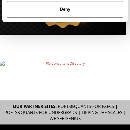
Deny
OUR PARTNER SITES:
POETS&QUANTS FOR EXECS
|
POETS&QUANTS FOR UNDERGRADS
|
TIPPING THE SCALES
|
WE SEE GENIUS