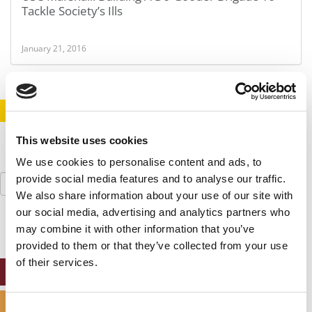
Tackle Society’s Ills
January 21, 2016
STAY INFORMED. SIGN UP!
LOGIN
This website uses cookies
We use cookies to personalise content and ads, to
Search
provide social media features and to analyse our traffic.
for:
We also share information about your use of our site with
our social media, advertising and analytics partners who
may combine it with other information that you’ve
provided to them or that they’ve collected from your use
of their services.
ONLINE MBA HUB
SPECIALIZED MASTERS DIRECTORY
Consent