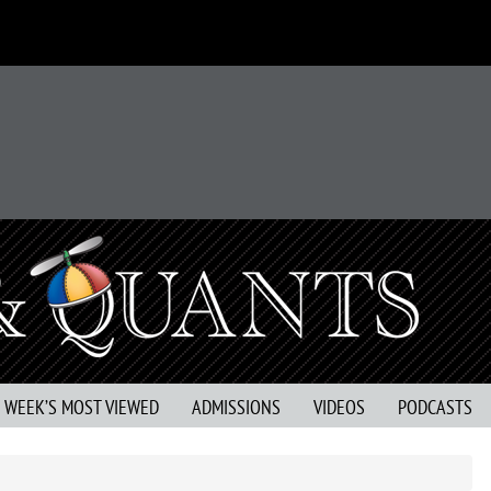
S WEEK’S MOST VIEWED
ADMISSIONS
VIDEOS
PODCASTS