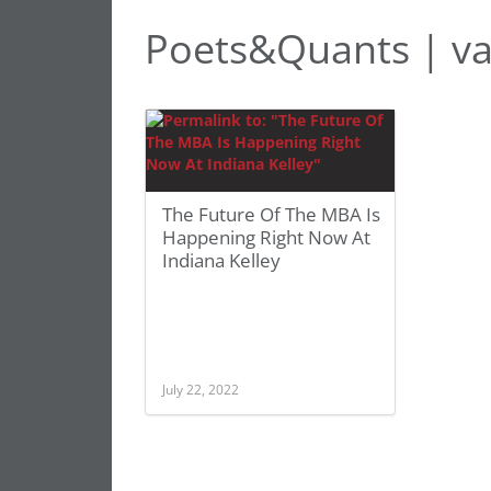
Poets&Quants | va
The Future Of The MBA Is
Happening Right Now At
Indiana Kelley
July 22, 2022