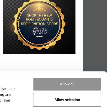
Allow all
alyse our
ing and
Allow selection
r that