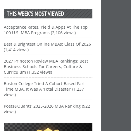
THIS WEEK’S MOST VIEWED
Acceptance Rates, Yield & Apps At The Top
100 U.S. MBA Programs (2,106 views)
Best & Brightest Online MBAs: Class Of 2026
(1,414 views)
2027 Princeton Review MBA Rankings: Best
Business Schools For Careers, Culture &
Curriculum (1,352 views)
Boston College Tried A Cohort-Based Part-
Time MBA. It Was A ‘Total Disaster’ (1,237
views)
Poets&Quants’ 2025-2026 MBA Ranking (922
views)