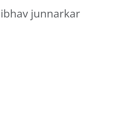
ibhav junnarkar