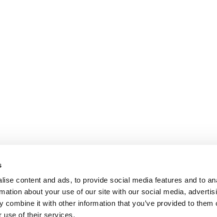
s
ise content and ads, to provide social media features and to an
rmation about your use of our site with our social media, advertis
 combine it with other information that you’ve provided to them o
 use of their services.