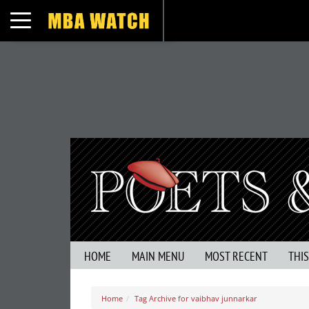
Toggle navigation
HOME
MAIN MENU
MOST RECENT
THI
Home
Tag Archive for vaibhav junnarkar