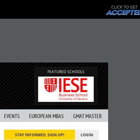
FEATURED SCHOOLS
EVENTS
EUROPEAN MBAS
GMAT MASTER
STAY INFORMED. SIGN UP!
LOGIN