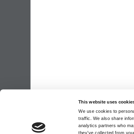
This website uses cookie
We use cookies to personal
traffic. We also share info
analytics partners who may
they’ve collected from your