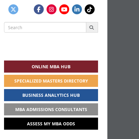
Search
for:
ONLINE MBA HUB
SPECIALIZED MASTERS DIRECTORY
BUSINESS ANALYTICS HUB
MBA ADMISSIONS CONSULTANTS
ASSESS MY MBA ODDS