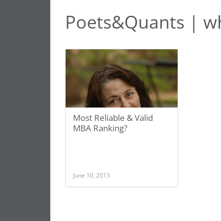
Poets&Quants | wh
Most Reliable & Valid
MBA Ranking?
June 10, 2013