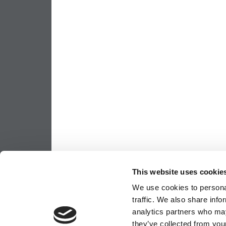
This website uses cookie
We use cookies to personal
traffic. We also share info
analytics partners who may
they’ve collected from your