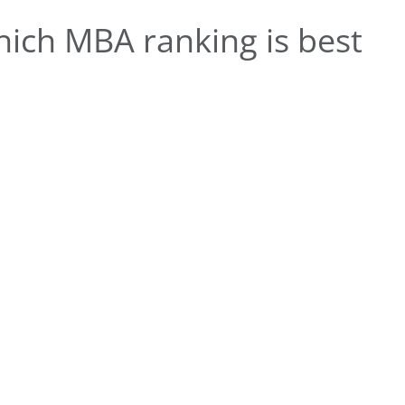
ich MBA ranking is best