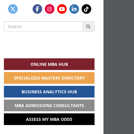
Search
for:
ONLINE MBA HUB
SPECIALIZED MASTERS DIRECTORY
BUSINESS ANALYTICS HUB
MBA ADMISSIONS CONSULTANTS
ASSESS MY MBA ODDS