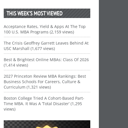
THIS WEEK’S MOST VIEWED
Acceptance Rates, Yield & Apps At The Top
100 U.S. MBA Programs (2,159 views)
The Crisis Geoffrey Garrett Leaves Behind At
USC Marshall (1,677 views)
Best & Brightest Online MBAs: Class Of 2026
(1,414 views)
2027 Princeton Review MBA Rankings: Best
Business Schools For Careers, Culture &
Curriculum (1,321 views)
Boston College Tried A Cohort-Based Part-
Time MBA. It Was A ‘Total Disaster’ (1,295
views)