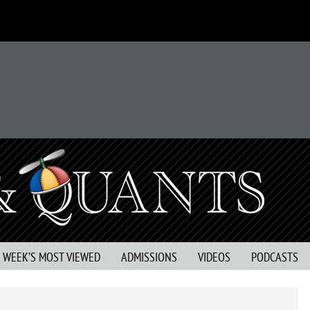
S WEEK’S MOST VIEWED
ADMISSIONS
VIDEOS
PODCASTS