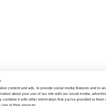
s
ise content and ads, to provide social media features and to an
rmation about your use of our site with our social media, advertis
 combine it with other information that you’ve provided to them o
 use of their services.