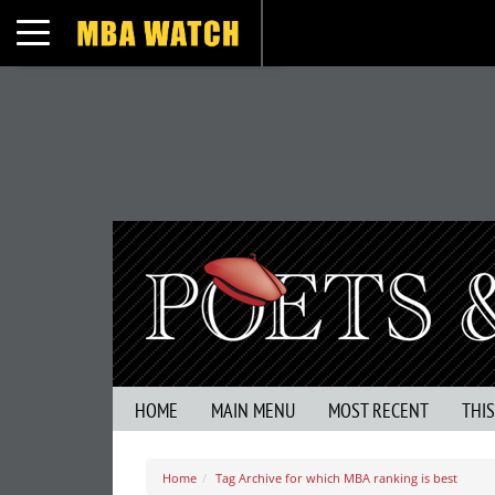
Toggle navigation
HOME
MAIN MENU
MOST RECENT
THI
Home
Tag Archive for which MBA ranking is best