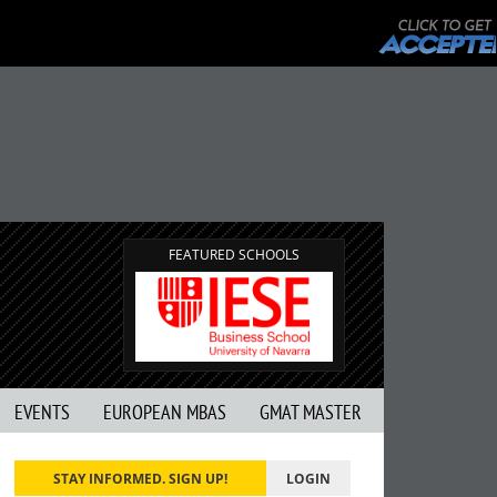
FEATURED SCHOOLS
EVENTS
EUROPEAN MBAS
GMAT MASTER
STAY INFORMED. SIGN UP!
LOGIN