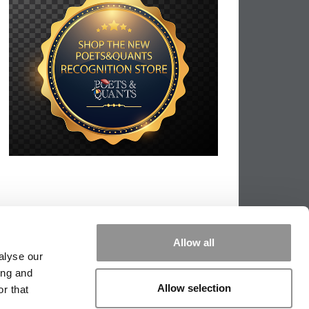
Allow all
alyse our
ing and
Allow selection
r that