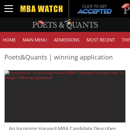
Toggle navigation
HOME
MAIN MENU
ADMISSIONS
MOST RECENT
THI
Poets&Quants | winning application
An Incoming Harvard MBA Candidate Describes