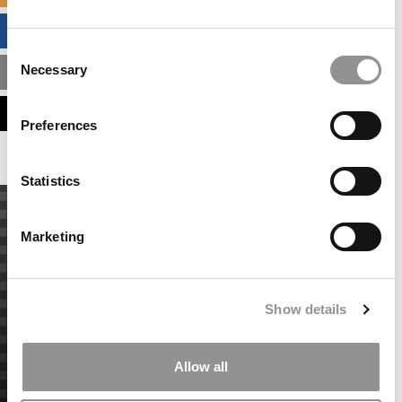
BUSINESS ANALYTICS HUB
Consent
Necessary
MBA ADMISSIONS CONSULTANTS
Selection
ASSESS MY MBA ODDS
Preferences
Statistics
Marketing
Show details
Allow all