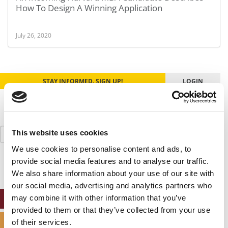
How To Design A Winning Application
July 26, 2020
STAY INFORMED. SIGN UP!
LOGIN
Search
This website uses cookies
for:
We use cookies to personalise content and ads, to
provide social media features and to analyse our traffic.
We also share information about your use of our site with
our social media, advertising and analytics partners who
may combine it with other information that you’ve
ONLINE MBA HUB
provided to them or that they’ve collected from your use
SPECIALIZED MASTERS DIRECTORY
of their services.