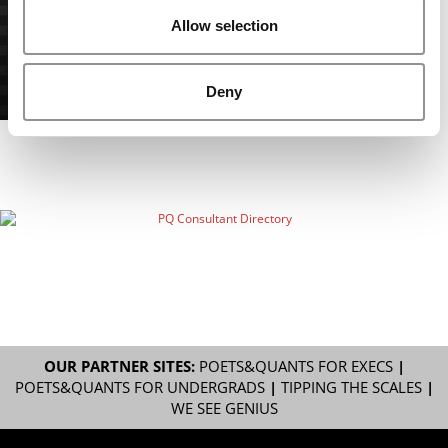
Allow selection
Deny
OUR PARTNER SITES:
POETS&QUANTS FOR EXECS
|
POETS&QUANTS FOR UNDERGRADS
|
TIPPING THE SCALES
|
WE SEE GENIUS