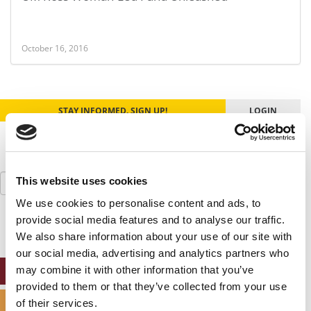
October 16, 2016
STAY INFORMED. SIGN UP!
LOGIN
Search
This website uses cookies
for:
We use cookies to personalise content and ads, to
provide social media features and to analyse our traffic.
We also share information about your use of our site with
our social media, advertising and analytics partners who
may combine it with other information that you’ve
ONLINE MBA HUB
provided to them or that they’ve collected from your use
SPECIALIZED MASTERS DIRECTORY
of their services.