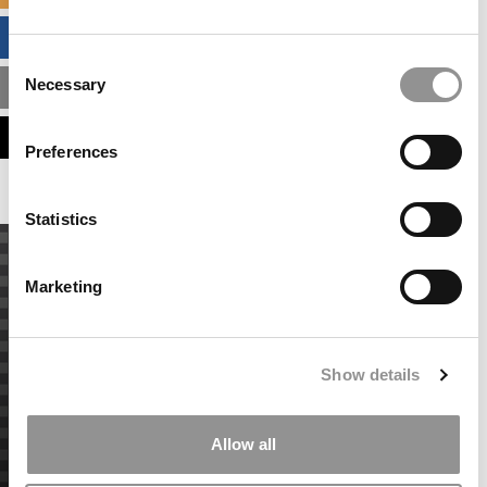
BUSINESS ANALYTICS HUB
Consent
Necessary
MBA ADMISSIONS CONSULTANTS
Selection
ASSESS MY MBA ODDS
Preferences
Statistics
Marketing
Show details
Allow all