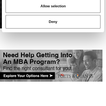
Allow selection
Deny