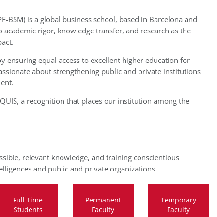
-BSM) is a global business school, based in Barcelona and
o academic rigor, knowledge transfer, and research as the
act.
y ensuring equal access to excellent higher education for
sionate about strengthening public and private institutions
ent.
UIS, a recognition that places our institution among the
ssible, relevant knowledge, and training conscientious
lligences and public and private organizations.
Full Time
Permanent
Temporary
Students
Faculty
Faculty