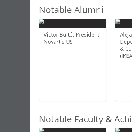
Notable Alumni
Victor Bultó. President,
Alej
Novartis US
Depu
& Cu
(IKEA
Notable Faculty & Ac