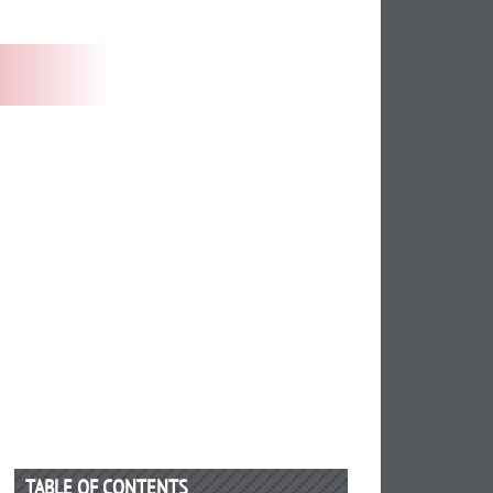
TABLE OF CONTENTS