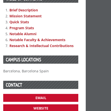
Brief Description
Mission Statement
Quick Stats
Program Stats
Notable Alumni
Notable Faculty & Achievements
Research & Intellectual Contributions
CAMPUS LOCATIONS
Barcelona, Barcelona Spain
CONTACT
EMAIL
WEBSITE