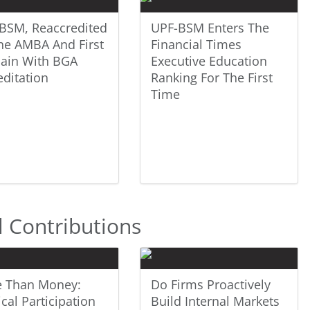
BSM, Reaccredited
UPF-BSM Enters The
he AMBA And First
Financial Times
pain With BGA
Executive Education
editation
Ranking For The First
Time
l Contributions
 Than Money:
Do Firms Proactively
ical Participation
Build Internal Markets