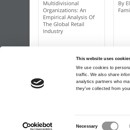
Multidivisional
By E
Organizations: An
Fami
Empirical Analysis Of
The Global Retail
Industry
This website uses cookie
We use cookies to personal
traffic. We also share info
OUR PARTNER SITES:
POETS&QUANTS FO
analytics partners who may
they’ve collected from your
ABOUT P&Q
|
P&Q NEWS ARCHIVES
|
PRIVACY 
Our partners keep P&Q free
Consent
This placement is unavailable due to cookie settings.
Necessary
Selection