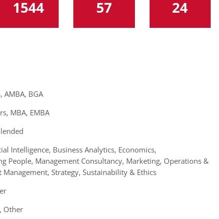
1544
57
24
, AMBA, BGA
rs, MBA, EMBA
Blended
cial Intelligence, Business Analytics, Economics,
ing People, Management Consultancy, Marketing, Operations &
 Management, Strategy, Sustainability & Ethics
er
, Other