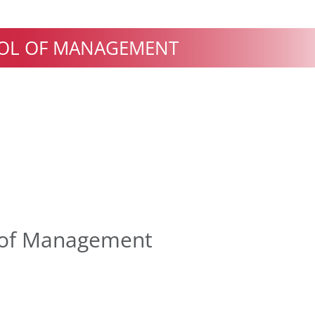
OL OF MANAGEMENT
 of Management