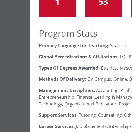
1
53
Program Stats
Primary Language for Teaching:
Spanish
Global Accreditations & Affiliations:
EQUIS
Types Of Degrees Awarded:
Business Maste
Methods Of Delivery:
On Campus, Online, 
Management Disciplines:
Accounting, Artifi
Entrepreneurship, Finance, Leading & Manag
Technology, Organizational Behaviour, Project
Support Services:
Tutoring, Counselling, Oth
Career Services:
Job placements, Internships