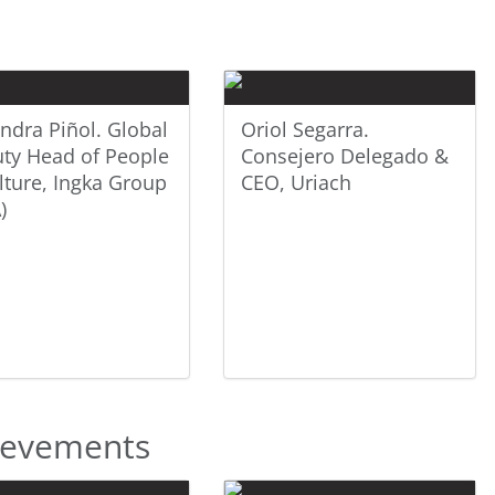
andra Piñol. Global
Oriol Segarra.
ty Head of People
Consejero Delegado &
lture, Ingka Group
CEO, Uriach
)
hievements