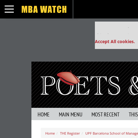
Toggle navigation
Our partners keep
This placement is un
Accept All cookies.
HOME
MAIN MENU
MOST RECENT
THI
Home
THE Register
UPF Barcelona School of Manag