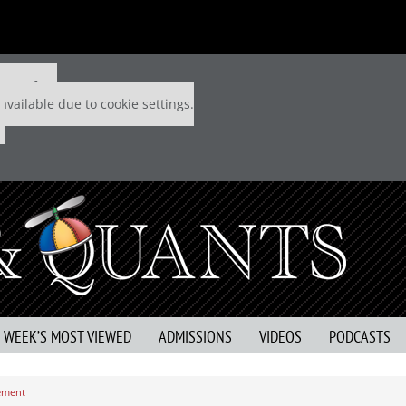
 P&Q free
available due to cookie settings.
S WEEK’S MOST VIEWED
ADMISSIONS
VIDEOS
PODCASTS
ement