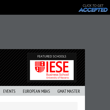
FEATURED SCHOOLS
EVENTS
EUROPEAN MBAS
GMAT MASTER