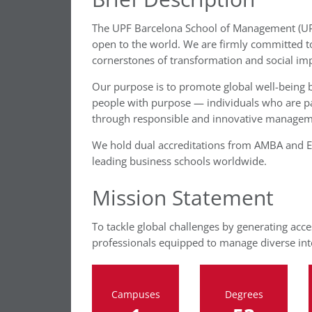
The UPF Barcelona School of Management (UPF
open to the world. We are firmly committed t
cornerstones of transformation and social imp
Our purpose is to promote global well-being b
people with purpose — individuals who are pas
through responsible and innovative managem
We hold dual accreditations from AMBA and EQ
leading business schools worldwide.
Mission Statement
To tackle global challenges by generating acce
professionals equipped to manage diverse inte
Campuses
Degrees