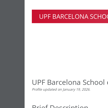
UPF BARCELONA SCHO
UPF Barcelona School
Profile updated on January 19, 2026
.
Brief Description