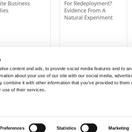
lite Business
For Redeployment?
lies
Evidence From A
Natural Experiment
s
ise content and ads, to provide social media features and to an
rmation about your use of our site with our social media, advertis
R EXECS
|
POETS&QUANTS FOR UNDERGRADS
|
TI
 combine it with other information that you’ve provided to them o
 use of their services.
POLICY
|
LICENSING & REPRINTS
|
ADVERTISING & PARTNERSHIPS
COPYRIGHT© 2026 C CHANGE MEDIA, LLC ALL RIGHTS RESERVED.
Website Design By:
Yellowfarmstudios.com
Preferences
Statistics
Marketing