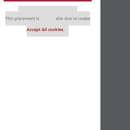
Our partners keep P&Q free
This placement is unavailable due to cookie
settings.
Accept All cookies.