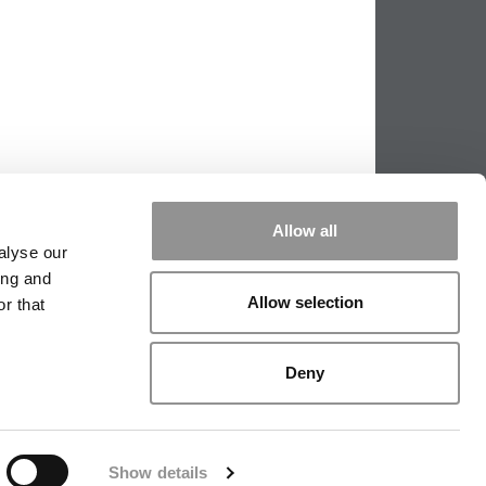
Allow all
alyse our
ing and
PPING THE SCALES
|
WE SEE GENIUS
Allow selection
r that
|
EDITORIAL
|
CONTACT US
|
SIGN IN / REGISTER
Deny
Show details