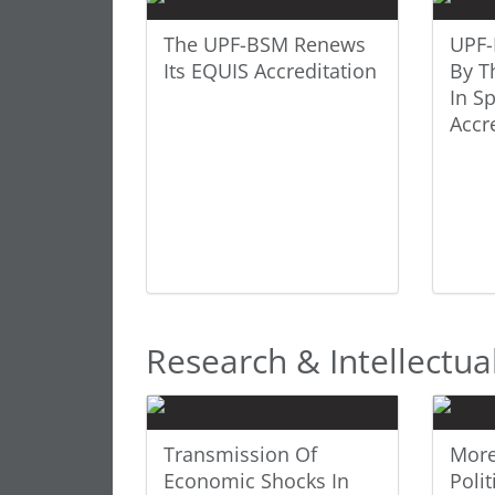
The UPF-BSM Renews
UPF-
Its EQUIS Accreditation
By T
In S
Accr
Research & Intellectua
Transmission Of
More
Economic Shocks In
Polit