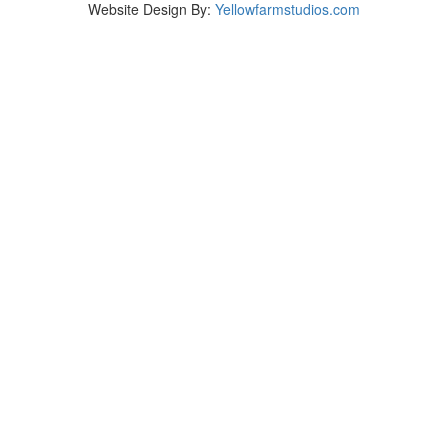
Website Design By:
Yellowfarmstudios.com