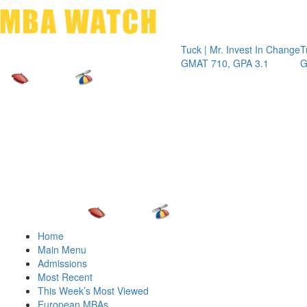
Toggle 
Tuck | Mr. Invest In Change
Tuck | Mr.
GMAT 710, GPA 3.1
GRE 326, 
Home
Main Menu
Admissions
Most Recent
This Week’s Most Viewed
European MBAs