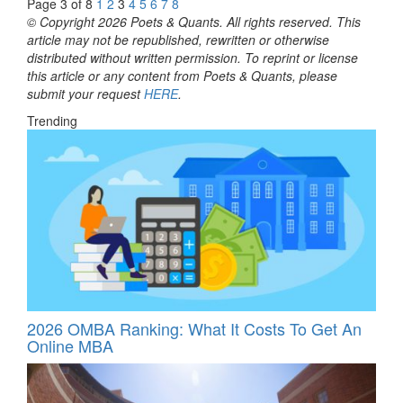
Page 3 of 8
1
2
3
4
5
6
7
8
© Copyright 2026 Poets & Quants. All rights reserved. This
article may not be republished, rewritten or otherwise
distributed without written permission. To reprint or license
this article or any content from Poets & Quants, please
submit your request
HERE
.
Trending
2026 OMBA Ranking: What It Costs To Get An
Online MBA