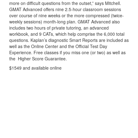
more on difficult questions from the outset,” says Mitchell.
GMAT Advanced offers nine 2.5-hour classroom sessions
over course of nine weeks or the more compressed (twice-
weekly sessions) month-long plan. GMAT Advanced also
includes two hours of private tutoring, an advanced
workbook, and 9 CATs, which help comprise the 6,000 total
questions. Kaplan’s diagnostic Smart Reports are included as
well as the Online Center and the Official Test Day
Experience. Free classes if you miss one (or two) as well as
the Higher Score Guarantee.
$1549 and available online