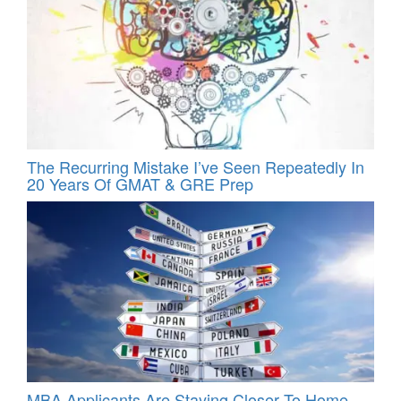
The Recurring Mistake I’ve Seen Repeatedly In
20 Years Of GMAT & GRE Prep
MBA Applicants Are Staying Closer To Home –