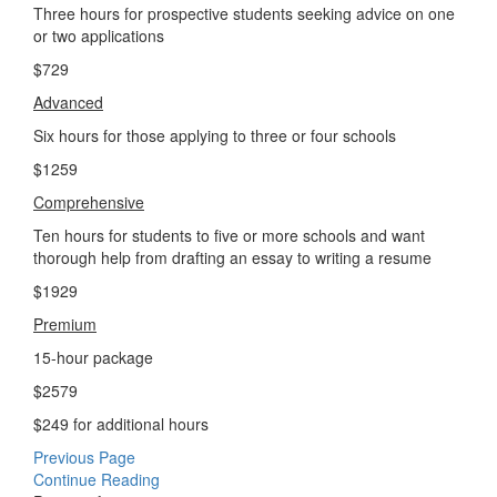
Three hours for prospective students seeking advice on one
or two applications
$729
Advanced
Six hours for those applying to three or four schools
$1259
Comprehensive
Ten hours for students to five or more schools and want
thorough help from drafting an essay to writing a resume
$1929
Premium
15-hour package
$2579
$249 for additional hours
Previous Page
Continue Reading