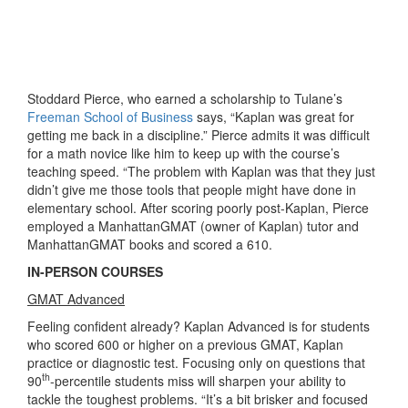
Stoddard Pierce, who earned a scholarship to Tulane’s
Freeman School of Business
says, “Kaplan was great for
getting me back in a discipline.” Pierce admits it was difficult
for a math novice like him to keep up with the course’s
teaching speed. “The problem with Kaplan was that they just
didn’t give me those tools that people might have done in
elementary school. After scoring poorly post-Kaplan, Pierce
employed a ManhattanGMAT (owner of Kaplan) tutor and
ManhattanGMAT books and scored a 610.
IN-PERSON COURSES
GMAT Advanced
Feeling confident already? Kaplan Advanced is for students
who scored 600 or higher on a previous GMAT, Kaplan
practice or diagnostic test. Focusing only on questions that
th
90
-percentile students miss will sharpen your ability to
tackle the toughest problems. “It’s a bit brisker and focused