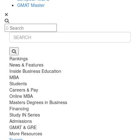
GMAT Master
Rankings
News & Features
Inside Business Education
MBA
Students
Careers & Pay
Online MBA
Masters Degrees in Business
Financing
Study IN Series
Admissions
GMAT & GRE
More Resources
Events