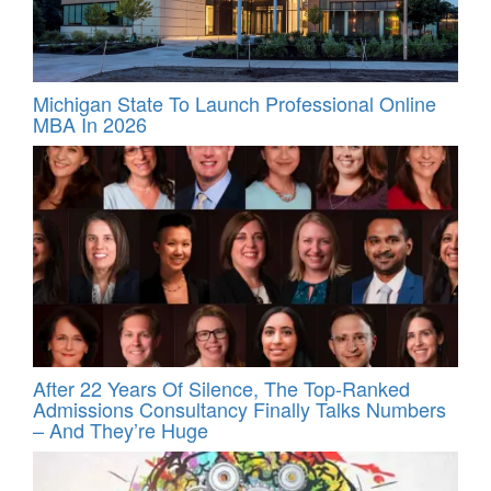
Michigan State To Launch Professional Online
MBA In 2026
After 22 Years Of Silence, The Top-Ranked
Admissions Consultancy Finally Talks Numbers
– And They’re Huge