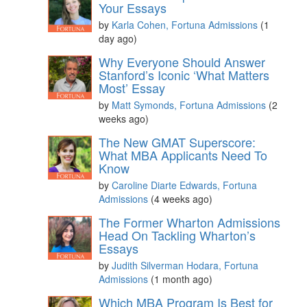
Your Essays
by
Karla Cohen, Fortuna Admissions
(1
day ago)
Why Everyone Should Answer
Stanford’s Iconic ‘What Matters
Most’ Essay
by
Matt Symonds, Fortuna Admissions
(2
weeks ago)
The New GMAT Superscore:
What MBA Applicants Need To
Know
by
Caroline Diarte Edwards, Fortuna
Admissions
(4 weeks ago)
The Former Wharton Admissions
Head On Tackling Wharton’s
Essays
by
Judith Silverman Hodara, Fortuna
Admissions
(1 month ago)
Which MBA Program Is Best for