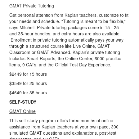
GMAT Private Tutoring
Get personal attention from Kaplan teachers, customize to fit
your needs and schedule. “Tutoring is meant to be flexible,”
says Mitchell. Private tutoring packages come in 15-, 25-,
and 35-hour bundles, and extra hours are also available.
Enrollment in private tutoring automatically pays your way
through a structured course like Live Online, GMAT
Classroom or GMAT Advanced. Kaplan’s private tutoring
includes Smart Reports, the Online Center, 6000 practice
items, 9 CATs, and the Official Test Day Experience.
$2449 for 15 hours
$3549 for 25 hours
$4649 for 35 hours
SELF-STUDY
GMAT Online
This self-study program offers three months of online
assistance from Kaplan teachers at your own pace, 300
simulated GMAT questions and explanations, post-test
diagnostics, and six CATs.