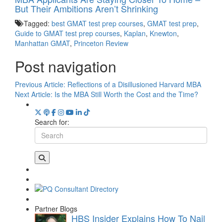
But Their Ambitions Aren’t Shrinking
Tagged:
best GMAT test prep courses
,
GMAT test prep
,
Guide to GMAT test prep courses
,
Kaplan
,
Knewton
,
Manhattan GMAT
,
Princeton Review
Post navigation
Previous Article:
Reflections of a Disillusioned Harvard MBA
Next Article:
Is the MBA Still Worth the Cost and the Time?
Search for:
Partner Blogs
HBS Insider Explains How To Nail