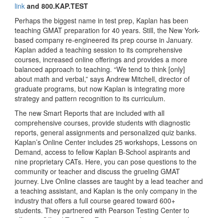
link
and 800.KAP.TEST
Perhaps the biggest name in test prep, Kaplan has been
teaching GMAT preparation for 40 years. Still, the New York-
based company re-engineered its prep course in January.
Kaplan added a teaching session to its comprehensive
courses, increased online offerings and provides a more
balanced approach to teaching. “We tend to think [only]
about math and verbal,” says Andrew Mitchell, director of
graduate programs, but now Kaplan is integrating more
strategy and pattern recognition to its curriculum.
The new Smart Reports that are included with all
comprehensive courses, provide students with diagnostic
reports, general assignments and personalized quiz banks.
Kaplan’s Online Center includes 25 workshops, Lessons on
Demand, access to fellow Kaplan B-School aspirants and
nine proprietary CATs. Here, you can pose questions to the
community or teacher and discuss the grueling GMAT
journey. Live Online classes are taught by a lead teacher and
a teaching assistant, and Kaplan is the only company in the
industry that offers a full course geared toward 600+
students. They partnered with Pearson Testing Center to