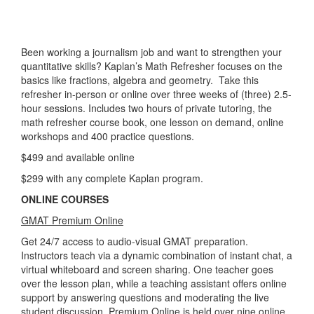
Been working a journalism job and want to strengthen your
quantitative skills? Kaplan’s Math Refresher focuses on the
basics like fractions, algebra and geometry. Take this
refresher in-person or online over three weeks of (three) 2.5-
hour sessions. Includes two hours of private tutoring, the
math refresher course book, one lesson on demand, online
workshops and 400 practice questions.
$499 and available online
$299 with any complete Kaplan program.
ONLINE COURSES
GMAT Premium Online
Get 24/7 access to audio-visual GMAT preparation.
Instructors teach via a dynamic combination of instant chat, a
virtual whiteboard and screen sharing. One teacher goes
over the lesson plan, while a teaching assistant offers online
support by answering questions and moderating the live
student discussion. Premium Online is held over nine online