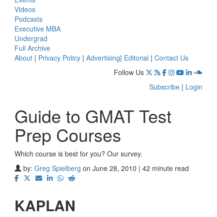
Videos
Podcasts
Executive MBA
Undergrad
Full Archive
About
|
Privacy Policy
|
Advertising
|
Editorial
|
Contact Us
Follow Us
Subscribe
|
Login
Guide to GMAT Test
Prep Courses
Which course is best for you? Our survey.
by:
Greg Spielberg
on June 28, 2010 | 42 minute read
KAPLAN