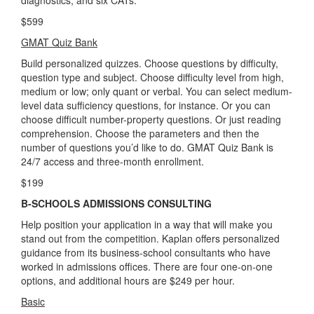
$599
GMAT Quiz Bank
Build personalized quizzes. Choose questions by difficulty,
question type and subject. Choose difficulty level from high,
medium or low; only quant or verbal. You can select medium-
level data sufficiency questions, for instance. Or you can
choose difficult number-property questions. Or just reading
comprehension. Choose the parameters and then the
number of questions you’d like to do. GMAT Quiz Bank is
24/7 access and three-month enrollment.
$199
B-SCHOOLS ADMISSIONS CONSULTING
Help position your application in a way that will make you
stand out from the competition. Kaplan offers personalized
guidance from its business-school consultants who have
worked in admissions offices. There are four one-on-one
options, and additional hours are $249 per hour.
Basic