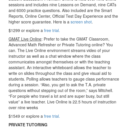
sessions and includes nine Lessons on Demand, nine CATs
and 6000 practice questions. Also included are the Smart
Reports, Online Center, Official Test Day Experience and the
higher score guarantee. Here is a
screen shot
.
$1299 or explore a
free trial.
GMAT Live Online
: Prefer to take the GMAT Classroom,
Advanced Math Refresher or Private Tutoring online? You
can. The Live Online environment streams video of your
instructor as well as a chat window where the class
communicates amongst themselves or with the teaching
assistant. An interactive whiteboard allows the teacher to
write on slides throughout the class and give visual aid to
students. Polling allows teachers to gauge class performance
during a session. “Also, you get to ask the T.A. private
questions without stepping out of the room,” says Mitchell.
“For people who travel a lot and are super busy, but still
value” a live teacher. Live Online is 22.5 hours of instruction
over nine weeks
$1549 or explore a
free trial.
PRIVATE TUTORING