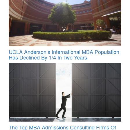
UCLA Anderson’s International MBA Population
Has Declined By 1/4 In Two Years
The Top MBA Admissions Consulting Firms Of