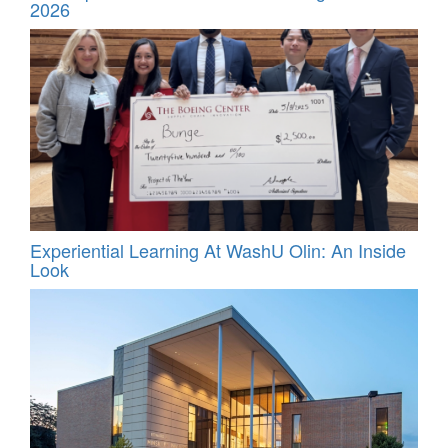
2026
Experiential Learning At WashU Olin: An Inside
Look