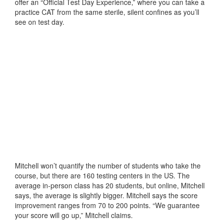
offer an “Official Test Day Experience,” where you can take a
practice CAT from the same sterile, silent confines as you’ll
see on test day.
Mitchell won’t quantify the number of students who take the
course, but there are 160 testing centers in the US. The
average in-person class has 20 students, but online, Mitchell
says, the average is slightly bigger. Mitchell says the score
improvement ranges from 70 to 200 points. “We guarantee
your score will go up,” Mitchell claims.