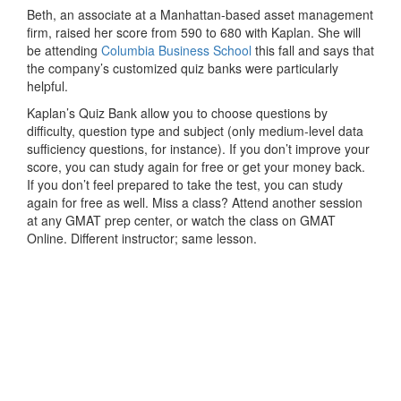
Beth, an associate at a Manhattan-based asset management
firm, raised her score from 590 to 680 with Kaplan. She will
be attending
Columbia Business School
this fall and says that
the company’s customized quiz banks were particularly
helpful.
Kaplan’s Quiz Bank allow you to choose questions by
difficulty, question type and subject (only medium-level data
sufficiency questions, for instance). If you don’t improve your
score, you can study again for free or get your money back.
If you don’t feel prepared to take the test, you can study
again for free as well. Miss a class? Attend another session
at any GMAT prep center, or watch the class on GMAT
Online. Different instructor; same lesson.