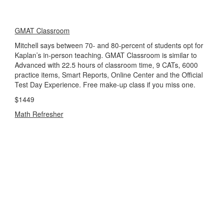
GMAT Classroom
Mitchell says between 70- and 80-percent of students opt for
Kaplan’s in-person teaching. GMAT Classroom is similar to
Advanced with 22.5 hours of classroom time, 9 CATs, 6000
practice items, Smart Reports, Online Center and the Official
Test Day Experience. Free make-up class if you miss one.
$1449
Math Refresher