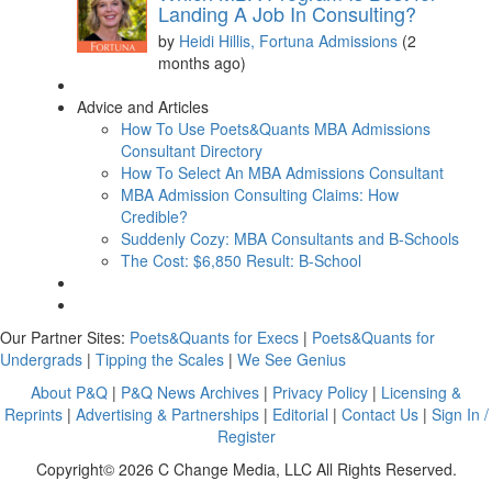
Landing A Job In Consulting?
by
Heidi Hillis, Fortuna Admissions
(2
months ago)
Advice and Articles
How To Use Poets&Quants MBA Admissions
Consultant Directory
How To Select An MBA Admissions Consultant
MBA Admission Consulting Claims: How
Credible?
Suddenly Cozy: MBA Consultants and B-Schools
The Cost: $6,850 Result: B-School
Our Partner Sites:
Poets&Quants for Execs
|
Poets&Quants for
Undergrads
|
Tipping the Scales
|
We See Genius
About P&Q
|
P&Q News Archives
|
Privacy Policy
|
Licensing &
Reprints
|
Advertising & Partnerships
|
Editorial
|
Contact Us
|
Sign In /
Register
Copyright© 2026 C Change Media, LLC All Rights Reserved.