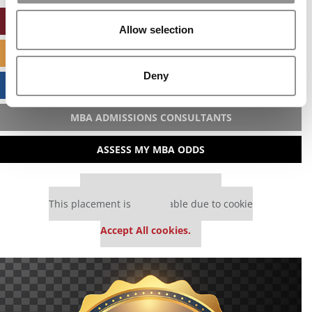
ONLINE MBA HUB
Allow selection
SPECIALIZED MASTERS DIRECTORY
Deny
BUSINESS ANALYTICS HUB
MBA ADMISSIONS CONSULTANTS
ASSESS MY MBA ODDS
Our partners keep P&Q free
This placement is unavailable due to cookie
settings.
Accept All cookies.