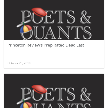
Princeton Review’s Prep Rated Dead Last
October 20, 2010