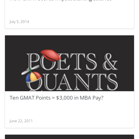
July 5, 2014
Ten GMAT Points = $3,000 in MBA Pay?
June 22, 2011