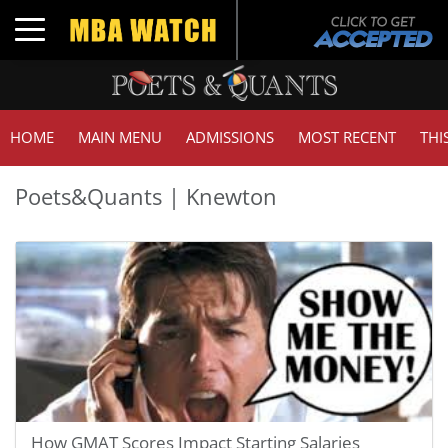
Toggle navigation
HOME
MAIN MENU
ADMISSIONS
MOST RECENT
THI
Poets&Quants | Knewton
How GMAT Scores Impact Starting Salaries