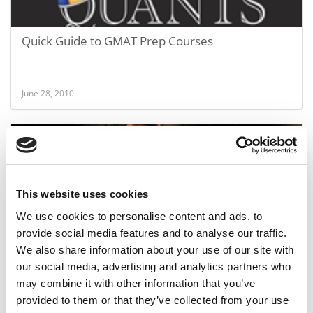
Quick Guide to GMAT Prep Courses
June 28, 2010
This website uses cookies
We use cookies to personalise content and ads, to
provide social media features and to analyse our traffic.
We also share information about your use of our site with
Guide to GMAT Test Prep Courses
our social media, advertising and analytics partners who
may combine it with other information that you’ve
provided to them or that they’ve collected from your use