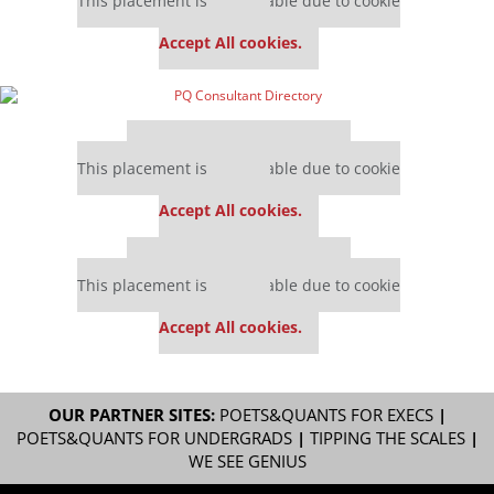
This placement is unavailable due to cookie
settings.
Accept All cookies.
Our partners keep P&Q free
This placement is unavailable due to cookie
settings.
Accept All cookies.
Our partners keep P&Q free
This placement is unavailable due to cookie
settings.
Accept All cookies.
OUR PARTNER SITES:
POETS&QUANTS FOR EXECS
|
POETS&QUANTS FOR UNDERGRADS
|
TIPPING THE SCALES
|
WE SEE GENIUS