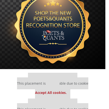
Our partners keep P&Q free
This placement is unavailable due to cookie
settings.
Accept All cookies.
Our partners keep P&Q free