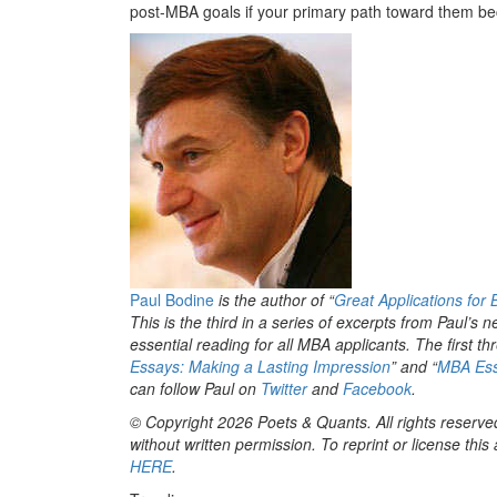
post-MBA goals if your primary path toward them b
Paul Bodine
is the author of “
Great Applications for
This is the third in a series of excerpts from Paul’s 
essential reading for all MBA applicants. The first thr
Essays: Making a Lasting Impression
” and “
MBA Ess
can follow Paul on
Twitter
and
Facebook
.
© Copyright 2026 Poets & Quants. All rights reserved
without written permission. To reprint or license thi
HERE
.