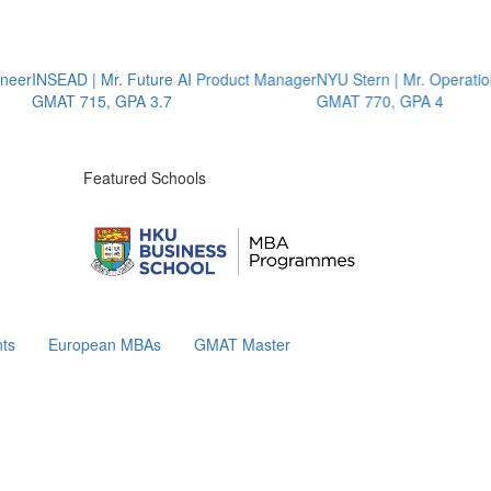
NSEAD | Mr. Future AI Product Manager
NYU Stern | Mr. Operations St
MAT 715, GPA 3.7
GMAT 770, GPA 4
Featured Schools
ts
European MBAs
GMAT Master