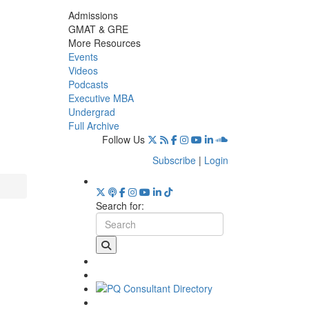
Admissions
GMAT & GRE
More Resources
Events
Videos
Podcasts
Executive MBA
Undergrad
Full Archive
Follow Us
Subscribe
|
Login
Search for: