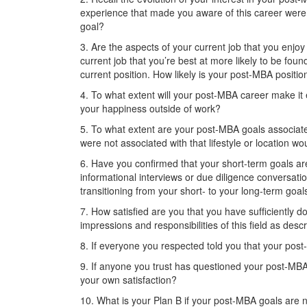
experience that made you aware of this career were 
goal?
3. Are the aspects of your current job that you enjo
current job that you’re best at more likely to be fo
current position. How likely is your post-MBA position
4. To what extent will your post-MBA career make it e
your happiness outside of work?
5. To what extent are your post-MBA goals associated
were not associated with that lifestyle or location woul
6. Have you conﬁrmed that your short-term goals ar
informational interviews or due diligence conversa
transitioning from your short- to your long-term goal
7. How satisﬁed are you that you have sufﬁciently do
impressions and responsibilities of this ﬁeld as des
8. If everyone you respected told you that your pos
9. If anyone you trust has questioned your post-MBA
your own satisfaction?
10. What is your Plan B if your post-MBA goals are n