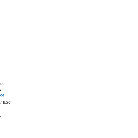
o.
s
BA
u also
d