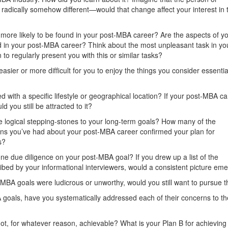
radically somehow different—would that change affect your interest in t
y more likely to be found in your post-MBA career? Are the aspects of y
und in your post-MBA career? Think about the most unpleasant task in yo
 to regularly present you with this or similar tasks?
asier or more difﬁcult for you to enjoy the things you consider essentia
 with a speciﬁc lifestyle or geographical location? If your post-MBA ca
d you still be attracted to it?
e logical stepping-stones to your long-term goals? How many of the
tions you’ve had about your post-MBA career conﬁrmed your plan for
s?
ne due diligence on your post-MBA goal? If you drew up a list of the
cribed by your informational interviewers, would a consistent picture em
t-MBA goals were ludicrous or unworthy, would you still want to pursue
 goals, have you systematically addressed each of their concerns to the
ot, for whatever reason, achievable? What is your Plan B for achieving