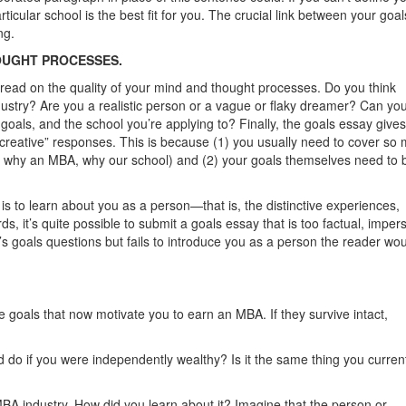
rticular school is the best fit for you. The crucial link between your goa
ng.
OUGHT PROCESSES.
 read on the quality of your mind and thought processes. Do you think
ustry? Are you a realistic person or a vague or ﬂaky dreamer? Can you
 goals, and the school you’re applying to? Finally, the goals essay give
“creative” responses. This is because (1) you usually need to cover so
, why an MBA, why our school) and (2) your goals themselves need to 
is to learn about you as a person—that is, the distinctive experiences,
s, it’s quite possible to submit a goals essay that is too factual, imper
s goals questions but fails to introduce you as a person the reader wo
e goals that now motivate you to earn an MBA. If they survive intact,
 do if you were independently wealthy? Is it the same thing you curren
-MBA industry. How did you learn about it? Imagine that the person or