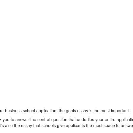
our business school application, the goals essay is the most important.
sk you to answer the central question that underlies your entire applica
t’s also the essay that schools give applicants the most space to answe