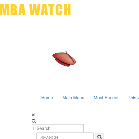
Home
Main Menu
Most Recent
This 