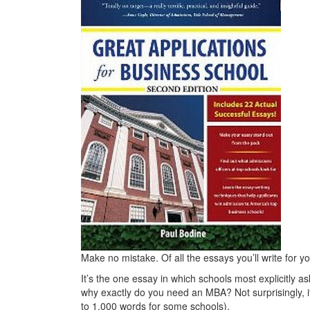
Make no mistake. Of all the essays you’ll write for y
It’s the one essay in which schools most explicitly a
why exactly do you need an MBA? Not surprisingly, i
to 1,000 words for some schools).