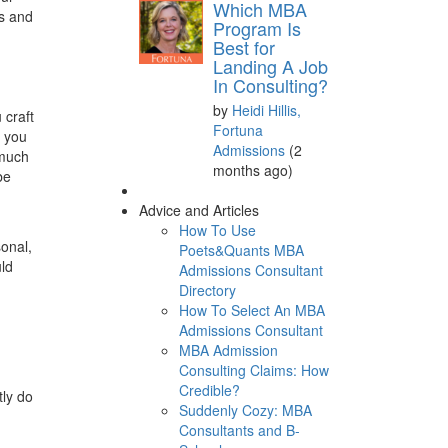
Which MBA
ls and
Program Is
Best for
Landing A Job
In Consulting?
by
Heidi Hillis,
 craft
Fortuna
s you
Admissions
(2
 much
months ago)
be
Advice and Articles
How To Use
sonal,
Poets&Quants MBA
uld
Admissions Consultant
Directory
How To Select An MBA
Admissions Consultant
MBA Admission
Consulting Claims: How
Credible?
tly do
Suddenly Cozy: MBA
Consultants and B-