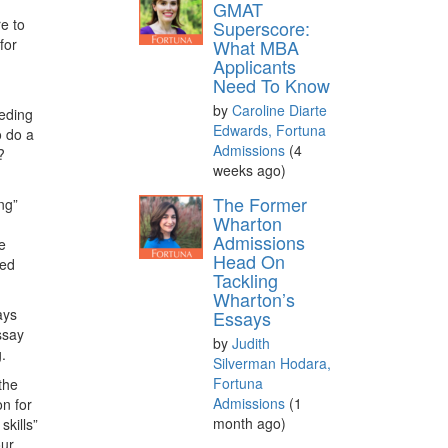
GMAT
e to
Superscore:
for
What MBA
Applicants
Need To Know
d
by
Caroline Diarte
eeding
Edwards, Fortuna
o do a
Admissions
(4
?
weeks ago)
The Former
ng”
Wharton
Admissions
e
Head On
ned
Tackling
Wharton’s
ays
Essays
ssay
by
Judith
.
Silverman Hodara,
Fortuna
the
Admissions
(1
on for
month ago)
kills”
our