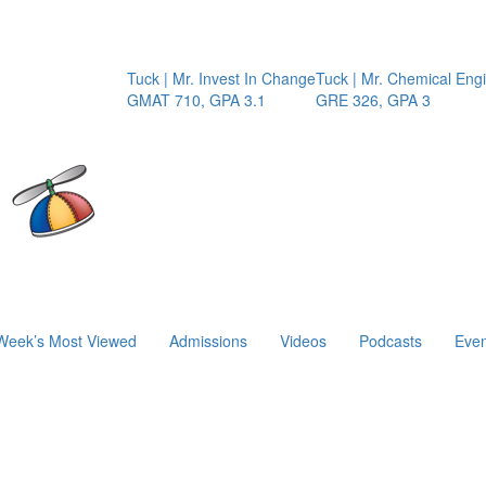
Tuck | Mr. Invest In Change
Tuck | Mr. Chemical Engineer
I
GMAT 710, GPA 3.1
GRE 326, GPA 3
G
Week’s Most Viewed
Admissions
Videos
Podcasts
Even