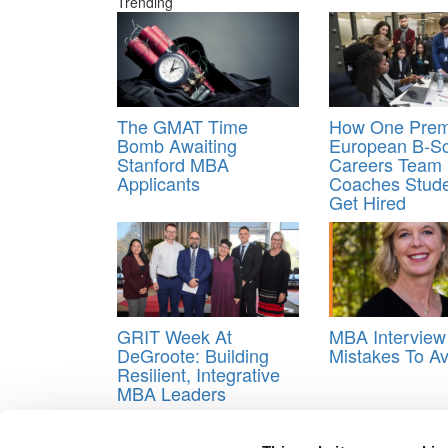
Trending
The GMAT Time
How One Prem
Bomb Awaiting
European B-Sc
Stanford MBA
Careers Team
Applicants
Coaches Stude
Get Hired
GRIT Week At
MBA Interview
DeGroote: Building
Mistakes To Av
Resilient, Integrative
MBA Leaders
Tagged:
advice on writing mba essays
,
Great App