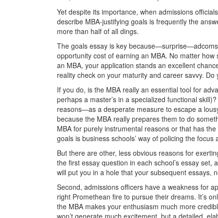
Yet despite its importance, when admissions officia
describe MBA-justifying goals is frequently the answ
more than half of all dings.
The goals essay is key because—surprise—adcoms wa
opportunity cost of earning an MBA. No matter how st
an MBA, your application stands an excellent chance 
reality check on your maturity and career savvy. Do
If you do, is the MBA really an essential tool for a
perhaps a master’s in a specialized functional skill
reasons—as a desperate measure to escape a lousy j
because the MBA really prepares them to do somethin
MBA for purely instrumental reasons or that has the 
goals is business schools’ way of policing the focus a
But there are other, less obvious reasons for exertin
the ﬁrst essay question in each school’s essay set, a
will put you in a hole that your subsequent essays, n
Second, admissions officers have a weakness for app
right Promethean fire to pursue their dreams. It’s o
the MBA makes your enthusiasm much more credible
won’t generate much excitement, but a detailed, elab