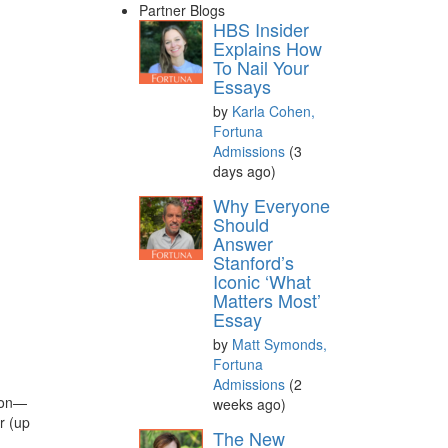
Partner Blogs
HBS Insider
Explains How
To Nail Your
Essays
by
Karla Cohen,
Fortuna
Admissions
(3
days ago)
Why Everyone
Should
Answer
Stanford’s
Iconic ‘What
Matters Most’
Essay
by
Matt Symonds,
Fortuna
Admissions
(2
tion—
weeks ago)
r (up
The New