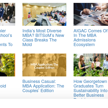
ier
India’s Most Diverse
AIGAC Comes Of
hool’s
MBA? BITSoM’s New
In The MBA
Class Breaks The
Admissions
nts To
Mold
Ecosystem
Business Casual:
How Georgetown
oid
MBA Application: The
Graduates Turn
Couples’ Edition
Sustainability Into
Better Business
Decisions
lications for Business School
,
MBA essay writing
,
Paul Bodine