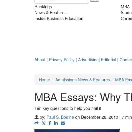
Rankings
MBA
News & Features
Stude
Inside Business Education
Caree
About
|
Privacy Policy
|
Advertising
|
Editorial
|
Contac
Home
Admissions News & Features
MBA Essa
MBA Essays: Why The
Ten key questions to help you nail it
by:
Paul S. Bodine
on December 28, 2010 | 7 min