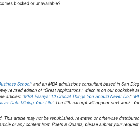
ecomes blocked or unavailable?
 Business School
“ and an MBA admissions consultant based in San Dieg
newly revised edition of ”Great Applications,” which is on our bookshelf a
ee articles: “
MBA Essays: 10 Crucial Things You Should Never Do
,”
“M
ays: Data Mining Your Life
” The fifth excerpt will appear next week. Yo
. This article may not be republished, rewritten or otherwise distribute
s article or any content from Poets & Quants, please submit your request