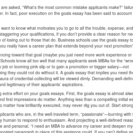
ls are asked, “What’s the most common mistake applicants make?” failur
er. In fact, poor execution on the goals essay has been said to account 
nt to know what motivates you to go to all the trouble, expense, an
aggering your qualiﬁcations, if you don’t provide a clear reason for n
of losing out to those that do. Business schools use the goals essay t
 you really have a career plan that extends beyond your next promotion
dvancing toward that goal (maybe you just need more work experience or
)? Schools know all too well that many applicants seek MBAs for the “wro
ob or looming pink slip or to gain a promotion or bigger salary—not
g they could not do without it. A goals essay that implies you need th
aura of credential-collecting will be viewed dimly. Demanding well-deﬁ
nd legitimacy of their applicants’ aspirations.
g extra effort on your goals essays. First, the goals essay is almost alw
nd ﬁrst impressions do matter. Anything less than a compelling initial e
o matter how brilliantly executed, may never dig you out of. Start strong
licants who are, in the well-traveled term, “passionate”—burning with 
nly human to respond to enthusiasm. And projecting a well-defined reas
 and personal. “I need an MBA to advance my career and deepen my s
orated paragraph in place of this sentence could. If you can’t define y