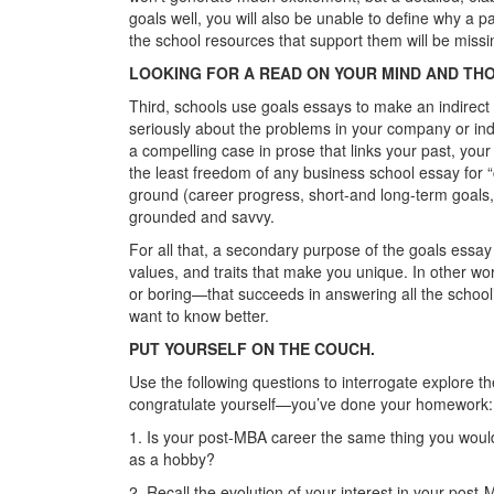
goals well, you will also be unable to define why a pa
the school resources that support them will be missi
LOOKING FOR A READ ON YOUR MIND AND TH
Third, schools use goals essays to make an indirect
seriously about the problems in your company or ind
a compelling case in prose that links your past, your
the least freedom of any business school essay for 
ground (career progress, short-and long-term goals
grounded and savvy.
For all that, a secondary purpose of the goals essay 
values, and traits that make you unique. In other word
or boring—that succeeds in answering all the school’
want to know better.
PUT YOURSELF ON THE COUCH.
Use the following questions to interrogate explore th
congratulate yourself—you’ve done your homework:
1. Is your post-MBA career the same thing you would
as a hobby?
2. Recall the evolution of your interest in your post