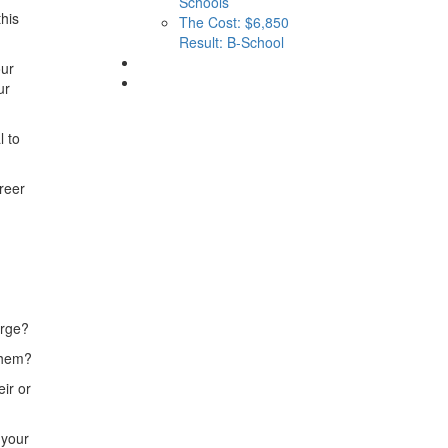
Schools
his
The Cost: $6,850
Result: B-School
our
ur
l to
reer
erge?
 them?
ir or
 your