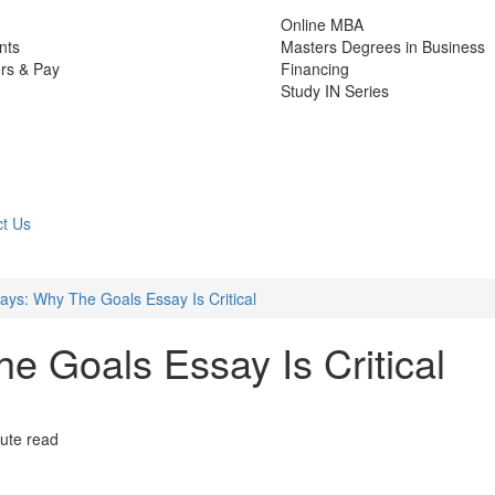
Online MBA
nts
Masters Degrees in Business
rs & Pay
Financing
Study IN Series
t Us
ys: Why The Goals Essay Is Critical
 Goals Essay Is Critical
ute read