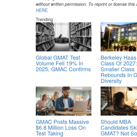
without written permission. To reprint or license thi
HERE
.
Trending
Global GMAT Test
Berkeley Haa
Volume Fell 19% In
Class Of 2027:
2025, GMAC Confirms
Smaller Class
Rebounds In G
Diversity
GMAC Posts Massive
Should MBA
$6.8 Million Loss On
Candidates Sk
Test Taking
GMAT? Not So 