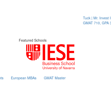
Tuck | Mr. Invest In 
GMAT 710, GPA 3.1
Featured Schools
ts
European MBAs
GMAT Master