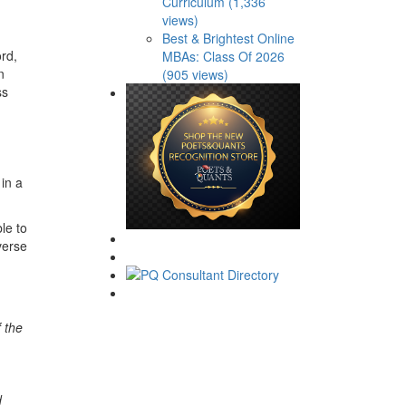
Curriculum (1,336
views)
Best & Brightest Online
rd,
MBAs: Class Of 2026
n
(905 views)
ss
in a
le to
verse
 the
d