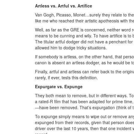
Artless vs. Artful vs. Artifice
Van Gogh, Picasso, Monet…surely they relate to the 
like me who reached their artistic apotheosis with the
Well, as far as the GRE is concerned, neither word r
means to be cunning and wily. To have artifice is t
The titular artful dodger did not have a penchant for 
allowed him to dodge tricky situations.
If somebody is artless, on the other hand, that person 
canon is absent an artless dodger, as he would be 
Finally, artful and artless can refer back to the orig
rarely, if ever, tests this definition.
Expurgate vs. Expunge
They both mean to remove, but in different ways. T
a rated-R film that has been adapted for prime time, 
—have been removed. That’s expurgation (think of 
To expunge simply means to wipe out or remove any
expunged from their records, given that person doesn
driver over the last 10 years, then that one incid