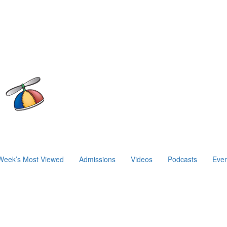
Week’s Most Viewed
Admissions
Videos
Podcasts
Even