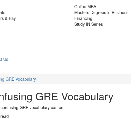
Online MBA
nts
Masters Degrees in Business
rs & Pay
Financing
Study IN Series
t Us
ing GRE Vocabulary
onfusing GRE Vocabulary
how confusing GRE vocabulary can be
 read