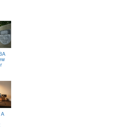
BA
ew
r
 A
t