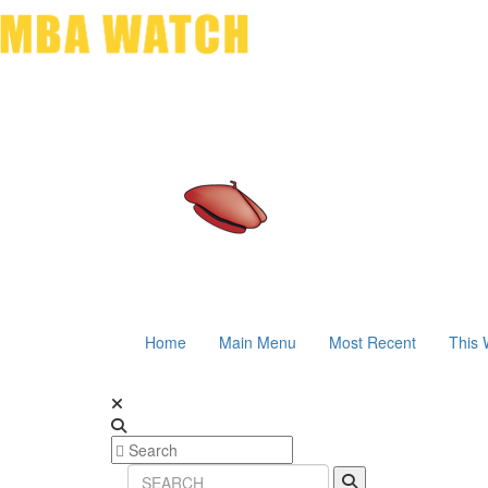
Home
Main Menu
Most Recent
This 