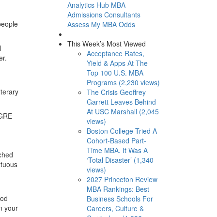
Analytics Hub
MBA
Admissions Consultants
people
Assess My MBA Odds
This Week’s Most Viewed
l
Acceptance Rates,
er.
Yield & Apps At The
Top 100 U.S. MBA
Programs (2,230 views)
iterary
The Crisis Geoffrey
Garrett Leaves Behind
At USC Marshall (2,045
, GRE
views)
Boston College Tried A
Cohort-Based Part-
Time MBA. It Was A
tched
‘Total Disaster’ (1,340
atuous
views)
2027 Princeton Review
MBA Rankings: Best
ood
Business Schools For
m your
Careers, Culture &