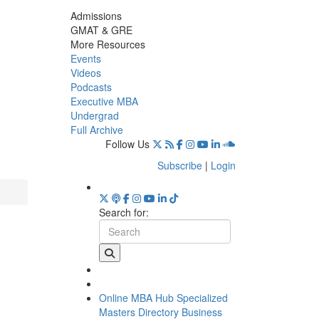
Admissions
GMAT & GRE
More Resources
Events
Videos
Podcasts
Executive MBA
Undergrad
Full Archive
Follow Us
Subscribe
|
Login
Search for:
Online MBA Hub
Specialized
Masters Directory
Business