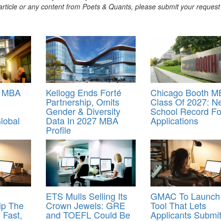
s article or any content from Poets & Quants, please submit your request
s MBA
Kellogg Ends Forté
Chicago Booth M
Partnership, Omits
Class Of 2027: N
Gender & Diversity
School Record Fo
lobal
Data In 2027 MBA
Applications
Profile
ETS Mulls Selling Its
GMAC To Launch
ip The
Crown Jewels: GRE
Tool That Lets
Fast,
and TOEFL Could Be
Applicants Submi