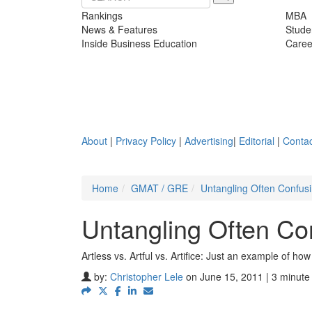
Rankings
MBA
News & Features
Stude
Inside Business Education
Caree
About
|
Privacy Policy
|
Advertising
|
Editorial
|
Contac
Home
GMAT / GRE
Untangling Often Confus
Untangling Often C
Artless vs. Artful vs. Artifice: Just an example of 
by:
Christopher Lele
on June 15, 2011 | 3 minute