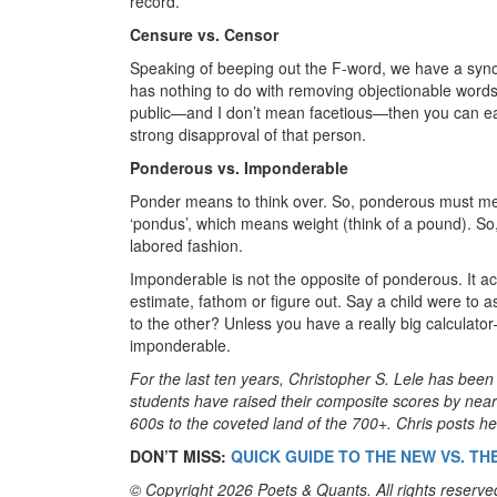
record.
Censure vs. Censor
Speaking of beeping out the F-word, we have a sy
has nothing to do with removing objectionable words
public—and I don’t mean facetious—then you can ea
strong disapproval of that person.
Ponderous vs. Imponderable
Ponder means to think over. So, ponderous must mea
‘pondus’, which means weight (think of a pound). S
labored fashion.
Imponderable is not the opposite of ponderous. It act
estimate, fathom or figure out. Say a child were to a
to the other? Unless you have a really big calculat
imponderable.
For the last ten years, Christopher S. Lele has be
students have raised their composite scores by nea
600s to the coveted land of the 700+. Chris posts hel
DON’T MISS:
QUICK GUIDE TO THE NEW VS. TH
© Copyright 2026 Poets & Quants. All rights reserved