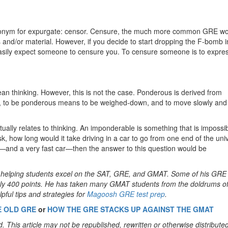
nonym for expurgate: censor. Censure, the much more common GRE wo
 and/or material. However, if you decide to start dropping the F-bomb i
sily expect someone to censure you. To censure someone is to expre
n thinking. However, this is not the case. Ponderous is derived from
o, to be ponderous means to be weighed-down, and to move slowly and 
ually relates to thinking. An imponderable is something that is impossib
sk, how long would it take driving in a car to go from one end of the uni
or—and a very fast car—then the answer to this question would be
en helping students excel on the SAT, GRE, and GMAT. Some of his GRE
rly 400 points. He has taken many GMAT students from the doldrums of
pful tips and strategies for
Magoosh GRE test prep
.
E OLD GRE
or
HOW THE GRE STACKS UP AGAINST THE GMAT
. This article may not be republished, rewritten or otherwise distribute