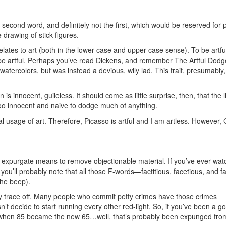
second word, and definitely not the first, which would be reserved for 
 drawing of stick-figures.
elates to art (both in the lower case and upper case sense). To be artfu
o be artful. Perhaps you’ve read Dickens, and remember The Artful Dodg
watercolors, but was instead a devious, wily lad. This trait, presumably,
is innocent, guileless. It should come as little surprise, then, that the l
too innocent and naive to dodge much of anything.
inal usage of art. Therefore, Picasso is artful and I am artless. However
o expurgate means to remove objectionable material. If you’ve ever wa
you’ll probably note that all those F-words—factitious, facetious, and f
the beep).
 trace off. Many people who commit petty crimes have those crimes
’t decide to start running every other red-light. So, if you’ve been a g
ent when 85 became the new 65…well, that’s probably been expunged fro