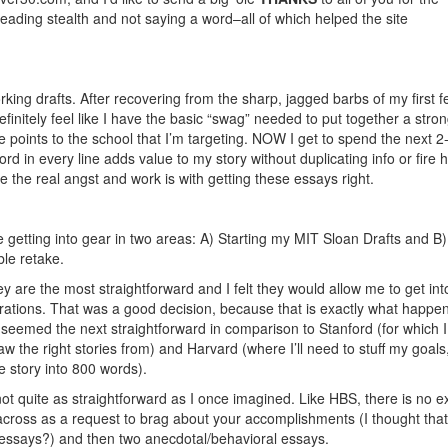
ding stealth and not saying a word–all of which helped the site
ing drafts. After recovering from the sharp, jagged barbs of my first 
efinitely feel like I have the basic “swag” needed to put together a stro
ose points to the school that I’m targeting. NOW I get to spend the next 2
ord in every line adds value to my story without duplicating info or fire 
e the real angst and work is with getting these essays right.
be getting into gear in two areas: A) Starting my MIT Sloan Drafts and B)
le retake.
 are the most straightforward and I felt they would allow me to get int
rations. That was a good decision, because that is exactly what happen
eemed the next straightforward in comparison to Stanford (for which I 
 the right stories from) and Harvard (where I’ll need to stuff my goals
e story into 800 words).
ot quite as straightforward as I once imagined. Like HBS, there is no ex
across as a request to brag about your accomplishments (I thought tha
essays?) and then two anecdotal/behavioral essays.