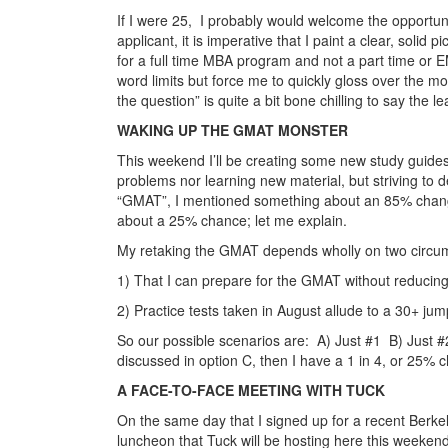
If I were 25, I probably would welcome the opportuni
applicant, it is imperative that I paint a clear, solid 
for a full time MBA program and not a part time or 
word limits but force me to quickly gloss over the mo
the question” is quite a bit bone chilling to say the le
WAKING UP THE GMAT MONSTER
This weekend I’ll be creating some new study guides
problems nor learning new material, but striving to de
“GMAT”, I mentioned something about an 85% change 
about a 25% chance; let me explain.
My retaking the GMAT depends wholly on two circums
1) That I can prepare for the GMAT without reducing
2) Practice tests taken in August allude to a 30+ jum
So our possible scenarios are: A) Just #1 B) Just #2
discussed in option C, then I have a 1 in 4, or 25% c
A FACE-TO-FACE MEETING WITH TUCK
On the same day that I signed up for a recent Berkele
luncheon that Tuck will be hosting here this weekend