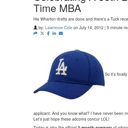
Time MBA
His Wharton drafts are done and there’s a Tuck rece
by:
Lawrence Cole
on July 14, 2012 | 5 minute r
So it’s final
applicant. And you know what? I have never been mor
Let’s just hope these adcoms concur LOL!
Today is also the official
2-month-aversary
of mbao