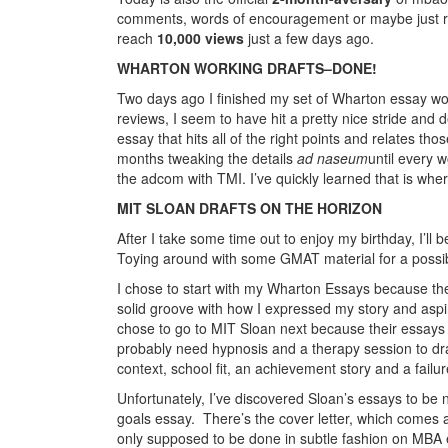
comments, words of encouragement or maybe just rea
reach
10,000 views
just a few days ago.
WHARTON WORKING DRAFTS–DONE!
Two days ago I finished my set of Wharton essay work
reviews, I seem to have hit a pretty nice stride and d
essay that hits all of the right points and relates th
months tweaking the details
ad naseum
until every w
the adcom with TMI. I’ve quickly learned that is wher
MIT SLOAN DRAFTS ON THE HORIZON
After I take some time out to enjoy my birthday, I’ll 
Toying around with some GMAT material for a possib
I chose to start with my Wharton Essays because they
solid groove with how I expressed my story and aspi
chose to go to MIT Sloan next because their essays s
probably need hypnosis and a therapy session to draw
context, school fit, an achievement story and a failur
Unfortunately, I’ve discovered Sloan’s essays to be n
goals essay. There’s the cover letter, which comes 
only supposed to be done in subtle fashion on MBA 