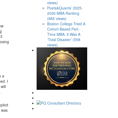
views)
Poets&Quants’ 2025-
2026 MBA Ranking
(885 views)
Boston College Tried A
few
Cohort-Based Part-
ng
Time MBA. It Was A
-3
‘Total Disaster’ (558
hosing
views)
o a
ed. I
will
,
plicit
t was