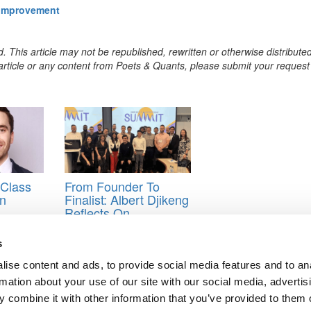
 Improvement
. This article may not be republished, rewritten or otherwise distribute
s article or any content from Poets & Quants, please submit your request
Class
From Founder To
on
Finalist: Albert Djikeng
Reflects On
n-
Goizueta’s
Entrepreneurship
s
Summit
ise content and ads, to provide social media features and to an
ers
rmation about your use of our site with our social media, advertis
 combine it with other information that you’ve provided to them o