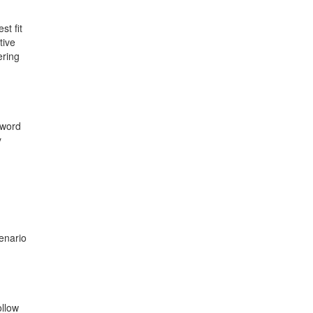
st fit
tive
ering
 word
y
enario
ollow