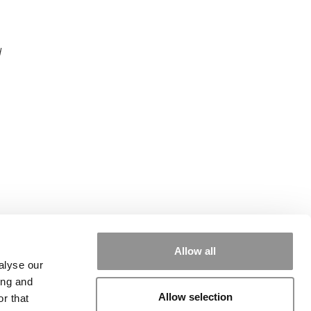
d
Allow all
alyse our
ing and
Allow selection
r that