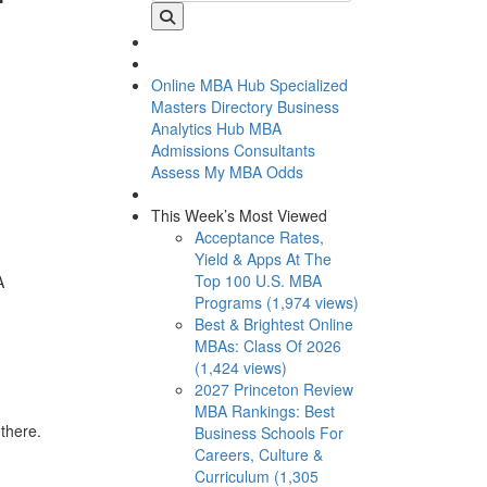
Online MBA Hub
Specialized
Masters Directory
Business
Analytics Hub
MBA
Admissions Consultants
Assess My MBA Odds
This Week’s Most Viewed
Acceptance Rates,
Yield & Apps At The
Top 100 U.S. MBA
A
Programs (1,974 views)
Best & Brightest Online
MBAs: Class Of 2026
(1,424 views)
2027 Princeton Review
MBA Rankings: Best
there.
Business Schools For
Careers, Culture &
Curriculum (1,305