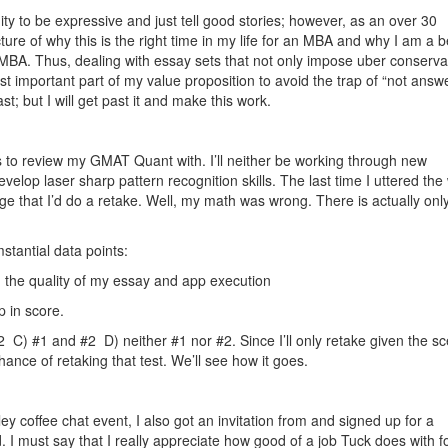
ty to be expressive and just tell good stories; however, as an over 30
picture of why this is the right time in my life for an MBA and why I am a be
EMBA. Thus, dealing with essay sets that not only impose uber conserva
st important part of my value proposition to avoid the trap of “not answ
ast; but I will get past it and make this work.
 to review my GMAT Quant with. I’ll neither be working through new
velop laser sharp pattern recognition skills. The last time I uttered the
that I’d do a retake. Well, my math was wrong. There is actually onl
tantial data points:
 the quality of my essay and app execution
p in score.
 C) #1 and #2 D) neither #1 nor #2. Since I’ll only retake given the sc
hance of retaking that test. We’ll see how it goes.
y coffee chat event, I also got an invitation from and signed up for a
. I must say that I really appreciate how good of a job Tuck does with f