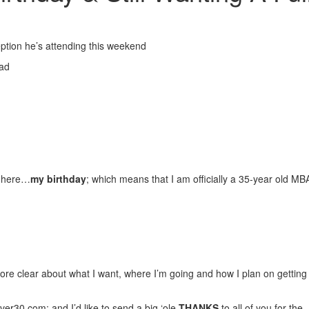
ption he’s attending this weekend
ead
ly here…
my birthday
; which means that I am officially a 35-year old MB
e clear about what I want, where I’m going and how I plan on getting 
ver30.com;
and I’d like to send a big ‘ole
THANKS
to all of you for the