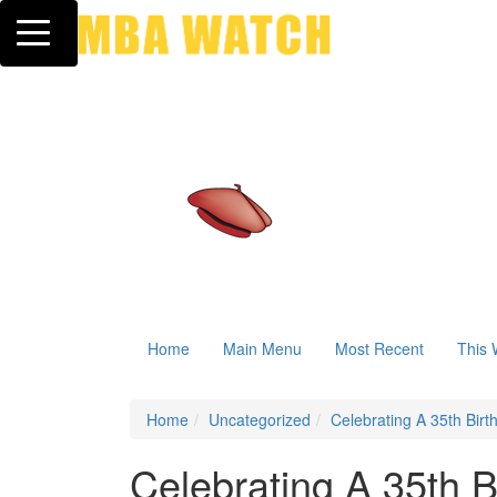
Toggle navigation
Home
Main Menu
Most Recent
This 
Home
Uncategorized
Celebrating A 35th Birt
Celebrating A 35th Bi