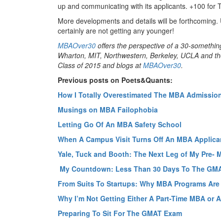
up and communicating with its applicants. +100 for 
More developments and details will be forthcoming. 
certainly are not getting any younger!
MBAOver30
offers the perspective of a 30-somethin
Wharton, MIT, Northwestern, Berkeley, UCLA and the
Class of 2015 and blogs at
MBAOver30
.
Previous posts on Poets&Quants:
How I Totally Overestimated The MBA Admissio
Musings on MBA Failophobia
Letting Go Of An MBA Safety School
When A Campus Visit Turns Off An MBA Applica
Yale, Tuck and Booth: The Next Leg of My Pre-
My Countdown: Less Than 30 Days To The GM
From Suits To Startups: Why MBA Programs Ar
Why I’m Not Getting Either A Part-Time MBA or
Preparing To Sit For The GMAT Exam