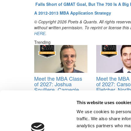
Falls Short of GMAT Goal, But The 700 Is A Big
A 2012-2013 MBA Application Strategy
© Copyright 2026 Poets & Quants. All rights reserved
without written permission. To reprint or license thi
HERE
.
Trending
Meet the MBA Class
Meet the MBA 
of 2027: Joshua
of 2027: Cars
Soulliere, Carnegie
Fletcher, North
Mellon (Tepper)
Carolina (Kena
Flagler)
This website uses cookie
We use cookies to personal
Tagged:
Applying to business school
,
MBA blogg
traffic. We also share info
Post navigation
analytics partners who may