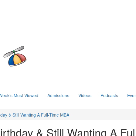
Week’s Most Viewed
Admissions
Videos
Podcasts
Even
hday & Still Wanting A Full-Time MBA
rthday & Still Wanting A Ful