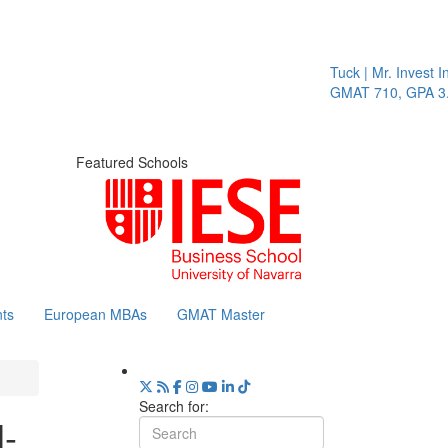
Tuck | Mr. Invest In C
GMAT 710, GPA 3.1
Featured Schools
ts
European MBAs
GMAT Master
Search for:
l-