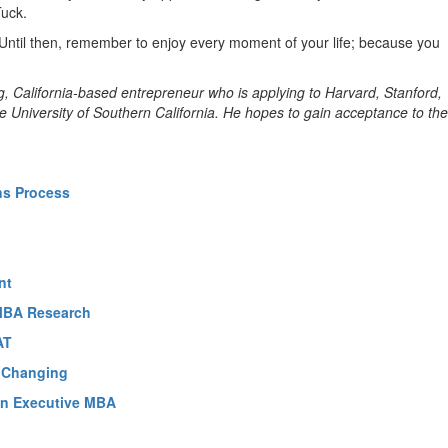
Tuck.
Until then, remember to enjoy every moment of your life; because you
g, California-based entrepreneur who is applying to Harvard, Stanford,
 University of Southern California. He hopes to gain acceptance to the
ns Process
nt
 MBA Research
AT
e Changing
 An Executive MBA