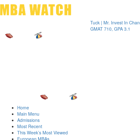
Toggle 
Tuck | Mr. Invest In Change
Tuck |
GMAT 710, GPA 3.1
GRE 3
Home
Main Menu
Admissions
Most Recent
This Week’s Most Viewed
European MBAs