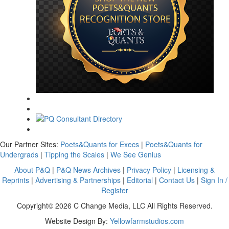
Our Partner Sites:
Poets&Quants for Execs
|
Poets&Quants for
Undergrads
|
Tipping the Scales
|
We See Genius
About P&Q
|
P&Q News Archives
|
Privacy Policy
|
Licensing &
Reprints
|
Advertising & Partnerships
|
Editorial
|
Contact Us
|
Sign In /
Register
Copyright© 2026 C Change Media, LLC All Rights Reserved.
Website Design By:
Yellowfarmstudios.com