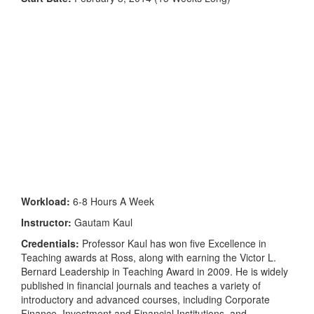
Workload:
6-8 Hours A Week
Instructor:
Gautam Kaul
Credentials:
Professor Kaul has won five Excellence in
Teaching awards at Ross, along with earning the Victor L.
Bernard Leadership in Teaching Award in 2009. He is widely
published in financial journals and teaches a variety of
introductory and advanced courses, including Corporate
Finance, Investment and Financial Institutions, and