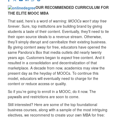
OUR RECOMMENDED CURRICULUM FOR
THE ELITE MOOC MBA
That said, here’s a word of warning:
MOOCs won’t stay free
forever
. Sure, top institutions are building brand by giving
students a taste of their content. Eventually, they’ll need to tie
their open source ideals to a revenue stream. Otherwise,
they’ll simply disrupt and cannibalize their existing business.
By giving content away for free, educators have opened the
same Pandora’s Box that media outlets did nearly twenty
years ago. Customers began to
expect
free content. And it
resulted in a consolidation and decentralization of that
marketplace. A decade from now, academics may view the
present day as the heyday of MOOCs. To continue this
model, educators will eventually need to charge for the
content or reduce access or quality.
So if you’re going to enroll in a MOOC, do it now. The
paywalls and restrictions are soon to come.
Still interested? Here are some of the top foundational
business courses, along with a sample of the most intriguing
electives, we recommend to create your own MBA for free: