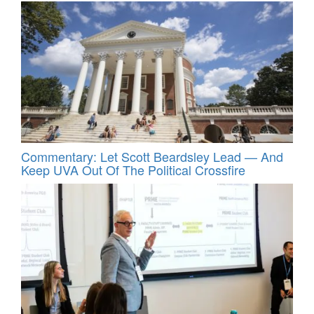
Commentary: Let Scott Beardsley Lead — And
Keep UVA Out Of The Political Crossfire