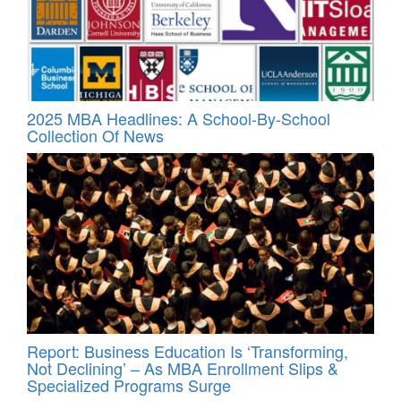
2025 MBA Headlines: A School-By-School
Collection Of News
Report: Business Education Is ‘Transforming,
Not Declining’ – As MBA Enrollment Slips &
Specialized Programs Surge