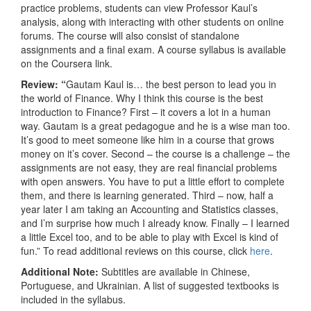
practice problems, students can view Professor Kaul’s
analysis, along with interacting with other students on online
forums. The course will also consist of standalone
assignments and a final exam. A course syllabus is available
on the Coursera link.
Review: “
Gautam Kaul is… the best person to lead you in
the world of Finance. Why I think this course is the best
introduction to Finance? First – it covers a lot in a human
way. Gautam is a great pedagogue and he is a wise man too.
It’s good to meet someone like him in a course that grows
money on it’s cover. Second – the course is a challenge – the
assignments are not easy, they are real financial problems
with open answers. You have to put a little effort to complete
them, and there is learning generated. Third – now, half a
year later I am taking an Accounting and Statistics classes,
and I’m surprise how much I already know. Finally – I learned
a little Excel too, and to be able to play with Excel is kind of
fun.” To read additional reviews on this course, click
here
.
Additional Note:
Subtitles are available in Chinese,
Portuguese, and Ukrainian. A list of suggested textbooks is
included in the syllabus.