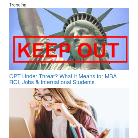
Trending
OPT Under Threat? What It Means for MBA
ROI, Jobs & International Students