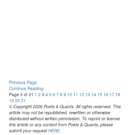
Previous Page
Continue Reading
Page 3 of 21
1
2
3
4
5
6
7
8
9
10
11
12
13
14
15
16
17
18
19
20
21
© Copyright 2026 Poets & Quants. All rights reserved. This
article may not be republished, rewritten or otherwise
distributed without written permission. To reprint or license
this article or any content from Poets & Quants, please
submit your request
HERE
.