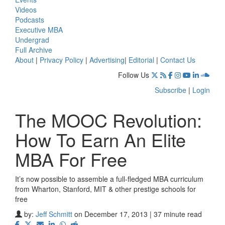
Videos
Podcasts
Executive MBA
Undergrad
Full Archive
About
|
Privacy Policy
|
Advertising
|
Editorial
|
Contact Us
Follow Us
Subscribe
|
Login
The MOOC Revolution:
How To Earn An Elite
MBA For Free
It’s now possible to assemble a full-fledged MBA curriculum
from Wharton, Stanford, MIT & other prestige schools for
free
by:
Jeff Schmitt
on December 17, 2013 | 37 minute read