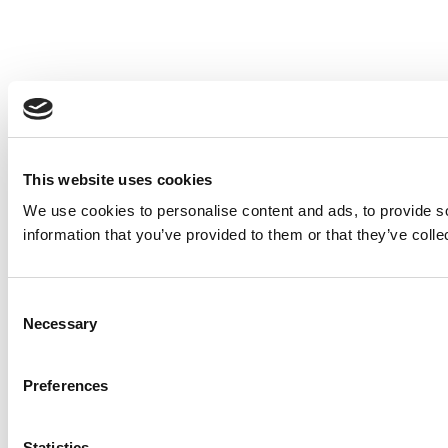
This website uses cookies
We use cookies to personalise content and ads, to provide so
information that you’ve provided to them or that they’ve colle
Consent
Necessary
Selection
Preferences
Statistics