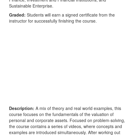
Sustainable Enterprise.
Graded:
Students will earn a signed certificate from the
instructor for successfully finishing the course.
Description:
A mix of theory and real world examples, this
course focuses on the fundamentals of the valuation of
personal and corporate assets. Focused on problem-solving,
the course contains a series of videos, where concepts and
examples are introduced simultaneously. After working out