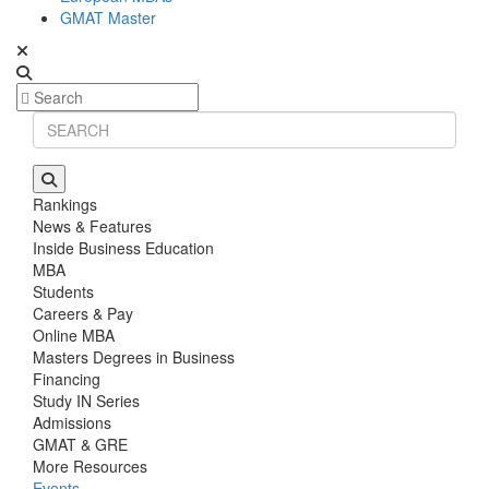
GMAT Master
Rankings
News & Features
Inside Business Education
MBA
Students
Careers & Pay
Online MBA
Masters Degrees in Business
Financing
Study IN Series
Admissions
GMAT & GRE
More Resources
Events