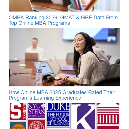
OMBA Ranking 2026: GMAT & GRE Data From
Top Online MBA Programs
How Online MBA 2025 Graduates Rated Their
Program’s Learning Experience