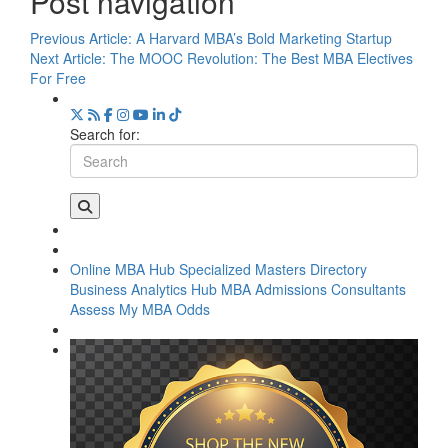
Post navigation
Previous Article:
A Harvard MBA’s Bold Marketing Startup
Next Article:
The MOOC Revolution: The Best MBA Electives
For Free
Search for:
Online MBA Hub
Specialized Masters Directory
Business Analytics Hub
MBA Admissions Consultants
Assess My MBA Odds