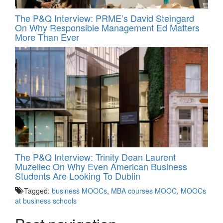
The P&Q Interview: PRME’s David Steingard
On Why Responsible Management Ed Matters
More Than Ever
The P&Q Interview: Trinity Dean Laurent
Muzellec On Why Even American Business
Students Are Looking To Dublin
Tagged:
business MOOCs
,
MBA courses MOOC
,
MOOCs
at business schools