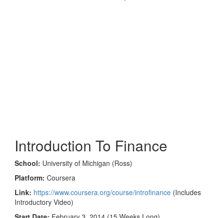
Introduction To Finance
School:
University of Michigan (Ross)
Platform:
Coursera
Link:
https://www.coursera.org/course/introfinance
(Includes
Introductory Video)
Start Date:
February 3, 2014 (15 Weeks Long)